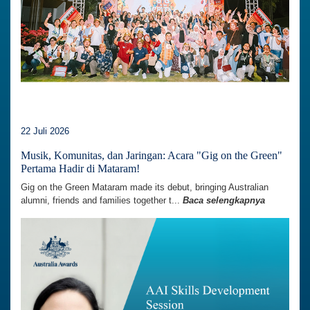
22 Juli 2026
Musik, Komunitas, dan Jaringan: Acara "Gig on the Green"
Pertama Hadir di Mataram!
Gig on the Green Mataram made its debut, bringing Australian
alumni, friends and families together t...
Baca selengkapnya