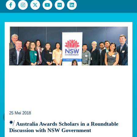
25 Mei 2018
Australia Awards Scholars in a Roundtable
Discussion with NSW Government