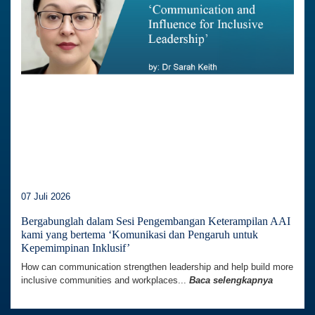
07 Juli 2026
Bergabunglah dalam Sesi Pengembangan Keterampilan AAI
kami yang bertema ‘Komunikasi dan Pengaruh untuk
Kepemimpinan Inklusif’
How can communication strengthen leadership and help build more
inclusive communities and workplaces...
Baca selengkapnya