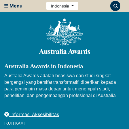
Menu
Indonesia
Australia Awards in Indonesia
Australia Awards adalah beasiswa dan studi singkat
bergengsi yang bersifat transformatif, diberikan kepada
para pemimpin masa depan untuk menempuh studi,
penelitian, dan pengembangan profesional di Australia
Informasi Aksesibilitas
IKUTI KAMI