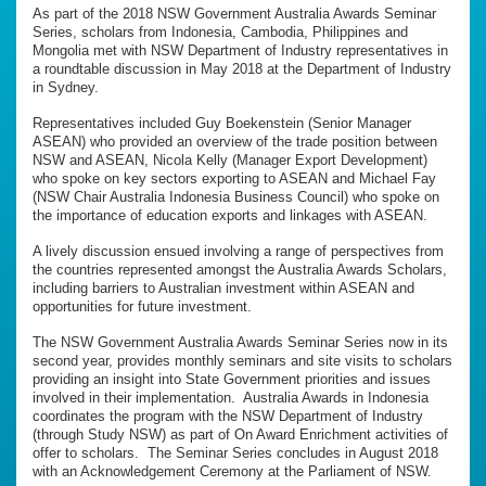
As part of the 2018 NSW Government Australia Awards Seminar
Series, scholars from Indonesia, Cambodia, Philippines and
Mongolia met with NSW Department of Industry representatives in
a roundtable discussion in May 2018 at the Department of Industry
in Sydney.
Representatives included Guy Boekenstein (Senior Manager
ASEAN) who provided an overview of the trade position between
NSW and ASEAN, Nicola Kelly (Manager Export Development)
who spoke on key sectors exporting to ASEAN and Michael Fay
(NSW Chair Australia Indonesia Business Council) who spoke on
the importance of education exports and linkages with ASEAN.
A lively discussion ensued involving a range of perspectives from
the countries represented amongst the Australia Awards Scholars,
including barriers to Australian investment within ASEAN and
opportunities for future investment.
The NSW Government Australia Awards Seminar Series now in its
second year, provides monthly seminars and site visits to scholars
providing an insight into State Government priorities and issues
involved in their implementation. Australia Awards in Indonesia
coordinates the program with the NSW Department of Industry
(through Study NSW) as part of On Award Enrichment activities of
offer to scholars. The Seminar Series concludes in August 2018
with an Acknowledgement Ceremony at the Parliament of NSW.