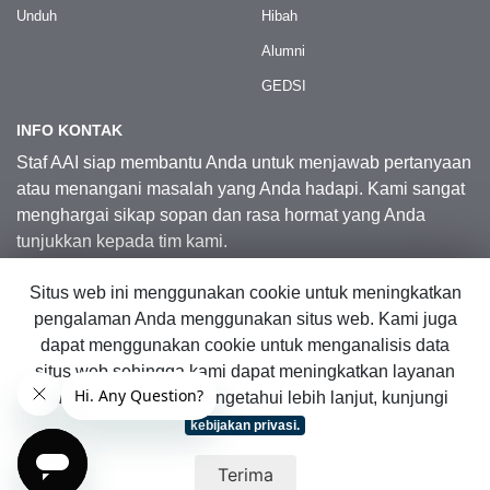
Unduh
Hibah
Alumni
GEDSI
INFO KONTAK
Staf AAI siap membantu Anda untuk menjawab pertanyaan
atau menangani masalah yang Anda hadapi. Kami sangat
menghargai sikap sopan dan rasa hormat yang Anda
tunjukkan kepada tim kami.
Situs web ini menggunakan cookie untuk meningkatkan
Kontak Kami
pengalaman Anda menggunakan situs web. Kami juga
dapat menggunakan cookie untuk menganalisis data
situs web sehingga kami dapat meningkatkan layanan
© 2026 Australia Awards in Indonesia.
online kami. Untuk mengetahui lebih lanjut, kunjungi
Hak Cipta Dilindungi Undang-Undang
|
Peta Situs Web
kebijakan privasi.
Terima