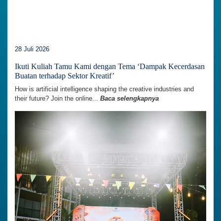
28 Juli 2026
Ikuti Kuliah Tamu Kami dengan Tema ‘Dampak Kecerdasan
Buatan terhadap Sektor Kreatif’
How is artificial intelligence shaping the creative industries and
their future? Join the online...
Baca selengkapnya