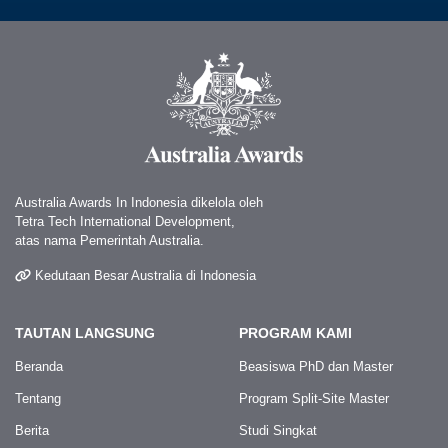
Australia Awards In Indonesia dikelola oleh
Tetra Tech International Development,
atas nama Pemerintah Australia.
Kedutaan Besar Australia di Indonesia
TAUTAN LANGSUNG
PROGRAM KAMI
Beranda
Beasiswa PhD dan Master
Tentang
Program Split-Site Master
Berita
Studi Singkat