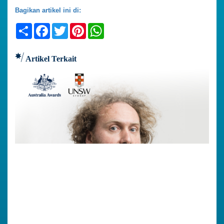
Bagikan artikel ini di:
Share
Facebook
Twitter
Pinterest
WhatsApp
Artikel Terkait