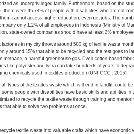
orized as underprivileged family. Furthermore, based on the stu
6, there were 45.74% of people with disabilities who are not com
them cannot access higher education, even get jobs. The number
mpany only 1.2% of all employees in Indonesia (Ministry of Ma
on, state-owned companies should have at least 2% employees w
 factories in my city throws around 500 kg of textile waste mon
but only around 15% that able to be recycled and the rest goes to 
eases methane, a harmful greenhouse gas. Even cotton-based fabric
rics like polyester and lycra can take hundreds of years to degra
ging chemicals used in textiles production (UNFCCC : 2015).
ll types of the textiles waste which will end in landfill could b
, some people with disabilities have basic skills and abilities i
timized to recycle the textile waste through training and mentor
s that able to solve two problems at once.
o recycle textile waste into valuable crafts which have economic 