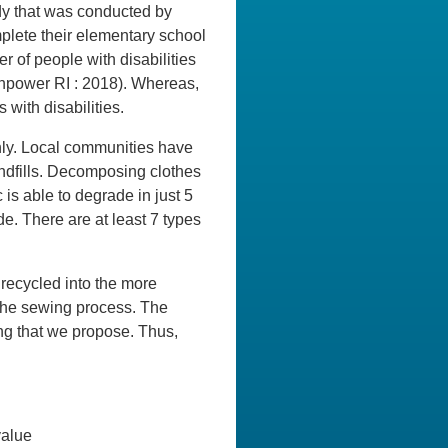
dy that was conducted by
plete their elementary school
 of people with disabilities
npower RI : 2018). Whereas,
ith disabilities.
thly. Local communities have
landfills. Decomposing clothes
 is able to degrade in just 5
de. There are at least 7 types
e recycled into the more
n the sewing process. The
ing that we propose. Thus,
value