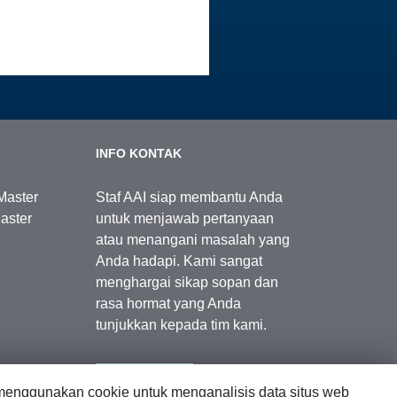
INFO KONTAK
Master
Staf AAI siap membantu Anda
aster
untuk menjawab pertanyaan
atau menangani masalah yang
Anda hadapi. Kami sangat
menghargai sikap sopan dan
rasa hormat yang Anda
tunjukkan kepada tim kami.
Kontak Kami
enggunakan cookie untuk menganalisis data situs web