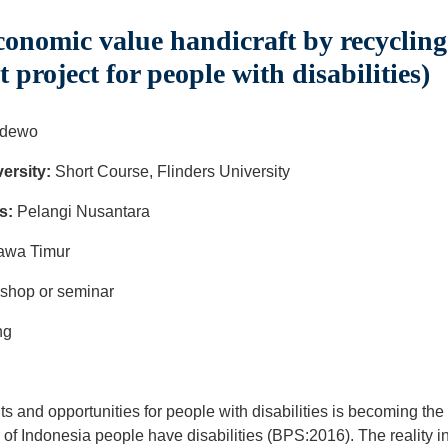
nomic value handicraft by recycling t
roject for people with disabilities)
adewo
ersity:
Short Course, Flinders University
s:
Pelangi Nusantara
Jawa Timur
kshop or seminar
ng
hts and opportunities for people with disabilities is becoming t
of Indonesia people have disabilities (BPS:2016). The reality