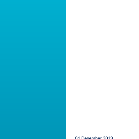
04 Desember 2019