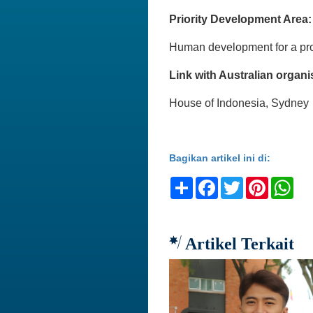
Priority Development Area:
Human development for a pro
Link with Australian organi
House of Indonesia, Sydney
Bagikan artikel ini di:
Share
Facebook
Twitter
Pinteres
Wh
Artikel Terkait