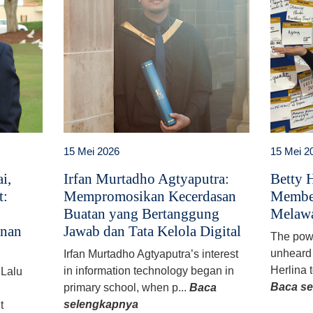
15 Mei 2026
15 Mei 2
i,
Irfan Murtadho Agtyaputra:
Betty H
t:
Mempromosikan Kecerdasan
Member
Buatan yang Bertanggung
Melawa
anan
Jawab dan Tata Kelola Digital
The powe
unheard 
Irfan Murtadho Agtyaputra’s interest
Herlina t
in information technology began in
 Lalu
Baca s
primary school, when p...
Baca
selengkapnya
t