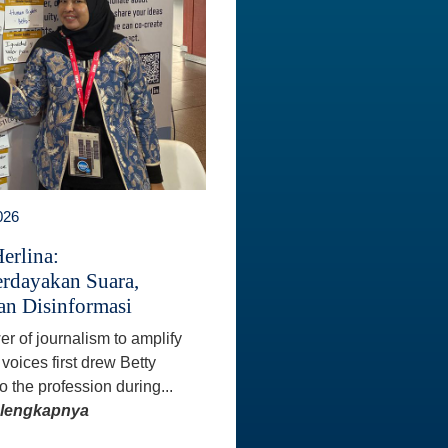
026
erlina:
dayakan Suara,
n Disinformasi
r of journalism to amplify
voices first drew Betty
o the profession during...
elengkapnya