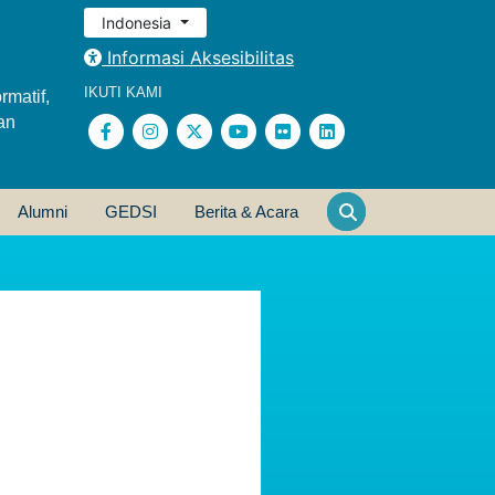
Indonesia
Informasi Aksesibilitas
IKUTI KAMI
rmatif,
an
Alumni
GEDSI
Berita & Acara