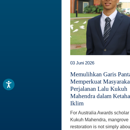
03 Juni 2026
Memulihkan Garis Panta
Memperkuat Masyaraka
Perjalanan Lalu Kukuh
Mahendra dalam Ketah
Iklim
For Australia Awards scholar
Kukuh Mahendra, mangrove
restoration is not simply abou