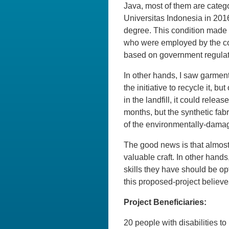
Java, most of them are categ
Universitas Indonesia in 201
degree. This condition made 
who were employed by the co
based on government regulati
In other hands, I saw garment
the initiative to recycle it, 
in the landfill, it could rel
months, but the synthetic fab
of the environmentally-dama
The good news is that almost a
valuable craft. In other hands
skills they have should be op
this proposed-project believe
Project Beneficiaries:
20 people with disabilities t