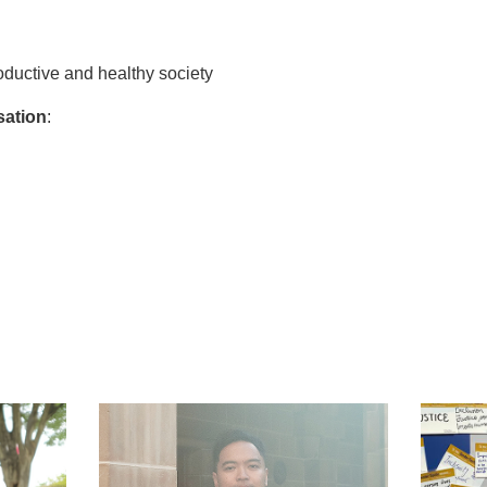
ductive and healthy society
sation
:
t
atsApp