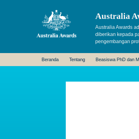
Australia A
Australia Awards ad
diberikan kepada p
pengembangan profe
Beranda
Tentang
Beasiswa PhD dan M