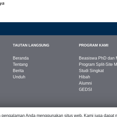
ya
TAUTAN LANGSUNG
PROGRAM KAMI
Beranda
Beasiswa PhD dan 
Tentang
Program Split-Site M
Berita
Studi Singkat
Unduh
Hibah
Alumni
GEDSI
n pengalaman Anda menggunakan situs web. Kami juga dapat m