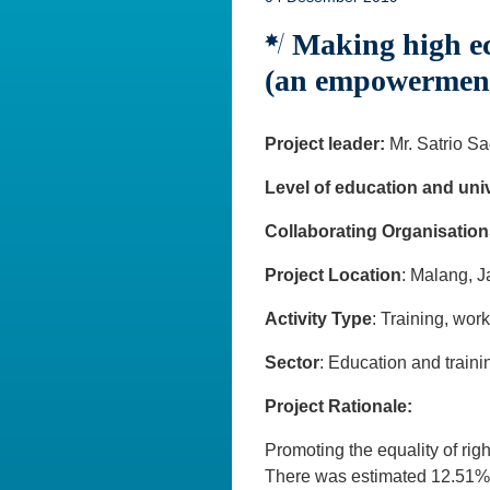
Making high eco
(an empowerment p
Project leader:
Mr. Satrio S
Level of education and univ
Collaborating Organisation
Project Location
: Malang, 
Activity Type
: Training, wor
Sector
: Education and traini
Project Rationale:
Promoting the equality of rig
There was estimated 12.51% 