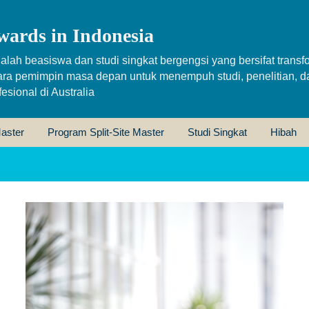
wards in Indonesia
alah beasiswa dan studi singkat bergengsi yang bersifat transfo
ara pemimpin masa depan untuk menempuh studi, penelitian, d
sional di Australia
aster
Program Split-Site Master
Studi Singkat
Hibah