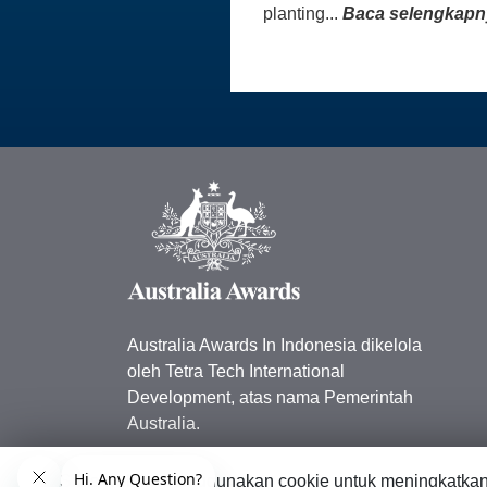
planting...
Baca selengkapn
Australia Awards In Indonesia dikelola
oleh Tetra Tech International
Development, atas nama Pemerintah
Australia.
Kedutaan Besar Australia di
Situs web ini menggunakan cookie untuk meningkatka