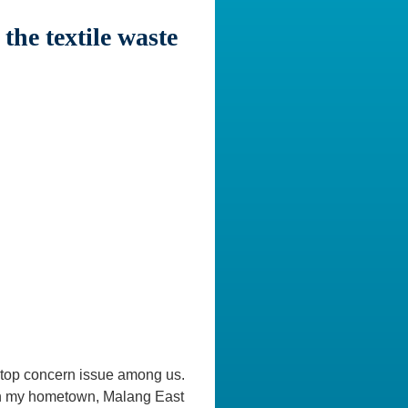
he textile waste
he top concern issue among us.
 in my hometown, Malang East