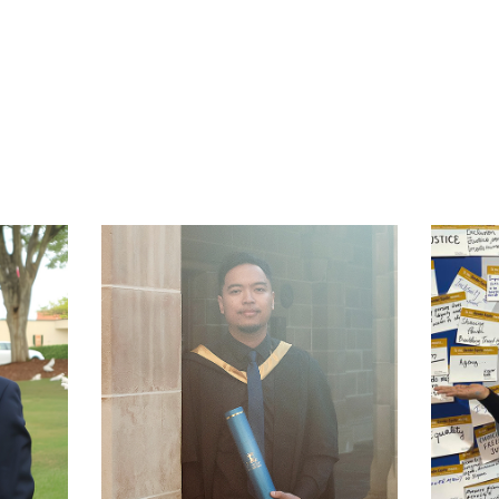
t
atsApp