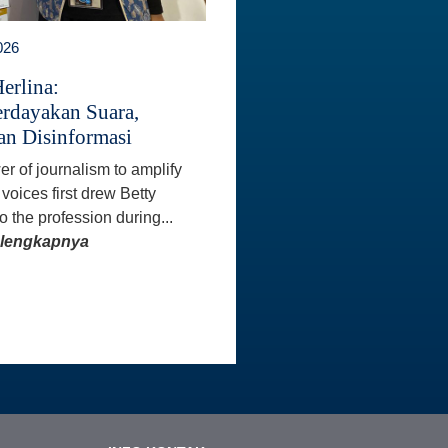
026
erlina:
dayakan Suara,
n Disinformasi
r of journalism to amplify
voices first drew Betty
o the profession during...
elengkapnya