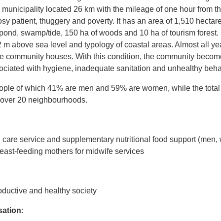
municipality located 26 km with the mileage of one hour from th
osy patient, thuggery and poverty. It has an area of 1,510 hectar
pond, swamp/tide, 150 ha of woods and 10 ha of tourism forest
2 m above sea level and typology of coastal areas. Almost all year
the community houses. With this condition, the community become
sociated with hygiene, inadequate sanitation and unhealthy beha
eople of which 41% are men and 59% are women, while the total 
 over 20 neighbourhoods.
th care service and supplementary nutritional food support (men
ast-feeding mothers for midwife services
ductive and healthy society
sation
: