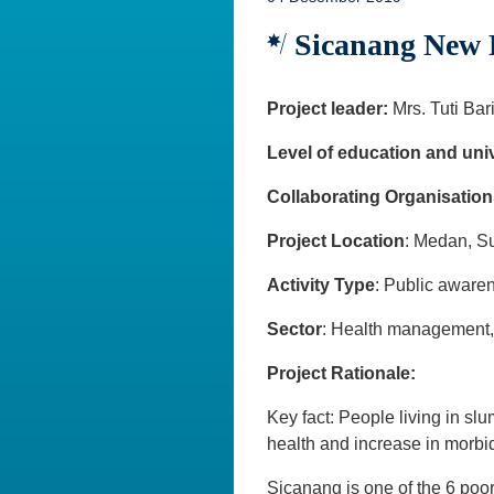
Sicanang New F
Project leader:
Mrs. Tuti Bar
Level of education and univ
Collaborating Organisation
Project Location
: Medan, S
Activity Type
: Public awar
Sector
: Health management, h
Project Rationale:
Key fact: People living in slu
health and increase in morbid
Sicanang is one of the 6 poo