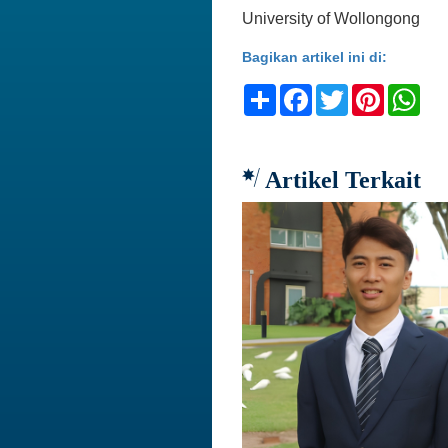
University of Wollongong
Bagikan artikel ini di:
Share
Facebook
Twitter
Pinteres
Wh
Artikel Terkait