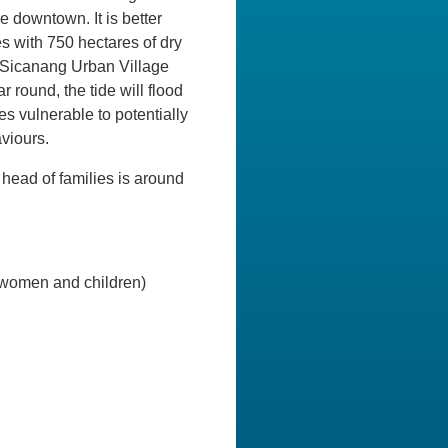
e downtown. It is better
es with 750 hectares of dry
. Sicanang Urban Village
 round, the tide will flood
s vulnerable to potentially
viours.
head of families is around
, women and children)