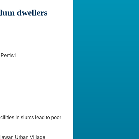
slum dwellers
Pertiwi
ilities in slums lead to poor
Belawan Urban Village