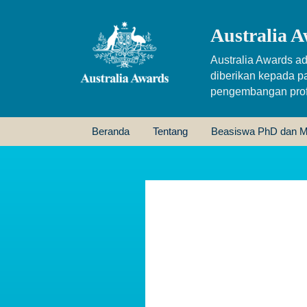
Australia A
Australia Awards ad
diberikan kepada p
pengembangan profe
Beranda
Tentang
Beasiswa PhD dan M