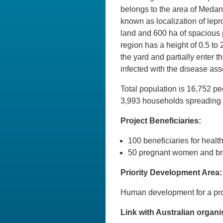
belongs to the area of Medan 
known as localization of lepr
land and 600 ha of spacious 
region has a height of 0.5 to 
the yard and partially enter 
infected with the disease as
Total population is 16,752 p
3,993 households spreading
Project Beneficiaries:
100 beneficiaries for heal
50 pregnant women and bre
Priority Development Area:
Human development for a pro
Link with Australian organi