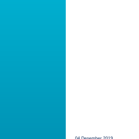
04 Desember 2019