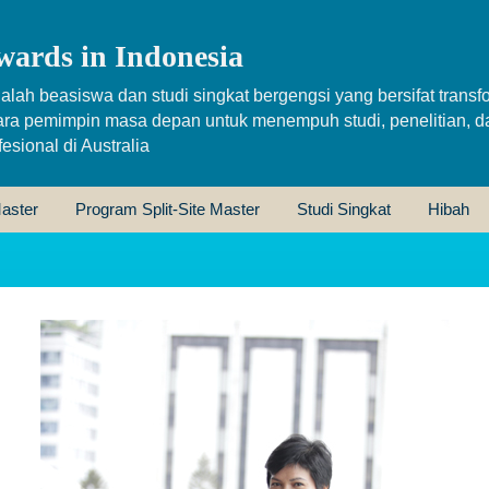
wards in Indonesia
alah beasiswa dan studi singkat bergengsi yang bersifat transfo
ara pemimpin masa depan untuk menempuh studi, penelitian, d
sional di Australia
aster
Program Split-Site Master
Studi Singkat
Hibah