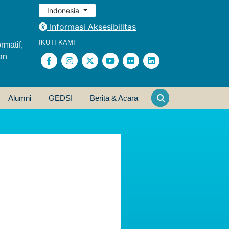
Indonesia
Informasi Aksesibilitas
IKUTI KAMI
rmatif,
an
Alumni
GEDSI
Berita & Acara