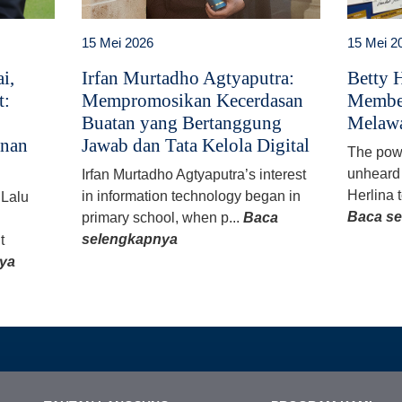
15 Mei 2026
15 Mei 2
i,
Irfan Murtadho Agtyaputra:
Betty H
t:
Mempromosikan Kecerdasan
Member
Buatan yang Bertanggung
Melawa
anan
Jawab dan Tata Kelola Digital
The powe
unheard 
Irfan Murtadho Agtyaputra’s interest
Herlina t
in information technology began in
 Lalu
Baca s
primary school, when p...
Baca
selengkapnya
t
ya