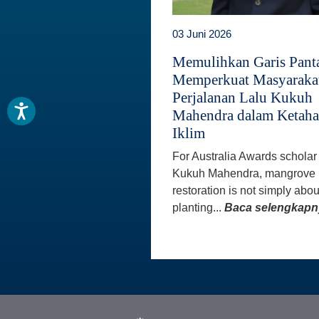
03 Juni 2026
Memulihkan Garis Panta
Memperkuat Masyaraka
Perjalanan Lalu Kukuh
Mahendra dalam Ketah
Iklim
For Australia Awards scholar
Kukuh Mahendra, mangrove
restoration is not simply abou
planting...
Baca selengkapn