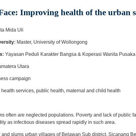
ace: Improving health of the urban 
ita Mida Uli
ersity:
Master, University of Wollongong
s:
Yayasan Peduli Karakter Bangsa & Koperasi Wanita Pusaka 
umatera Utara
eness campaign
ealth services, public health, maternal and child health
ms often are neglected populations. Poverty and lack of public fac
ity as infectious diseases spread rapidly in such area.
r and slums urban villages of Belawan Sub district. Sicanang 