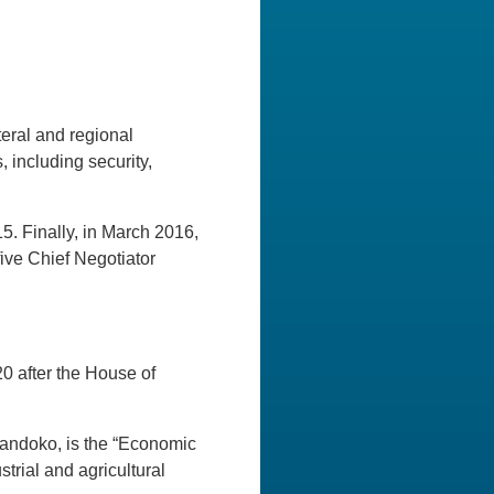
eral and regional
, including security,
. Finally, in March 2016,
ive Chief Negotiator
0 after the House of
 Handoko, is the “Economic
trial and agricultural