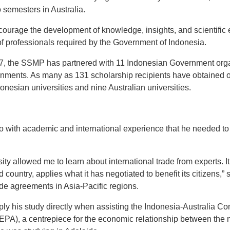
o semesters in Australia.
urage the development of knowledge, insights, and scientific e
of professionals required by the Government of Indonesia.
7, the SSMP has partnered with 11 Indonesian Government organ
rnments. As many as 131 scholarship recipients have obtained or
donesian universities and nine Australian universities.
ith academic and international experience that he needed to 
ity allowed me to learn about international trade from experts. I
 country, applies what it has negotiated to benefit its citizens,
ade agreements in Asia-Pacific regions.
ly his study directly when assisting the Indonesia-Australia 
PA), a centrepiece for the economic relationship between the 