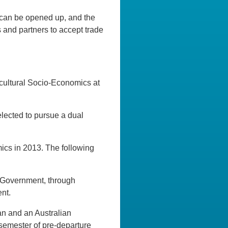
can be opened up, and the
s and partners to accept trade
icultural Socio-Economics at
lected to pursue a dual
ics in 2013. The following
 Government, through
nt.
an and an Australian
e semester of pre-departure