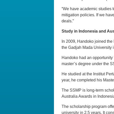
“We have academic studies t
mitigation policies. If we hav
deals.”
Study in Indonesia and Aus
In 2009, Handoko joined the 
the Gadjah Mada University 
Handoko had an opportunity t
master’s degree under the SS
He studied at the Institut P
year, he completed his Maste
The SSMP is long-term schol
Australia Awards in Indonesi
The scholarship program offe
university in 2.5 years. It co