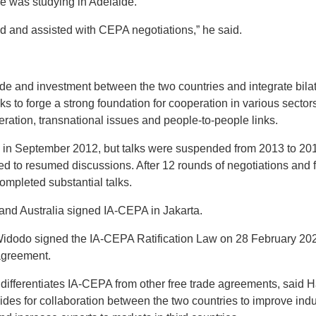
he was studying in Adelaide.
ied and assisted with CEPA negotiations,” he said.
de and investment between the two countries and integrate bilat
ks to forge a strong foundation for cooperation in various sectors
ation, transnational issues and people-to-people links.
 in September 2012, but talks were suspended from 2013 to 2015
d to resumed discussions. After 12 rounds of negotiations and f
ompleted substantial talks.
and Australia signed IA-CEPA in Jakarta.
Widodo signed the IA-CEPA Ratification Law on 28 February 202
 agreement.
t differentiates IA-CEPA from other free trade agreements, said
des for collaboration between the two countries to improve indus