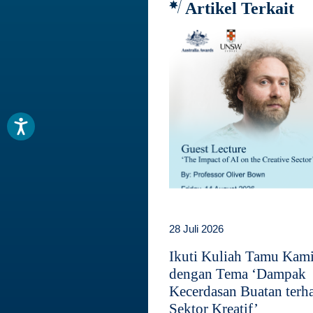
Artikel Terkait
28 Juli 2026
Ikuti Kuliah Tamu Kam
dengan Tema ‘Dampak
Kecerdasan Buatan terh
Sektor Kreatif’