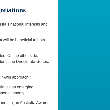
otiations
sia’s national interests and
 will be beneficial to both
ted. On the other side,
tor at the Directorate-General
 win-win approach.”
sia, as an emerging
 open economy.
d Handoko, an Australia Awards