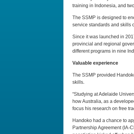
training in Indonesia, and tw
The SSMP is designed to enco
service standards and skills 
Since it was launched in 201
provincial and regional gove
different programs in nine In
Valuable experience
The SSMP provided Handoko w
skills.
“Studying at Adelaide Univers
how Australia, as a developed
focus his research on free tr
Handoko had a chance to app
Partnership Agreement (IA-CE