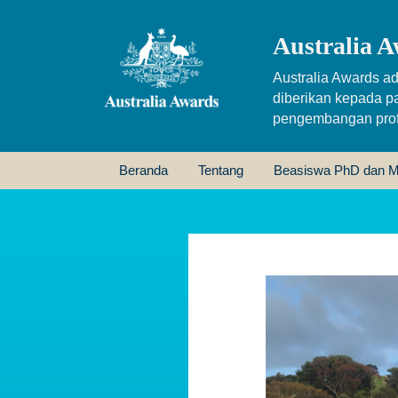
Australia A
Australia Awards ad
diberikan kepada p
pengembangan profe
Beranda
Tentang
Beasiswa PhD dan M