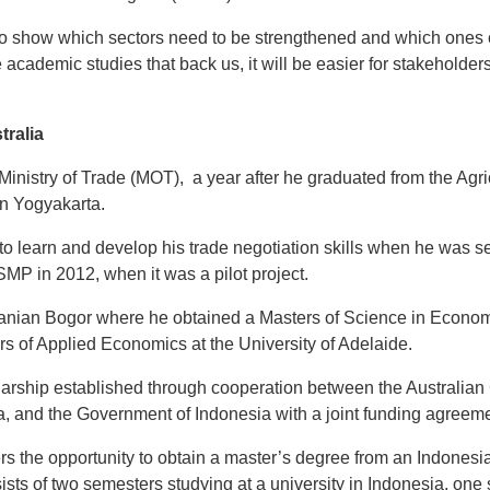
o show which sectors need to be strengthened and which ones 
e academic studies that back us, it will be easier for stakeholder
tralia
Ministry of Trade (MOT), a year after he graduated from the Agr
in Yogyakarta.
o learn and develop his trade negotiation skills when he was se
MP in 2012, when it was a pilot project.
ertanian Bogor where he obtained a Masters of Science in Econom
rs of Applied Economics at the University of Adelaide.
arship established through cooperation between the Australian
a, and the Government of Indonesia with a joint funding agreeme
rs the opportunity to obtain a master’s degree from an Indonesi
nsists of two semesters studying at a university in Indonesia, on