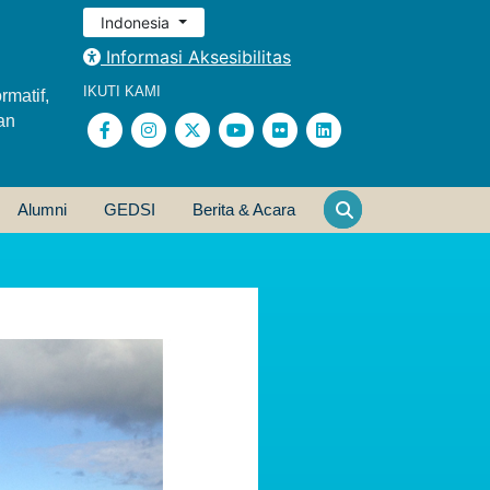
Indonesia
Informasi Aksesibilitas
IKUTI KAMI
rmatif,
an
Alumni
GEDSI
Berita & Acara