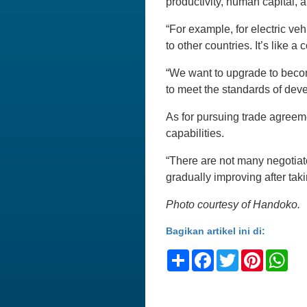
productivity, human capital, a
“For example, for electric ve
to other countries. It’s like a
“We want to upgrade to beco
to meet the standards of dev
As for pursuing trade agreem
capabilities.
“There are not many negotiato
gradually improving after tak
Photo courtesy of Handoko.
Bagikan artikel ini di:
Share
Facebook
Twitter
Pinteres
Wh