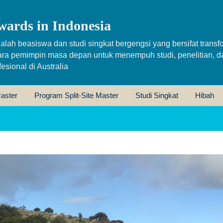
wards in Indonesia
alah beasiswa dan studi singkat bergengsi yang bersifat transfo
ara pemimpin masa depan untuk menempuh studi, penelitian, d
sional di Australia
aster
Program Split-Site Master
Studi Singkat
Hibah