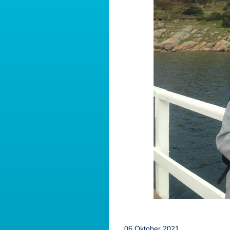
06 Oktober 2021