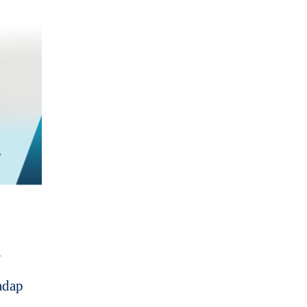
i
adap