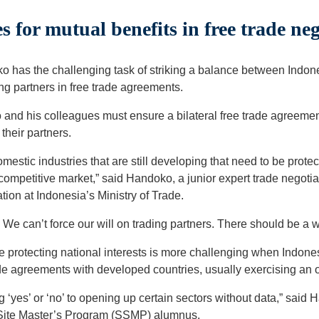
 for mutual benefits in free trade neg
o has the challenging task of striking a balance between Indone
ding partners in free trade agreements.
and his colleagues must ensure a bilateral free trade agreement
their partners.
mestic industries that are still developing that need to be protec
ompetitive market,” said Handoko, a junior expert trade negotia
tion at Indonesia’s Ministry of Trade.
g. We can’t force our will on trading partners. There should be a
e protecting national interests is more challenging when Indone
de agreements with developed countries, usually exercising an
ng ‘yes’ or ‘no’ to opening up certain sectors without data,” sai
t Site Master’s Program (SSMP) alumnus.