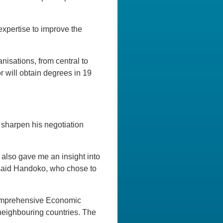
xpertise to improve the
isations, from central to
 will obtain degrees in 19
sharpen his negotiation
t also gave me an insight into
” said Handoko, who chose to
Comprehensive Economic
neighbouring countries. The