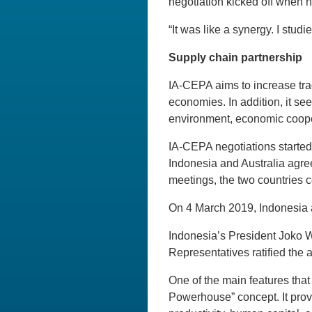
negotiation kicked off when 
“It was like a synergy. I stud
Supply chain partnership
IA-CEPA aims to increase tra
economies. In addition, it see
environment, economic cooper
IA-CEPA negotiations started
Indonesia and Australia agree
meetings, the two countries c
On 4 March 2019, Indonesia 
Indonesia’s President Joko 
Representatives ratified the
One of the main features tha
Powerhouse” concept. It provi