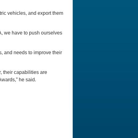
tric vehicles, and export them
, we have to push ourselves
s, and needs to improve their
 their capabilities are
Awards,” he said.