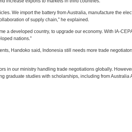
nd increase exports to markets in third countries.
hicles. We import the battery from Australia, manufacture the elec
 collaboration of supply chain,” he explained.
me a developed country, to upgrade our economy. With IA-CEPA
eloped nations.”
ents, Handoko said, Indonesia still needs more trade negotiator
rs in our ministry handling trade negotiations globally. However,
ing graduate studies with scholarships, including from Australia 
t
atsApp