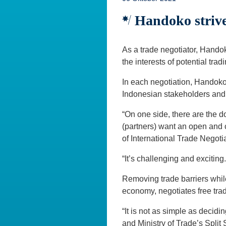
Handoko strives
As a trade negotiator, Handok
the interests of potential tra
In each negotiation, Handoko 
Indonesian stakeholders and 
“On one side, there are the do
(partners) want an open and c
of International Trade Negotia
“It’s challenging and excitin
Removing trade barriers whil
economy, negotiates free tra
“It is not as simple as decidi
and Ministry of Trade’s Spli