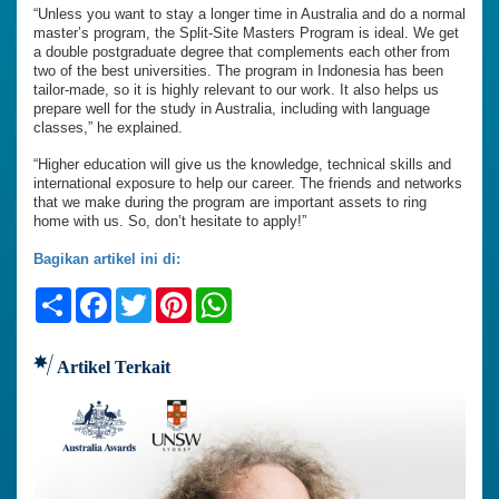
“Unless you want to stay a longer time in Australia and do a normal
master’s program, the Split-Site Masters Program is ideal. We get
a double postgraduate degree that complements each other from
two of the best universities. The program in Indonesia has been
tailor-made, so it is highly relevant to our work. It also helps us
prepare well for the study in Australia, including with language
classes,” he explained.
“Higher education will give us the knowledge, technical skills and
international exposure to help our career. The friends and networks
that we make during the program are important assets to ring
home with us. So, don’t hesitate to apply!”
Bagikan artikel ini di:
Share
Facebook
Twitter
Pinterest
WhatsApp
Artikel Terkait