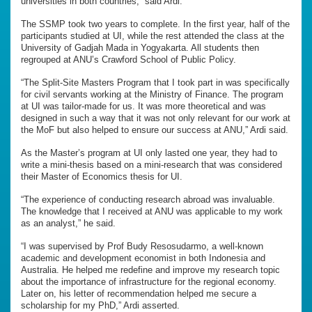
universities in both countries,” said Ardi.
The SSMP took two years to complete. In the first year, half of the
participants studied at UI, while the rest attended the class at the
University of Gadjah Mada in Yogyakarta. All students then
regrouped at ANU’s Crawford School of Public Policy.
“The Split-Site Masters Program that I took part in was specifically
for civil servants working at the Ministry of Finance. The program
at UI was tailor-made for us. It was more theoretical and was
designed in such a way that it was not only relevant for our work at
the MoF but also helped to ensure our success at ANU,” Ardi said.
As the Master’s program at UI only lasted one year, they had to
write a mini-thesis based on a mini-research that was considered
their Master of Economics thesis for UI.
“The experience of conducting research abroad was invaluable.
The knowledge that I received at ANU was applicable to my work
as an analyst,” he said.
“I was supervised by Prof Budy Resosudarmo, a well-known
academic and development economist in both Indonesia and
Australia. He helped me redefine and improve my research topic
about the importance of infrastructure for the regional economy.
Later on, his letter of recommendation helped me secure a
scholarship for my PhD,” Ardi asserted.