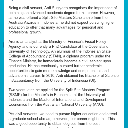
Being a civil servant, Ardi Sugiyarto recognises the importance of
obtaining an advanced academic degree for his career. However,
as he was offered a Split-Site Masters Scholarship from the
Australia Awards in Indonesia, he did not expect pursuing higher
education to offer that many advantages for personal and
professional growth.
Ardi is an analyst at the Ministry of Finance’s Fiscal Policy
Agency and is currently a PhD Candidate at the Queensland
University of Technology. An alumnus of the Indonesian State
College of Accountancy (STAN), a diploma program under the
Finance Ministry, he immediately became a civil servant upon
graduation. He has continually pursued further academic
opportunities to gain more knowledge and competencies and
advance his career. In 2010, Ardi obtained his Bachelor of Science
in Accountancy from the University of Indonesia (UI).
Two years later, he applied for the Split-Site Masters Program
(SSMP) for the Master’s in Economics at the University of
Indonesia and the Master of International and Development
Economics from the Australian National University (ANU).
“As civil servants, we need to pursue higher education and attend
a graduate school abroad; otherwise, our career might stall. This
was a good opportunity to obtain degrees from the best