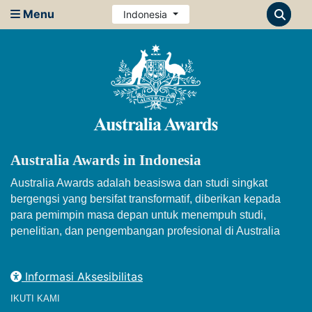
Menu
Indonesia
Australia Awards in Indonesia
Australia Awards adalah beasiswa dan studi singkat
bergengsi yang bersifat transformatif, diberikan kepada
para pemimpin masa depan untuk menempuh studi,
penelitian, dan pengembangan profesional di Australia
Informasi Aksesibilitas
IKUTI KAMI