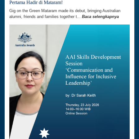
Pertama Hadir di Mataram!
Gig on the Green Mataram made its debut, bringing Australian
alumni, friends and families together t...
Baca selengkapnya