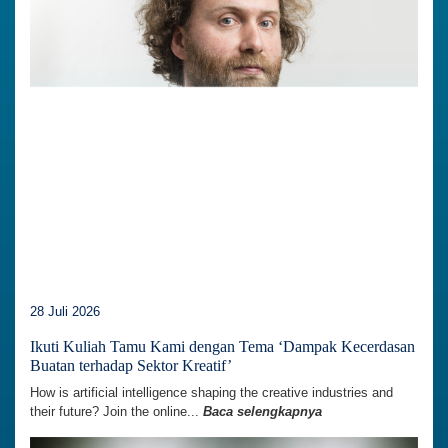
28 Juli 2026
Ikuti Kuliah Tamu Kami dengan Tema ‘Dampak Kecerdasan
Buatan terhadap Sektor Kreatif’
How is artificial intelligence shaping the creative industries and
their future? Join the online...
Baca selengkapnya