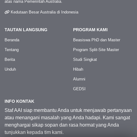
atas nama Pemerintah Australia.
Kedutaan Besar Australia di Indonesia
TAUTAN LANGSUNG
PROGRAM KAMI
Beranda
Beasiswa PhD dan Master
Tentang
Program Split-Site Master
Berita
Studi Singkat
Unduh
Hibah
Alumni
GEDSI
INFO KONTAK
Staf AAI siap membantu Anda untuk menjawab pertanyaan
atau menangani masalah yang Anda hadapi. Kami sangat
menghargai sikap sopan dan rasa hormat yang Anda
tunjukkan kepada tim kami.