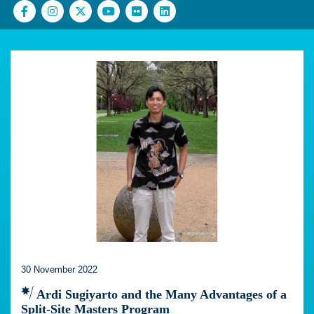
30 November 2022
Ardi Sugiyarto and the Many Advantages of a
Split-Site Masters Program