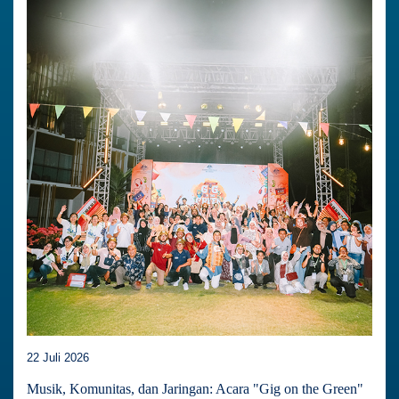
22 Juli 2026
Musik, Komunitas, dan Jaringan: Acara "Gig on the Green"