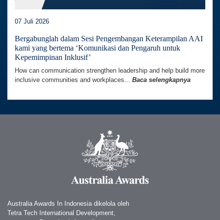
07 Juli 2026
Bergabunglah dalam Sesi Pengembangan Keterampilan AAI
kami yang bertema ‘Komunikasi dan Pengaruh untuk
Kepemimpinan Inklusif’
How can communication strengthen leadership and help build more
inclusive communities and workplaces...
Baca selengkapnya
Australia Awards In Indonesia dikelola oleh
Tetra Tech International Development,