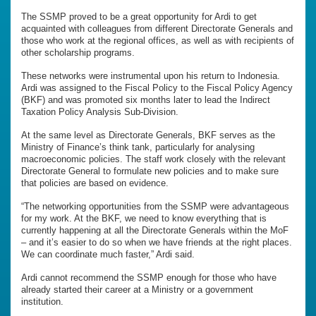
The SSMP proved to be a great opportunity for Ardi to get
acquainted with colleagues from different Directorate Generals and
those who work at the regional offices, as well as with recipients of
other scholarship programs.
These networks were instrumental upon his return to Indonesia.
Ardi was assigned to the Fiscal Policy to the Fiscal Policy Agency
(BKF) and was promoted six months later to lead the Indirect
Taxation Policy Analysis Sub-Division.
At the same level as Directorate Generals, BKF serves as the
Ministry of Finance’s think tank, particularly for analysing
macroeconomic policies. The staff work closely with the relevant
Directorate General to formulate new policies and to make sure
that policies are based on evidence.
“The networking opportunities from the SSMP were advantageous
for my work. At the BKF, we need to know everything that is
currently happening at all the Directorate Generals within the MoF
– and it’s easier to do so when we have friends at the right places.
We can coordinate much faster,” Ardi said.
Ardi cannot recommend the SSMP enough for those who have
already started their career at a Ministry or a government
institution.