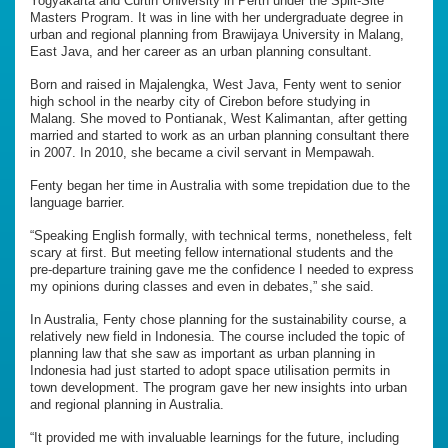
Yogyakarta and Curtin University in Perth under the Split-Site
Masters Program. It was in line with her undergraduate degree in
urban and regional planning from Brawijaya University in Malang,
East Java, and her career as an urban planning consultant.
Born and raised in Majalengka, West Java, Fenty went to senior
high school in the nearby city of Cirebon before studying in
Malang. She moved to Pontianak, West Kalimantan, after getting
married and started to work as an urban planning consultant there
in 2007. In 2010, she became a civil servant in Mempawah.
Fenty began her time in Australia with some trepidation due to the
language barrier.
“Speaking English formally, with technical terms, nonetheless, felt
scary at first. But meeting fellow international students and the
pre-departure training gave me the confidence I needed to express
my opinions during classes and even in debates,” she said.
In Australia, Fenty chose planning for the sustainability course, a
relatively new field in Indonesia. The course included the topic of
planning law that she saw as important as urban planning in
Indonesia had just started to adopt space utilisation permits in
town development. The program gave her new insights into urban
and regional planning in Australia.
“It provided me with invaluable learnings for the future, including