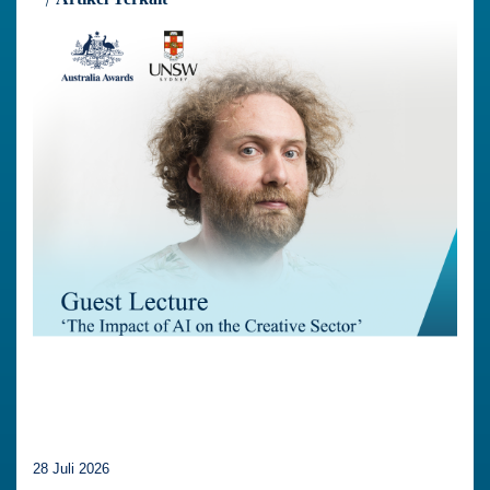
28 Juli 2026