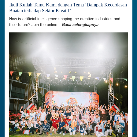
Ikuti Kuliah Tamu Kami dengan Tema ‘Dampak Kecerdasan
Buatan terhadap Sektor Kreatif’
How is artificial intelligence shaping the creative industries and
their future? Join the online...
Baca selengkapnya