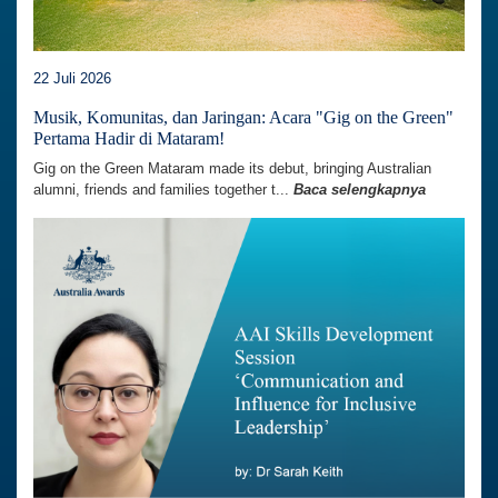
22 Juli 2026
Musik, Komunitas, dan Jaringan: Acara "Gig on the Green"
Pertama Hadir di Mataram!
Gig on the Green Mataram made its debut, bringing Australian
alumni, friends and families together t...
Baca selengkapnya