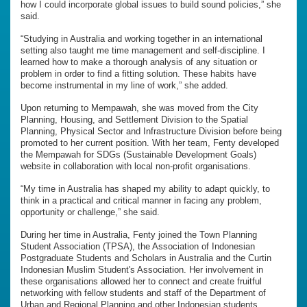
how I could incorporate global issues to build sound policies,” she
said.
“Studying in Australia and working together in an international
setting also taught me time management and self-discipline. I
learned how to make a thorough analysis of any situation or
problem in order to find a fitting solution. These habits have
become instrumental in my line of work,” she added.
Upon returning to Mempawah, she was moved from the City
Planning, Housing, and Settlement Division to the Spatial
Planning, Physical Sector and Infrastructure Division before being
promoted to her current position. With her team, Fenty developed
the Mempawah for SDGs (Sustainable Development Goals)
website in collaboration with local non-profit organisations.
“My time in Australia has shaped my ability to adapt quickly, to
think in a practical and critical manner in facing any problem,
opportunity or challenge,” she said.
During her time in Australia, Fenty joined the Town Planning
Student Association (TPSA), the Association of Indonesian
Postgraduate Students and Scholars in Australia and the Curtin
Indonesian Muslim Student's Association. Her involvement in
these organisations allowed her to connect and create fruitful
networking with fellow students and staff of the Department of
Urban and Regional Planning and other Indonesian students.