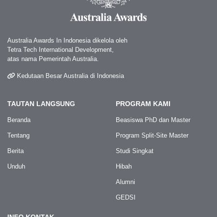
Australia Awards In Indonesia dikelola oleh
Tetra Tech International Development,
atas nama Pemerintah Australia.
Kedutaan Besar Australia di Indonesia
TAUTAN LANGSUNG
PROGRAM KAMI
Beranda
Beasiswa PhD dan Master
Tentang
Program Split-Site Master
Berita
Studi Singkat
Unduh
Hibah
Alumni
GEDSI