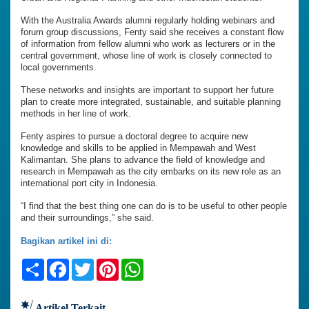
With the Australia Awards alumni regularly holding webinars and
forum group discussions, Fenty said she receives a constant flow
of information from fellow alumni who work as lecturers or in the
central government, whose line of work is closely connected to
local governments.
These networks and insights are important to support her future
plan to create more integrated, sustainable, and suitable planning
methods in her line of work.
Fenty aspires to pursue a doctoral degree to acquire new
knowledge and skills to be applied in Mempawah and West
Kalimantan. She plans to advance the field of knowledge and
research in Mempawah as the city embarks on its new role as an
international port city in Indonesia.
“I find that the best thing one can do is to be useful to other people
and their surroundings,” she said.
Bagikan artikel ini di:
Share
Facebook
Twitter
Pinterest
WhatsApp
Artikel Terkait