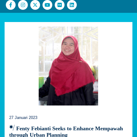
27 Januari 2023
Fenty Febianti Seeks to Enhance Mempawah
through Urban Planning