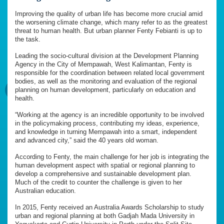
Improving the quality of urban life has become more crucial amid
the worsening climate change, which many refer to as the greatest
threat to human health. But urban planner Fenty Febianti is up to
the task.
Leading the socio-cultural division at the Development Planning
Agency in the City of Mempawah, West Kalimantan, Fenty is
responsible for the coordination between related local government
bodies, as well as the monitoring and evaluation of the regional
planning on human development, particularly on education and
health.
“Working at the agency is an incredible opportunity to be involved
in the policymaking process, contributing my ideas, experience,
and knowledge in turning Mempawah into a smart, independent
and advanced city,” said the 40 years old woman.
According to Fenty, the main challenge for her job is integrating the
human development aspect with spatial or regional planning to
develop a comprehensive and sustainable development plan.
Much of the credit to counter the challenge is given to her
Australian education.
In 2015, Fenty received an Australia Awards Scholarship to study
urban and regional planning at both Gadjah Mada University in