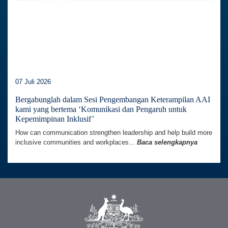
07 Juli 2026
Bergabunglah dalam Sesi Pengembangan Keterampilan AAI
kami yang bertema ‘Komunikasi dan Pengaruh untuk
Kepemimpinan Inklusif’
How can communication strengthen leadership and help build more
inclusive communities and workplaces...
Baca selengkapnya