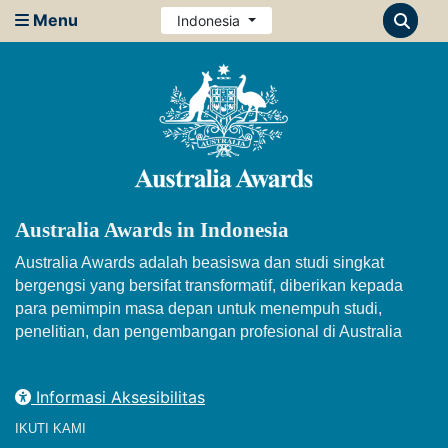
Menu
Indonesia
Australia Awards in Indonesia
Australia Awards adalah beasiswa dan studi singkat
bergengsi yang bersifat transformatif, diberikan kepada
para pemimpin masa depan untuk menempuh studi,
penelitian, dan pengembangan profesional di Australia
Informasi Aksesibilitas
IKUTI KAMI