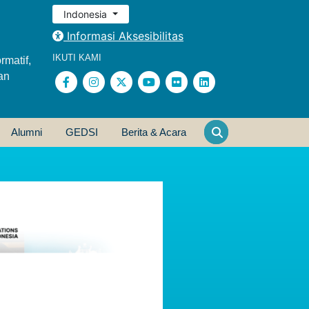
Indonesia
Informasi Aksesibilitas
IKUTI KAMI
rmatif,
an
Alumni
GEDSI
Berita & Acara