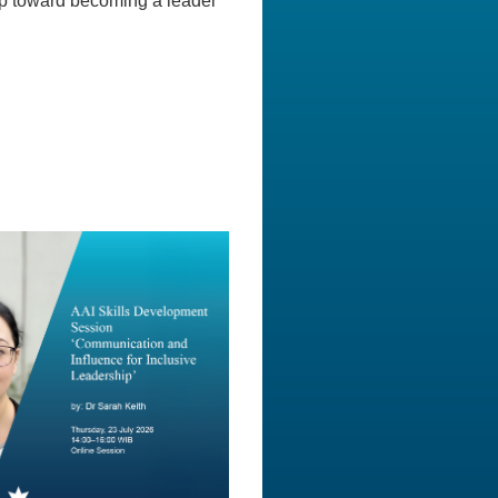
ep toward becoming a leader