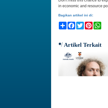
Don't miss this chance to ex
in economic and resource pol
Bagikan artikel ini di:
Share
Facebook
Twitter
Pinteres
Wh
Artikel Terkait