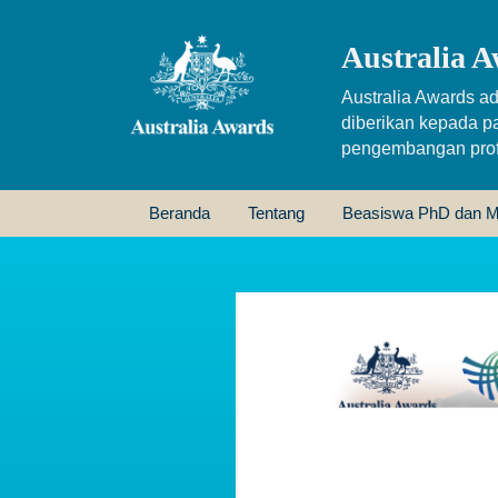
Australia A
Australia Awards ad
diberikan kepada p
pengembangan profe
Beranda
Tentang
Beasiswa PhD dan M