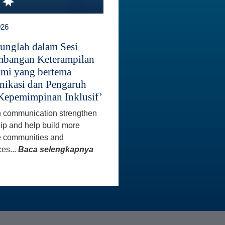
026
unglah dalam Sesi
bangan Keterampilan
mi yang bertema
ikasi dan Pengaruh
Kepemimpinan Inklusif’
 communication strengthen
ip and help build more
e communities and
es...
Baca selengkapnya