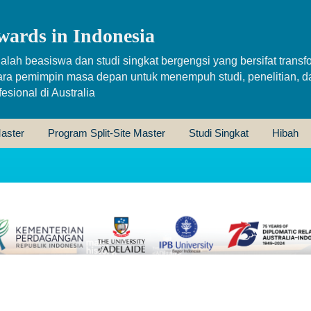
wards in Indonesia
alah beasiswa dan studi singkat bergengsi yang bersifat transfo
ara pemimpin masa depan untuk menempuh studi, penelitian, d
sional di Australia
aster
Program Split-Site Master
Studi Singkat
Hibah