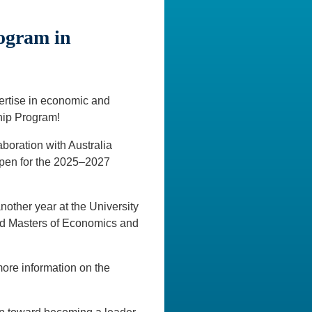
rogram in
pertise in economic and
hip Program!
aboration with Australia
 open for the 2025–2027
other year at the University
d Masters of Economics and
more information on the