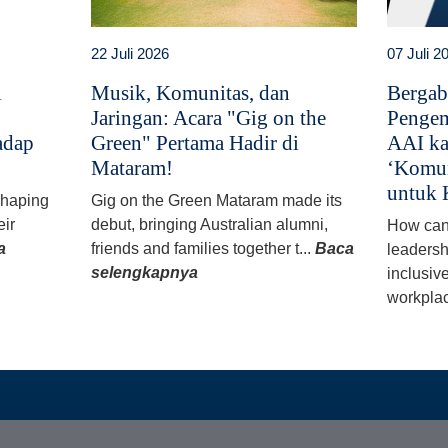
22 Juli 2026
07 Juli 2
i
Musik, Komunitas, dan
Bergab
Jaringan: Acara "Gig on the
Pengem
adap
Green" Pertama Hadir di
AAI ka
Mataram!
‘Komun
untuk 
 shaping
Gig on the Green Mataram made its
eir
debut, bringing Australian alumni,
How can
a
friends and families together t...
Baca
leadersh
selengkapnya
inclusiv
workplac