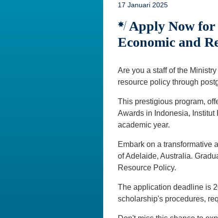
17 Januari 2025
Apply Now for t
Economic and Re
Are you a staff of the Minist
resource policy through post
This prestigious program, offe
Awards in Indonesia, Institu
academic year.
Embark on a transformative a
of Adelaide, Australia. Grad
Resource Policy.
The application deadline is 
scholarship's procedures, re