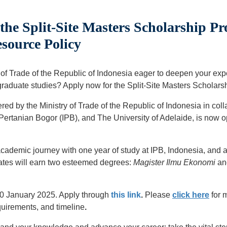
he Split-Site Masters Scholarship P
source Policy
ry of Trade of the Republic of Indonesia eager to deepen your ex
graduate studies? Apply now for the Split-Site Masters Scholars
red by the Ministry of Trade of the Republic of Indonesia in coll
t Pertanian Bogor (IPB), and The University of Adelaide, is now
cademic journey with one year of study at IPB, Indonesia, and an
uates will earn two esteemed degrees:
Magister Ilmu Ekonomi
an
20 January 2025. Apply through
this link
.
Please
click here
for 
quirements, and timeline
.