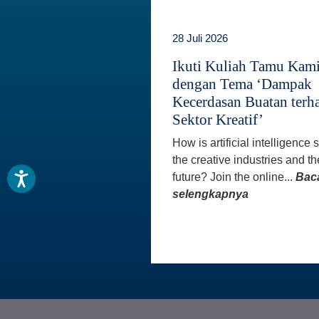
28 Juli 2026
Ikuti Kuliah Tamu Kam
dengan Tema ‘Dampak
Kecerdasan Buatan terh
Sektor Kreatif’
How is artificial intelligence
the creative industries and th
future? Join the online...
Bac
selengkapnya