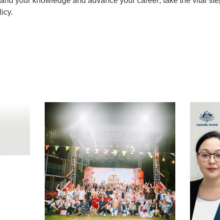
pand your knowledge and advance your career; take the vital st
icy.
t
atsApp