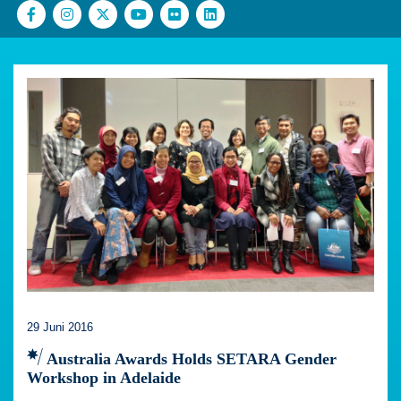
29 Juni 2016
Australia Awards Holds SETARA Gender
Workshop in Adelaide