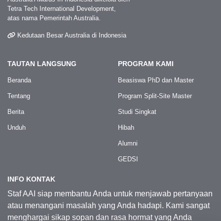
Tetra Tech International Development,
atas nama Pemerintah Australia.
Kedutaan Besar Australia di Indonesia
TAUTAN LANGSUNG
PROGRAM KAMI
Beranda
Beasiswa PhD dan Master
Tentang
Program Split-Site Master
Berita
Studi Singkat
Unduh
Hibah
Alumni
GEDSI
INFO KONTAK
Staf AAI siap membantu Anda untuk menjawab pertanyaan
atau menangani masalah yang Anda hadapi. Kami sangat
menghargai sikap sopan dan rasa hormat yang Anda