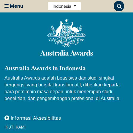
Menu
Indonesia
Australia Awards in Indonesia
Australia Awards adalah beasiswa dan studi singkat
bergengsi yang bersifat transformatif, diberikan kepada
para pemimpin masa depan untuk menempuh studi,
penelitian, dan pengembangan profesional di Australia
Informasi Aksesibilitas
IKUTI KAMI