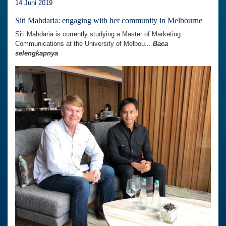
14 Juni 2019
Siti Mahdaria: engaging with her community in Melbourne
Siti Mahdaria is currently studying a Master of Marketing
Communications at the University of Melbou...
Baca
selengkapnya