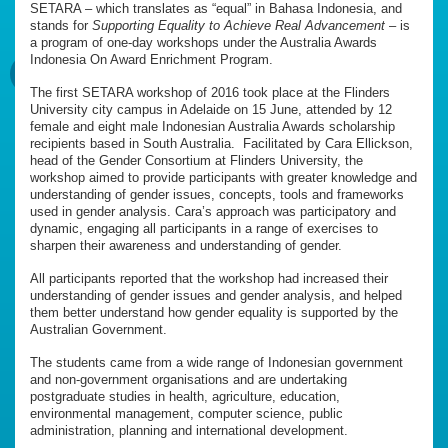
SETARA – which translates as “equal” in Bahasa Indonesia, and
stands for
Supporting Equality to Achieve Real Advancement
– is
a program of one-day workshops under the Australia Awards
Indonesia On Award Enrichment Program.
The first SETARA workshop of 2016 took place at the Flinders
University city campus in Adelaide on 15 June, attended by 12
female and eight male Indonesian Australia Awards scholarship
recipients based in South Australia. Facilitated by Cara Ellickson,
head of the Gender Consortium at Flinders University, the
workshop aimed to provide participants with greater knowledge and
understanding of gender issues, concepts, tools and frameworks
used in gender analysis. Cara’s approach was participatory and
dynamic, engaging all participants in a range of exercises to
sharpen their awareness and understanding of gender.
All participants reported that the workshop had increased their
understanding of gender issues and gender analysis, and helped
them better understand how gender equality is supported by the
Australian Government.
The students came from a wide range of Indonesian government
and non-government organisations and are undertaking
postgraduate studies in health, agriculture, education,
environmental management, computer science, public
administration, planning and international development.