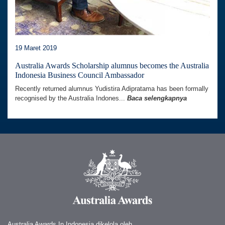
19 Maret 2019
Australia Awards Scholarship alumnus becomes the Australia
Indonesia Business Council Ambassador
Recently returned alumnus Yudistira Adipratama has been formally
recognised by the Australia Indones...
Baca selengkapnya
Australia Awards In Indonesia dikelola oleh