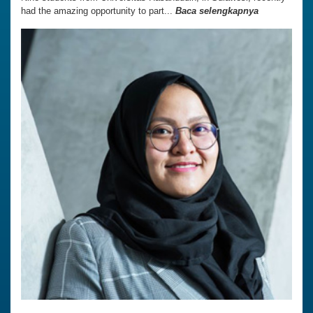
had the amazing opportunity to part...
Baca selengkapnya