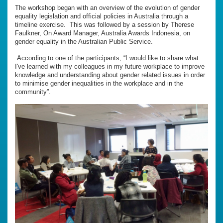
The workshop began with an overview of the evolution of gender
equality legislation and official policies in Australia through a
timeline exercise. This was followed by a session by Therese
Faulkner, On Award Manager, Australia Awards Indonesia, on
gender equality in the Australian Public Service.
According to one of the participants, “I would like to share what
I've learned with my colleagues in my future workplace to improve
knowledge and understanding about gender related issues in order
to minimise gender inequalities in the workplace and in the
community”.