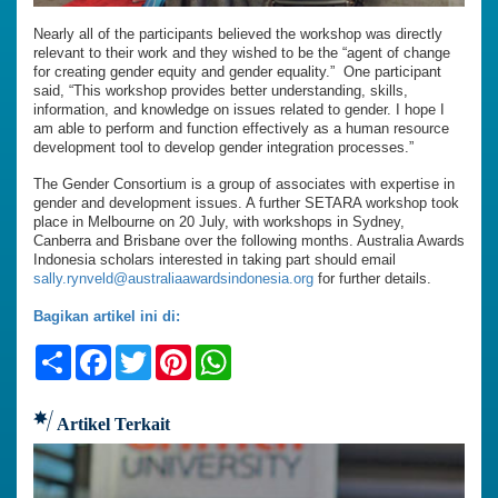
Nearly all of the participants believed the workshop was directly
relevant to their work and they wished to be the “agent of change
for creating gender equity and gender equality.” One participant
said, “This workshop provides better understanding, skills,
information, and knowledge on issues related to gender. I hope I
am able to perform and function effectively as a human resource
development tool to develop gender integration processes.”
The Gender Consortium is a group of associates with expertise in
gender and development issues. A further SETARA workshop took
place in Melbourne on 20 July, with workshops in Sydney,
Canberra and Brisbane over the following months. Australia Awards
Indonesia scholars interested in taking part should email
sally.rynveld@australiaawardsindonesia.org
for further details.
Bagikan artikel ini di:
Share
Facebook
Twitter
Pinterest
WhatsApp
Artikel Terkait