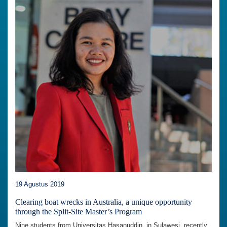
19 Agustus 2019
Clearing boat wrecks in Australia, a unique opportunity
through the Split-Site Master’s Program
Nine students from Universitas Hasanuddin, in Sulawesi, recently