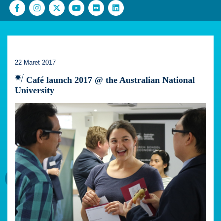
22 Maret 2017
Café launch 2017 @ the Australian National
University