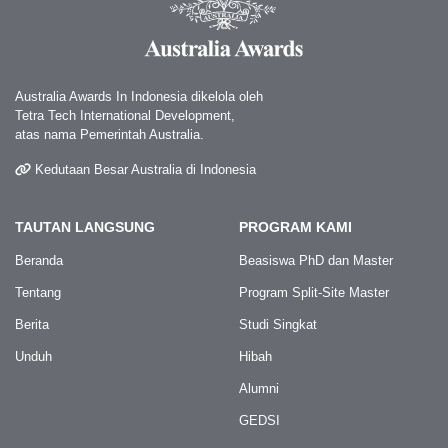
Australia Awards In Indonesia dikelola oleh
Tetra Tech International Development,
atas nama Pemerintah Australia.
Kedutaan Besar Australia di Indonesia
TAUTAN LANGSUNG
PROGRAM KAMI
Beranda
Beasiswa PhD dan Master
Tentang
Program Split-Site Master
Berita
Studi Singkat
Unduh
Hibah
Alumni
GEDSI