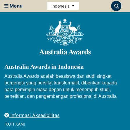
Menu
Indonesia
Australia Awards in Indonesia
Australia Awards adalah beasiswa dan studi singkat
bergengsi yang bersifat transformatif, diberikan kepada
para pemimpin masa depan untuk menempuh studi,
penelitian, dan pengembangan profesional di Australia
Informasi Aksesibilitas
IKUTI KAMI