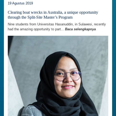
19 Agustus 2019
Clearing boat wrecks in Australia, a unique opportunity
through the Split-Site Master’s Program
Nine students from Universitas Hasanuddin, in Sulawesi, recently
had the amazing opportunity to part...
Baca selengkapnya