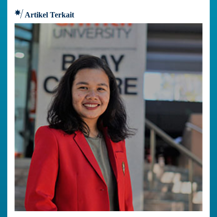
Artikel Terkait