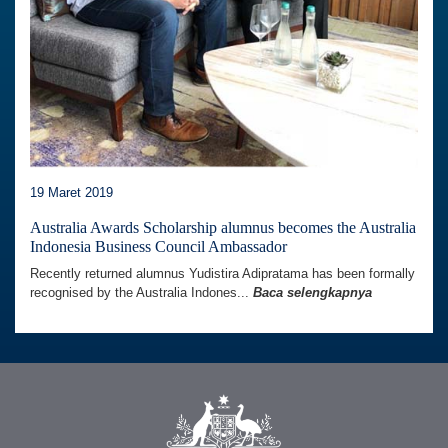
19 Maret 2019
Australia Awards Scholarship alumnus becomes the Australia
Indonesia Business Council Ambassador
Recently returned alumnus Yudistira Adipratama has been formally
recognised by the Australia Indones...
Baca selengkapnya