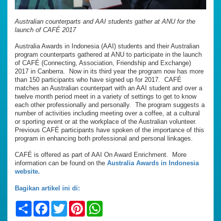
Australian counterparts and AAI students gather at ANU for the
launch of CAFÉ 2017
Australia Awards in Indonesia (AAI) students and their Australian
program counterparts gathered at ANU to participate in the launch
of CAFÉ (Connecting, Association, Friendship and Exchange)
2017 in Canberra. Now in its third year the program now has more
than 150 participants who have signed up for 2017. CAFÉ
matches an Australian counterpart with an AAI student and over a
twelve month period meet in a variety of settings to get to know
each other professionally and personally. The program suggests a
number of activities including meeting over a coffee, at a cultural
or sporting event or at the workplace of the Australian volunteer.
Previous CAFÉ participants have spoken of the importance of this
program in enhancing both professional and personal linkages.
CAFÉ is offered as part of AAI On Award Enrichment. More
information can be found on the
Australia Awards in Indonesia
website.
Bagikan artikel ini di:
Share
Facebook
Twitter
Pinterest
WhatsApp