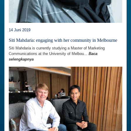
14 Juni 2019
Siti Mahdaria: engaging with her community in Melbourne
Siti Mahdaria is currently studying a Master of Marketing
Communications at the University of Melbou...
Baca
selengkapnya