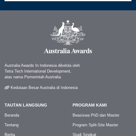
Australia Awards In Indonesia dikelola oleh
Tetra Tech International Development,
atas nama Pemerintah Australia.
Kedutaan Besar Australia di Indonesia
TAUTAN LANGSUNG
PROGRAM KAMI
Beranda
Beasiswa PhD dan Master
Tentang
Program Split-Site Master
Berita
Studi Singkat