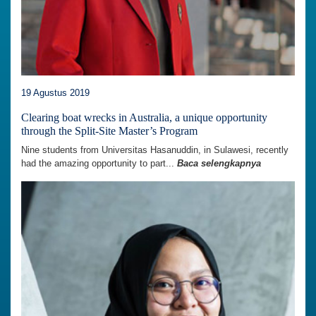
19 Agustus 2019
Clearing boat wrecks in Australia, a unique opportunity
through the Split-Site Master’s Program
Nine students from Universitas Hasanuddin, in Sulawesi, recently
had the amazing opportunity to part...
Baca selengkapnya