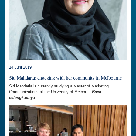
14 Juni 2019
Siti Mahdaria: engaging with her community in Melbourne
Siti Mahdaria is currently studying a Master of Marketing
Communications at the University of Melbou...
Baca
selengkapnya