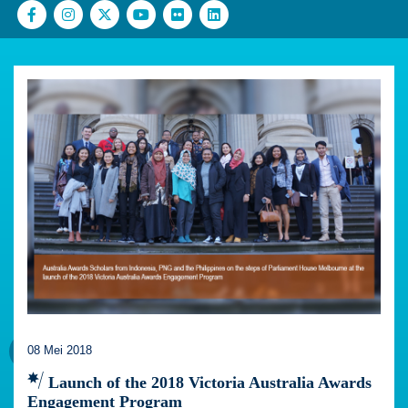
08 Mei 2018
Launch of the 2018 Victoria Australia Awards
Engagement Program