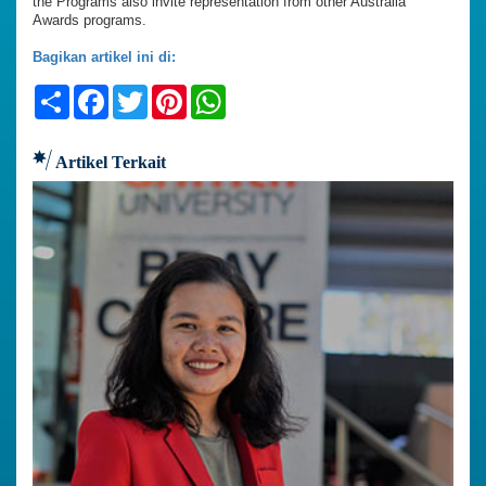
the Programs also invite representation from other Australia
Awards programs.
Bagikan artikel ini di:
Share
Facebook
Twitter
Pinterest
WhatsApp
Artikel Terkait