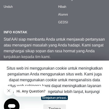
Unduh
Hibah
Alumni
GEDSI
INFO KONTAK
Staf AAI siap membantu Anda untuk menjawab pertanyaan
atau menangani masalah yang Anda hadapi. Kami sangat
menghargai sikap sopan dan rasa hormat yang Anda
tunjukkan kepada tim kami.
Situs web ini menggunakan cookie untuk meningkatkan
Kontak Kami
pengalaman Anda menggunakan situs web. Kami juga
dapat menggunakan cookie untuk menganalisis data
situs web sehingga kami dapat meningkatkan layanan
© 2026 Australia Awards in Indonesia.
online kami. Untuk mengetahui lebih lanjut, kunjungi
Hak Cipta Dilindungi Undang-Undang
|
Peta Situs Web
kebijakan privasi.
Terima