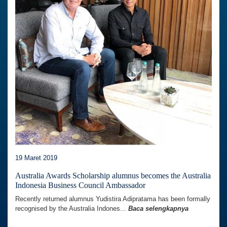
19 Maret 2019
Australia Awards Scholarship alumnus becomes the Australia
Indonesia Business Council Ambassador
Recently returned alumnus Yudistira Adipratama has been formally
recognised by the Australia Indones...
Baca selengkapnya