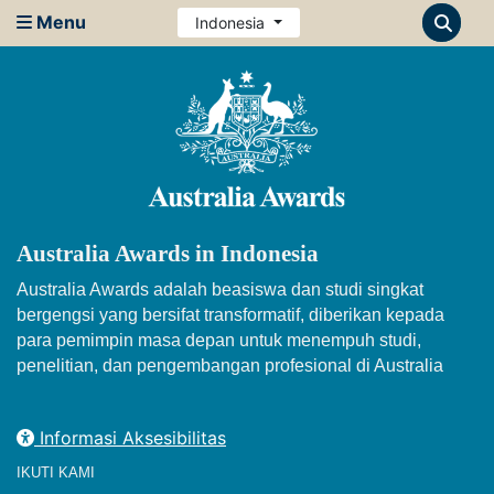
Menu
Indonesia
Australia Awards in Indonesia
Australia Awards adalah beasiswa dan studi singkat
bergengsi yang bersifat transformatif, diberikan kepada
para pemimpin masa depan untuk menempuh studi,
penelitian, dan pengembangan profesional di Australia
Informasi Aksesibilitas
IKUTI KAMI