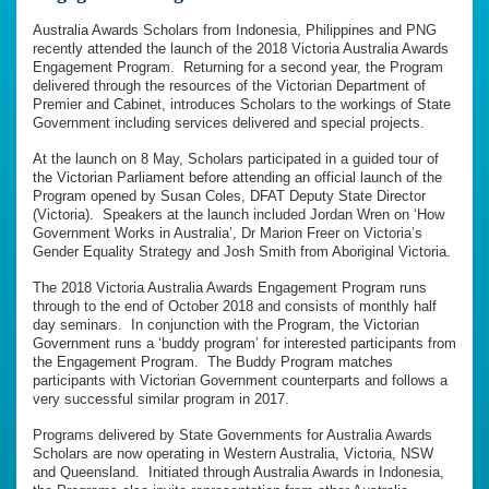
Australia Awards Scholars from Indonesia, Philippines and PNG
recently attended the launch of the 2018 Victoria Australia Awards
Engagement Program. Returning for a second year, the Program
delivered through the resources of the Victorian Department of
Premier and Cabinet, introduces Scholars to the workings of State
Government including services delivered and special projects.
At the launch on 8 May, Scholars participated in a guided tour of
the Victorian Parliament before attending an official launch of the
Program opened by Susan Coles, DFAT Deputy State Director
(Victoria). Speakers at the launch included Jordan Wren on ‘How
Government Works in Australia’, Dr Marion Freer on Victoria’s
Gender Equality Strategy and Josh Smith from Aboriginal Victoria.
The 2018 Victoria Australia Awards Engagement Program runs
through to the end of October 2018 and consists of monthly half
day seminars. In conjunction with the Program, the Victorian
Government runs a ‘buddy program’ for interested participants from
the Engagement Program. The Buddy Program matches
participants with Victorian Government counterparts and follows a
very successful similar program in 2017.
Programs delivered by State Governments for Australia Awards
Scholars are now operating in Western Australia, Victoria, NSW
and Queensland. Initiated through Australia Awards in Indonesia,