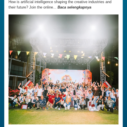
How is artificial intelligence shaping the creative industries and
their future? Join the online...
Baca selengkapnya