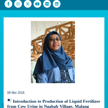
08 Mei 2018
Introduction to Production of Liquid Fertilizer
from Cow Urine in Ngabab Village, Malang