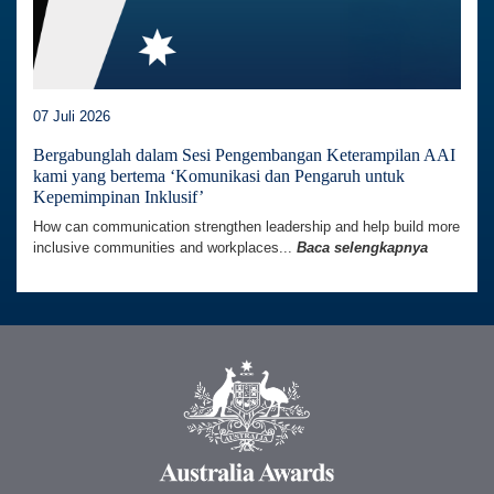
07 Juli 2026
Bergabunglah dalam Sesi Pengembangan Keterampilan AAI
kami yang bertema ‘Komunikasi dan Pengaruh untuk
Kepemimpinan Inklusif’
How can communication strengthen leadership and help build more
inclusive communities and workplaces...
Baca selengkapnya