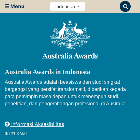
Menu
Indonesia
Australia Awards in Indonesia
Australia Awards adalah beasiswa dan studi singkat
bergengsi yang bersifat transformatif, diberikan kepada
para pemimpin masa depan untuk menempuh studi,
penelitian, dan pengembangan profesional di Australia
Informasi Aksesibilitas
IKUTI KAMI