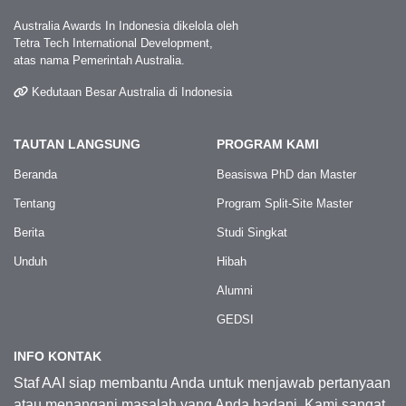
Australia Awards In Indonesia dikelola oleh
Tetra Tech International Development,
atas nama Pemerintah Australia.
Kedutaan Besar Australia di Indonesia
TAUTAN LANGSUNG
PROGRAM KAMI
Beranda
Beasiswa PhD dan Master
Tentang
Program Split-Site Master
Berita
Studi Singkat
Unduh
Hibah
Alumni
GEDSI
INFO KONTAK
Staf AAI siap membantu Anda untuk menjawab pertanyaan
atau menangani masalah yang Anda hadapi. Kami sangat