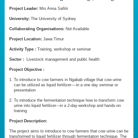
Project Leader:
Mrs Anna Safitri
University:
The
University
of
Sydney
Collaborating Organisations:
Not Available.
Project Location:
Jawa Timur
Activity Type :
Training, workshop or seminar
Sector :
Livestock management and public health
Project Objective :
To introduce to cow farmers in Ngabab village that cow urine
can be utilized as liquid fertilizer----in a one day seminar or
presentation
To introduce the fermentation technique how to transform cow
urine into liquid fertilizer---in a 2-day-workshop and hands-on
training
Project Description:
The project aims to introduce to cow farmers that cow urine can be
transformed to liquid fertilizer through fermentation technique. The