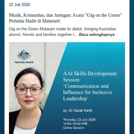
22 Juli 2026
Musik, Komunitas, dan Jaringan: Acara "Gig on the Green"
Pertama Hadir di Mataram!
Gig on the Green Mataram made its debut, bringing Australian
alumni, friends and families together t...
Baca selengkapnya