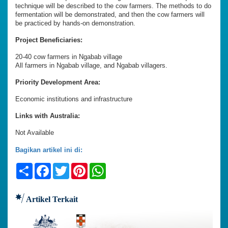
technique will be described to the cow farmers. The methods to do
fermentation will be demonstrated, and then the cow farmers will
be practiced by hands-on demonstration.
Project Beneficiaries:
20-40 cow farmers in Ngabab village
All farmers in Ngabab village, and Ngabab villagers.
Priority Development Area:
Economic institutions and infrastructure
Links with Australia:
Not Available
Bagikan artikel ini di:
Share
Facebook
Twitter
Pinterest
WhatsApp
Artikel Terkait