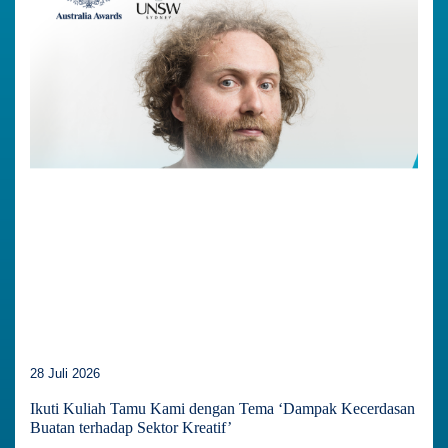
28 Juli 2026
Ikuti Kuliah Tamu Kami dengan Tema ‘Dampak Kecerdasan
Buatan terhadap Sektor Kreatif’