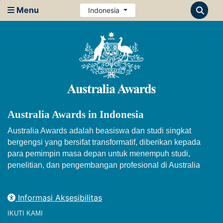
Menu
Indonesia
Australia Awards in Indonesia
Australia Awards adalah beasiswa dan studi singkat
bergengsi yang bersifat transformatif, diberikan kepada
para pemimpin masa depan untuk menempuh studi,
penelitian, dan pengembangan profesional di Australia
Informasi Aksesibilitas
IKUTI KAMI