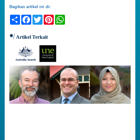
Bagikan artikel ini di:
Share
Facebook
Twitter
Pinterest
WhatsApp
Artikel Terkait