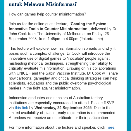
untuk Melawan Misinformasi'
How can games help counter misinformation?
Join us for the online guest lecture,
‘Gaming the System:
Innovative Tools to Counter Misinformation’
, delivered by Dr
John Cook from The University of Melbourne, on Friday, 26
September 2025, from 1:45pm to 4:00pm (Jakarta time).
This lecture will explore how misinformation spreads and why it
poses such a complex challenge. Dr Cook will introduce the
innovative use of digital games to ‘inoculate’ people against
misleading rhetorical techniques, strengthening their ability to
critically evaluate misinformation. Drawing on his collaborations
with UNICEF and the Sabin Vaccine Institute, Dr Cook will share
how cartoons, gameplay and critical thinking strategies can help
scientists, educators and the public overcome psychological
barriers in the fight against misinformation.
Indonesian graduates and scholars of Australian tertiary
institutions are especially encouraged to attend. Please RSVP
via
this link
by
Wednesday, 24 September 2025
. Due to the
limited availability of places, early registration is recommended.
Attendees will receive an e-certificate for their participation.
For more information about the lecture and speaker, click
here
.