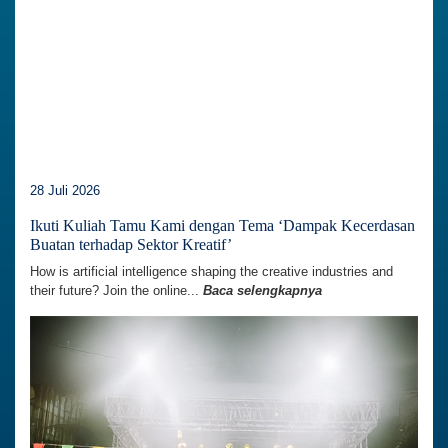
28 Juli 2026
Ikuti Kuliah Tamu Kami dengan Tema ‘Dampak Kecerdasan
Buatan terhadap Sektor Kreatif’
How is artificial intelligence shaping the creative industries and
their future? Join the online...
Baca selengkapnya