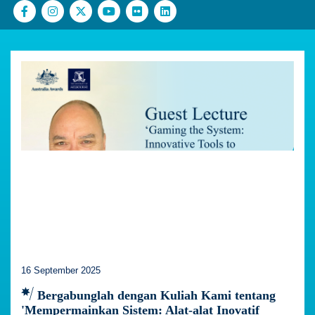
16 September 2025
Bergabunglah dengan Kuliah Kami tentang
'Mempermainkan Sistem: Alat-alat Inovatif