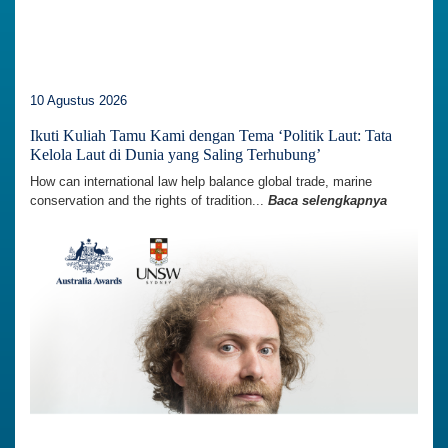
10 Agustus 2026
Ikuti Kuliah Tamu Kami dengan Tema ‘Politik Laut: Tata
Kelola Laut di Dunia yang Saling Terhubung’
How can international law help balance global trade, marine
conservation and the rights of tradition...
Baca selengkapnya