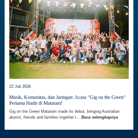
22 Juli 2026
Musik, Komunitas, dan Jaringan: Acara "Gig on the Green"
Pertama Hadir di Mataram!
Gig on the Green Mataram made its debut, bringing Australian
alumni, friends and families together t...
Baca selengkapnya