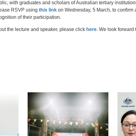
blic, with graduates and scholars of Australian tertiary instituti
Please RSVP using
this link
on Wednesday, 5 March, to confirm a
ognition of their participation.
out the lecture and speaker, please click
here
. We look forward t
t
atsApp