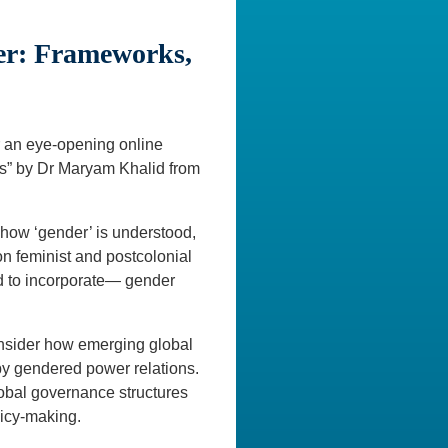
er: Frameworks,
 an eye-opening online
cs” by Dr Maryam Khalid from
 how ‘gender’ is understood,
n feminist and postcolonial
ed to incorporate— gender
onsider how emerging global
by gendered power relations.
lobal governance structures
licy-making.