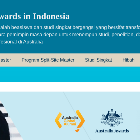
wards in Indonesia
alah beasiswa dan studi singkat bergengsi yang bersifat transfo
ara pemimpin masa depan untuk menempuh studi, penelitian, d
sional di Australia
aster
Program Split-Site Master
Studi Singkat
Hibah