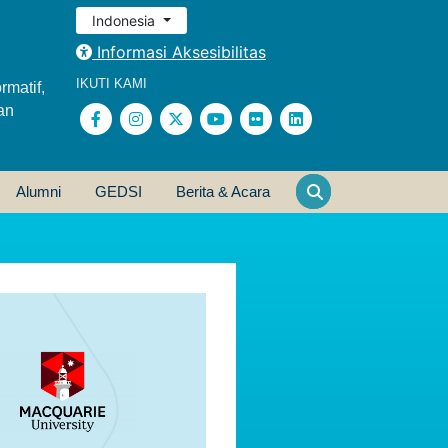
Indonesia
Informasi Aksesibilitas
IKUTI KAMI
rmatif,
an
Alumni
GEDSI
Berita & Acara