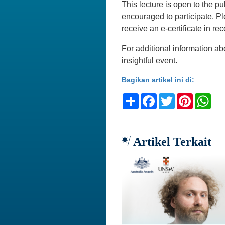
This lecture is open to the pu
encouraged to participate. 
receive an e-certificate in rec
For additional information ab
insightful event.
Bagikan artikel ini di:
Share
Facebook
Twitter
Pinteres
Wh
Artikel Terkait