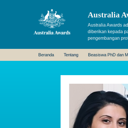
Australia A
Australia Awards ad
diberikan kepada p
pengembangan profe
Beranda
Tentang
Beasiswa PhD dan M