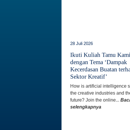
28 Juli 2026
Ikuti Kuliah Tamu Kam
dengan Tema ‘Dampak
Kecerdasan Buatan terh
Sektor Kreatif’
How is artificial intelligence
the creative industries and th
future? Join the online...
Bac
selengkapnya