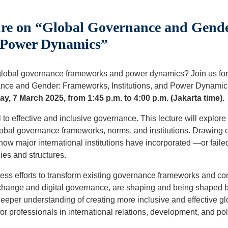
re on “Global Governance and Gend
d Power Dynamics”
lobal governance frameworks and power dynamics? Join us for
rnance and Gender: Frameworks, Institutions, and Power Dynami
ay, 7 March 2025, from 1:45 p.m. to 4:00 p.m. (Jakarta time).
to effective and inclusive governance. This lecture will explore
obal governance frameworks, norms, and institutions. Drawing o
 how major international institutions have incorporated —or fail
cies and structures.
ress efforts to transform existing governance frameworks and c
change and digital governance, are shaping and being shaped 
 deeper understanding of creating more inclusive and effective g
 for professionals in international relations, development, and po