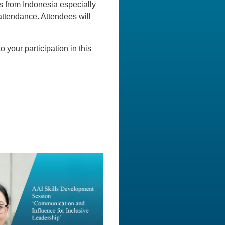
ons from Indonesia especially
ttendance. Attendees will
o your participation in this