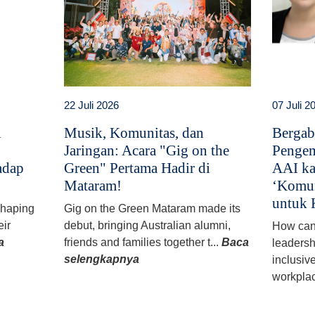
22 Juli 2026
07 Juli 2
i
Musik, Komunitas, dan
Bergab
Jaringan: Acara "Gig on the
Pengem
adap
Green" Pertama Hadir di
AAI ka
Mataram!
‘Komun
untuk 
 shaping
Gig on the Green Mataram made its
eir
debut, bringing Australian alumni,
How can
a
friends and families together t...
Baca
leadersh
selengkapnya
inclusiv
workplac