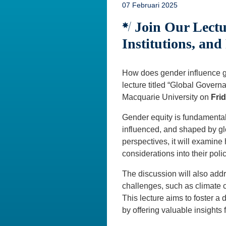
07 Februari 2025
Join Our Lectu
Institutions, an
How does gender influence g
lecture titled “Global Gove
Macquarie University on
Frid
Gender equity is fundamental 
influenced, and shaped by gl
perspectives, it will examine
considerations into their poli
The discussion will also add
challenges, such as climate 
This lecture aims to foster a
by offering valuable insights