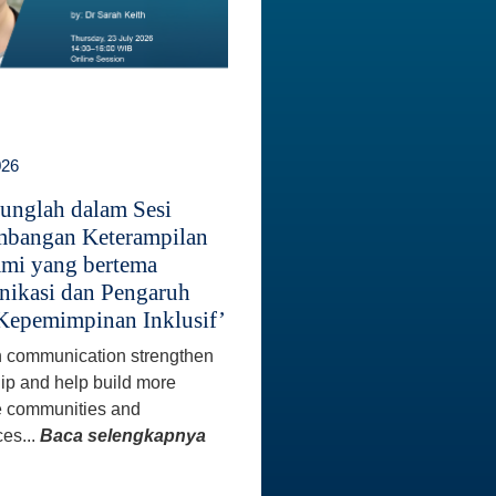
026
unglah dalam Sesi
bangan Keterampilan
mi yang bertema
ikasi dan Pengaruh
Kepemimpinan Inklusif’
 communication strengthen
ip and help build more
e communities and
es...
Baca selengkapnya