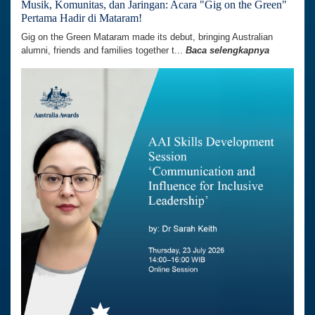
Musik, Komunitas, dan Jaringan: Acara "Gig on the Green"
Pertama Hadir di Mataram!
Gig on the Green Mataram made its debut, bringing Australian
alumni, friends and families together t...
Baca selengkapnya