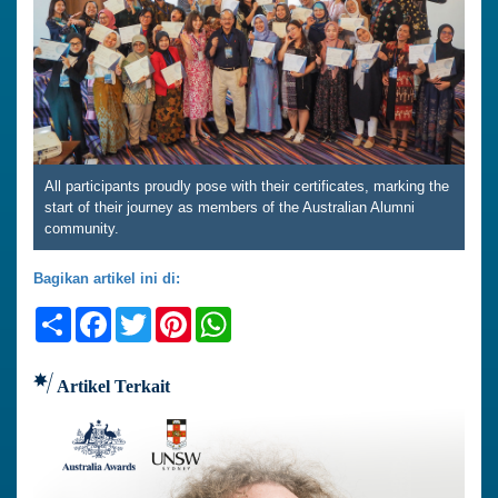
All participants proudly pose with their certificates, marking the
start of their journey as members of the Australian Alumni
community.
Bagikan artikel ini di:
Share
Facebook
Twitter
Pinterest
WhatsApp
Artikel Terkait