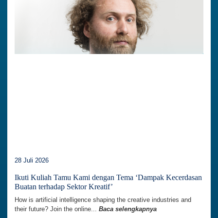
28 Juli 2026
Ikuti Kuliah Tamu Kami dengan Tema ‘Dampak Kecerdasan
Buatan terhadap Sektor Kreatif’
How is artificial intelligence shaping the creative industries and
their future? Join the online...
Baca selengkapnya