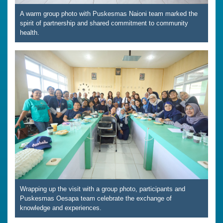
A warm group photo with Puskesmas Naioni team marked the
spirit of partnership and shared commitment to community
health.
Wrapping up the visit with a group photo, participants and
Puskesmas Oesapa team celebrate the exchange of
knowledge and experiences.