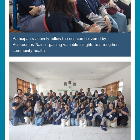
Participants actively follow the session delivered by
Puskesmas Naioni, gaining valuable insights to strengthen
community health.