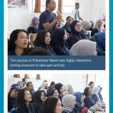
The session in Pukesmas Naioni was highly interactive,
inviting everyone to take part actively.