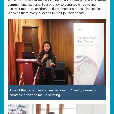
Armed with stronger networks, practical knowledge, and a renewed
commitment, participants are ready to continue empowering
healthier mothers, children, and communities across Indonesia.
We wish them every success in their journey ahead.
One of the participants share her Award Project, presenting
strategic efforts to tackle stunting.