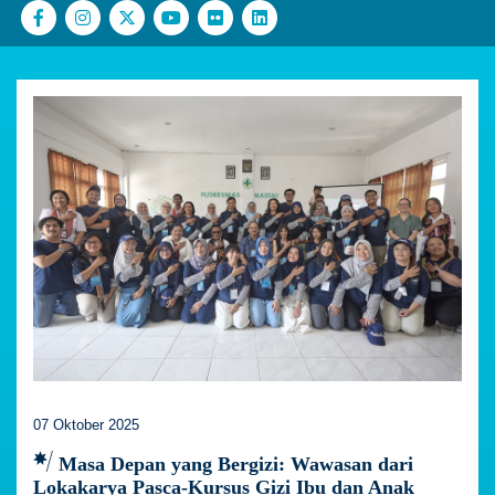
07 Oktober 2025
Masa Depan yang Bergizi: Wawasan dari
Lokakarya Pasca-Kursus Gizi Ibu dan Anak