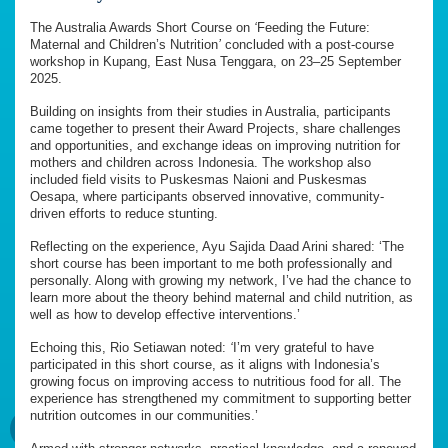
The Australia Awards Short Course on
‘
Feeding the Future:
Maternal and Children’s Nutrition
’
concluded with a post-course
workshop in Kupang, East Nusa Tenggara, on 23–25 September
2025.
Building on insights from their studies in Australia, participants
came together to present their Award Projects, share challenges
and opportunities, and exchange ideas on improving nutrition for
mothers and children across Indonesia. The workshop also
included field visits to Puskesmas Naioni and Puskesmas
Oesapa, where participants observed innovative, community-
driven efforts to reduce stunting.
Reflecting on the experience, Ayu Sajida Daad Arini shared: ‘The
short course has been important to me both professionally and
personally. Along with growing my network, I’ve had the chance to
learn more about the theory behind maternal and child nutrition, as
well as how to develop effective interventions.’
Echoing this, Rio Setiawan noted:
‘
I’m very grateful to have
participated in this short course, as it aligns with Indonesia’s
growing focus on improving access to nutritious food for all. The
experience has strengthened my commitment to supporting better
nutrition outcomes in our communities.’