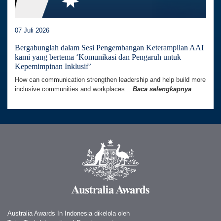
07 Juli 2026
Bergabunglah dalam Sesi Pengembangan Keterampilan AAI
kami yang bertema ‘Komunikasi dan Pengaruh untuk
Kepemimpinan Inklusif’
How can communication strengthen leadership and help build more
inclusive communities and workplaces...
Baca selengkapnya
Australia Awards In Indonesia dikelola oleh