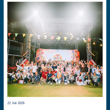
22 Juli 2026