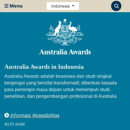
Menu
Indonesia
Australia Awards in Indonesia
Australia Awards adalah beasiswa dan studi singkat
bergengsi yang bersifat transformatif, diberikan kepada
para pemimpin masa depan untuk menempuh studi,
penelitian, dan pengembangan profesional di Australia
Informasi Aksesibilitas
IKUTI KAMI