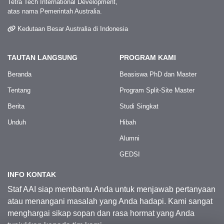
Tetra Tech International Development,
atas nama Pemerintah Australia.
Kedutaan Besar Australia di Indonesia
TAUTAN LANGSUNG
PROGRAM KAMI
Beranda
Beasiswa PhD dan Master
Tentang
Program Split-Site Master
Berita
Studi Singkat
Unduh
Hibah
Alumni
GEDSI
INFO KONTAK
Staf AAI siap membantu Anda untuk menjawab pertanyaan
atau menangani masalah yang Anda hadapi. Kami sangat
menghargai sikap sopan dan rasa hormat yang Anda