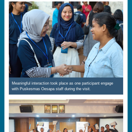
Meaningful interaction took place as one participant engage
with Puskesmas Oesapa staff during the visit.