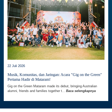
22 Juli 2026
Musik, Komunitas, dan Jaringan: Acara "Gig on the Green"
Pertama Hadir di Mataram!
Gig on the Green Mataram made its debut, bringing Australian
alumni, friends and families together t...
Baca selengkapnya