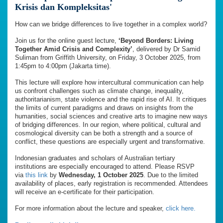
Krisis dan Kompleksitas'
How can we bridge differences to live together in a complex world?
Join us for the online guest lecture,
‘Beyond Borders: Living
Together Amid Crisis and Complexity’
, delivered by Dr Samid
Suliman from Griffith University, on Friday, 3 October 2025, from
1:45pm to 4:00pm (Jakarta time).
This lecture will explore how intercultural communication can help
us confront challenges such as climate change, inequality,
authoritarianism, state violence and the rapid rise of AI. It critiques
the limits of current paradigms and draws on insights from the
humanities, social sciences and creative arts to imagine new ways
of bridging differences. In our region, where political, cultural and
cosmological diversity can be both a strength and a source of
conflict, these questions are especially urgent and transformative.
Indonesian graduates and scholars of Australian tertiary
institutions are especially encouraged to attend. Please RSVP
via
this link
by
Wednesday, 1 October 2025
. Due to the limited
availability of places, early registration is recommended. Attendees
will receive an e-certificate for their participation.
For more information about the lecture and speaker,
click here.