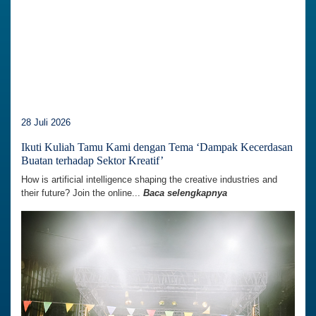
28 Juli 2026
Ikuti Kuliah Tamu Kami dengan Tema ‘Dampak Kecerdasan
Buatan terhadap Sektor Kreatif’
How is artificial intelligence shaping the creative industries and
their future? Join the online...
Baca selengkapnya