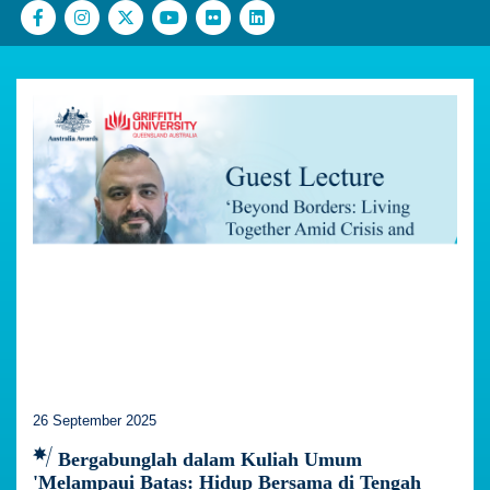
26 September 2025
Bergabunglah dalam Kuliah Umum
'Melampaui Batas: Hidup Bersama di Tengah