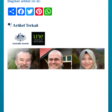
Bagikan artikel ini di:
Share
Facebook
Twitter
Pinterest
WhatsApp
Artikel Terkait