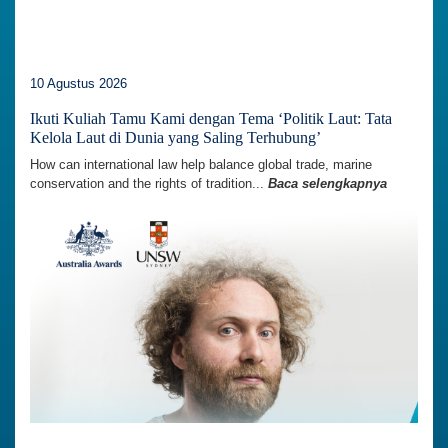
10 Agustus 2026
Ikuti Kuliah Tamu Kami dengan Tema ‘Politik Laut: Tata
Kelola Laut di Dunia yang Saling Terhubung’
How can international law help balance global trade, marine
conservation and the rights of tradition...
Baca selengkapnya