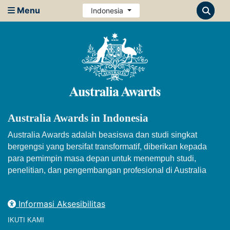
Menu
Indonesia
Australia Awards in Indonesia
Australia Awards adalah beasiswa dan studi singkat
bergengsi yang bersifat transformatif, diberikan kepada
para pemimpin masa depan untuk menempuh studi,
penelitian, dan pengembangan profesional di Australia
Informasi Aksesibilitas
IKUTI KAMI