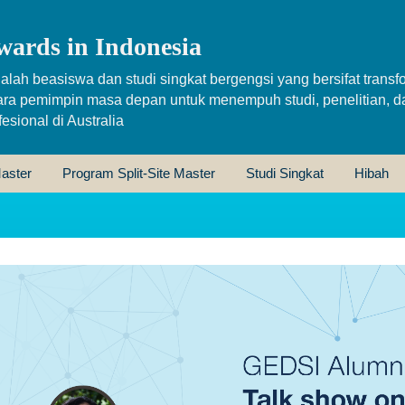
wards in Indonesia
alah beasiswa dan studi singkat bergengsi yang bersifat transfo
ara pemimpin masa depan untuk menempuh studi, penelitian, d
sional di Australia
aster
Program Split-Site Master
Studi Singkat
Hibah