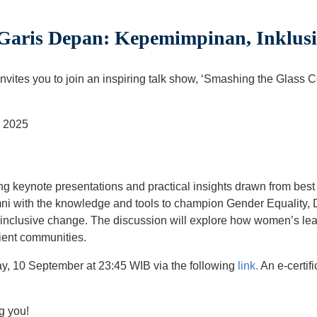
Garis Depan: Kepemimpinan, Inklusi
ites you to join an inspiring talk show, ‘Smashing the Glass 
r 2025
ring keynote presentations and practical insights drawn from bes
mni with the knowledge and tools to champion Gender Equality, D
 inclusive change. The discussion will explore how women’s lea
lient communities.
y, 10 September at 23:45 WIB via the following
link.
An e-certifi
g you!