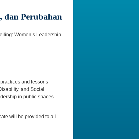
, dan Perubahan
Ceiling: Women’s Leadership
t practices and lessons
isability, and Social
dership in public spaces
cate will be provided to all