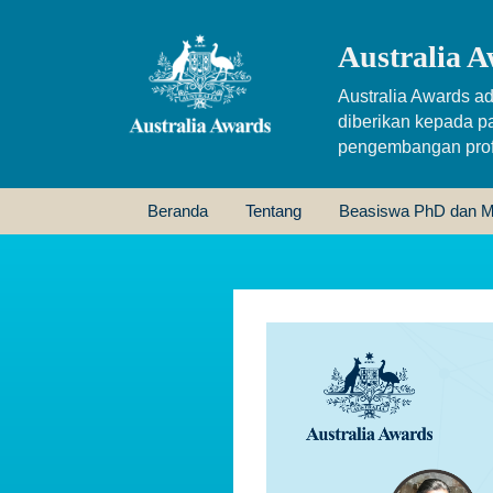
Australia A
Australia Awards ad
diberikan kepada p
pengembangan profe
Beranda
Tentang
Beasiswa PhD dan M