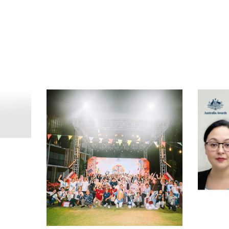
t
atsApp