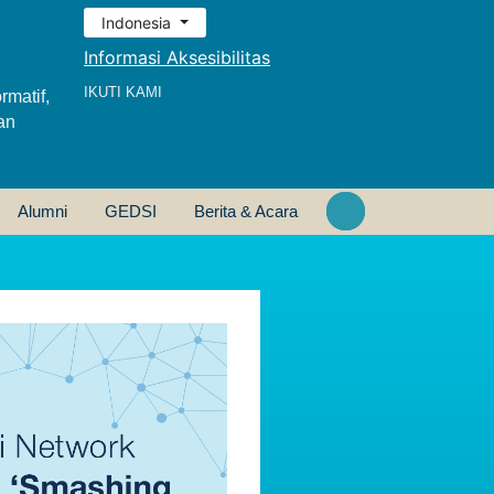
Indonesia
Informasi Aksesibilitas
IKUTI KAMI
rmatif,
an
Alumni
GEDSI
Berita & Acara