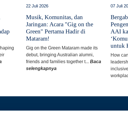
22 Juli 2026
07 Juli 2
i
Musik, Komunitas, dan
Bergab
Jaringan: Acara "Gig on the
Pengem
adap
Green" Pertama Hadir di
AAI ka
Mataram!
‘Komun
untuk 
 shaping
Gig on the Green Mataram made its
eir
debut, bringing Australian alumni,
How can
a
friends and families together t...
Baca
leadersh
selengkapnya
inclusiv
workplac
TAUTAN LANGSUNG
PROGRAM KAMI