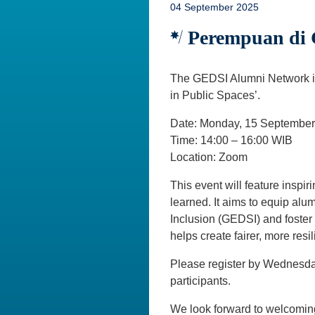
04 September 2025
Perempuan di 
The GEDSI Alumni Network inv
in Public Spaces’.
Date: Monday, 15 Septembe
Time: 14:00 – 16:00 WIB
Location: Zoom
This event will feature inspi
learned. It aims to equip alu
Inclusion (GEDSI) and foster
helps create fairer, more resi
Please register by Wednesda
participants.
We look forward to welcomin