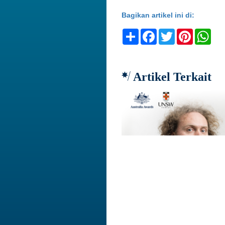
Bagikan artikel ini di:
Share
Facebook
Twitter
Pinteres
Wh
Artikel Terkait