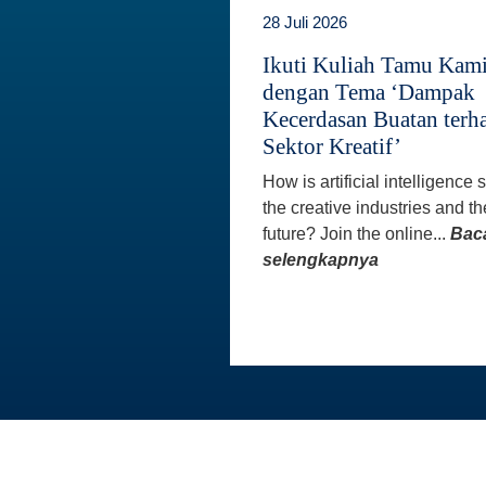
28 Juli 2026
Ikuti Kuliah Tamu Kam
dengan Tema ‘Dampak
Kecerdasan Buatan terh
Sektor Kreatif’
How is artificial intelligence
the creative industries and th
future? Join the online...
Bac
selengkapnya