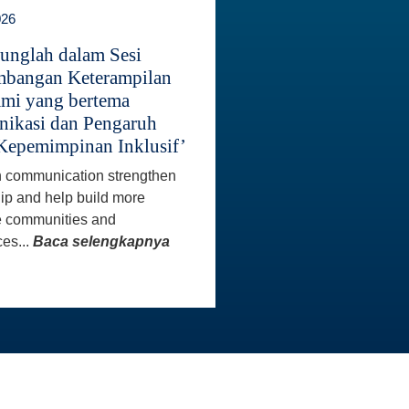
026
unglah dalam Sesi
bangan Keterampilan
mi yang bertema
ikasi dan Pengaruh
Kepemimpinan Inklusif’
 communication strengthen
ip and help build more
e communities and
es...
Baca selengkapnya
INFO KONTAK