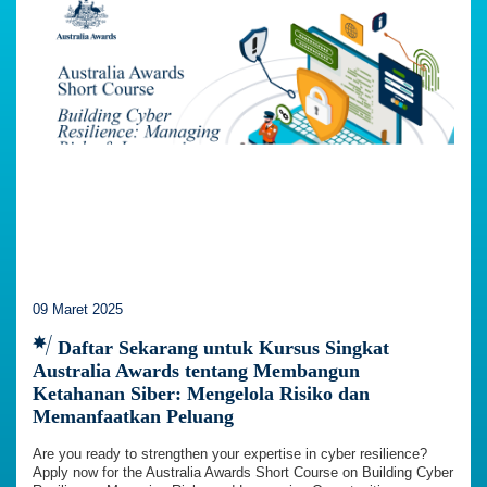
09 Maret 2025
Daftar Sekarang untuk Kursus Singkat
Australia Awards tentang Membangun
Ketahanan Siber: Mengelola Risiko dan
Memanfaatkan Peluang
Are you ready to strengthen your expertise in cyber resilience?
Apply now for the Australia Awards Short Course on Building Cyber