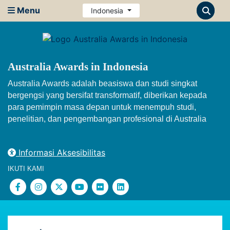
Menu
Indonesia
Australia Awards in Indonesia
Australia Awards adalah beasiswa dan studi singkat
bergengsi yang bersifat transformatif, diberikan kepada
para pemimpin masa depan untuk menempuh studi,
penelitian, dan pengembangan profesional di Australia
Informasi Aksesibilitas
IKUTI KAMI