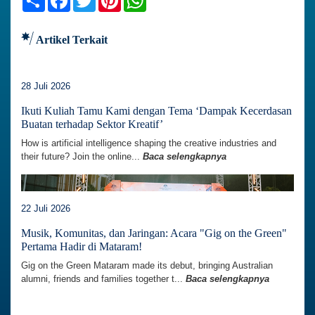
Artikel Terkait
28 Juli 2026
Ikuti Kuliah Tamu Kami dengan Tema ‘Dampak Kecerdasan
Buatan terhadap Sektor Kreatif’
How is artificial intelligence shaping the creative industries and
their future? Join the online...
Baca selengkapnya
22 Juli 2026
Musik, Komunitas, dan Jaringan: Acara "Gig on the Green"
Pertama Hadir di Mataram!
Gig on the Green Mataram made its debut, bringing Australian
alumni, friends and families together t...
Baca selengkapnya