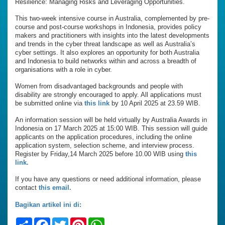
Resilience: Managing Risks and Leveraging Opportunities.
This two-week intensive course in Australia, complemented by pre-
course and post-course workshops in Indonesia, provides policy
makers and practitioners with insights into the latest developments
and trends in the cyber threat landscape as well as Australia’s
cyber settings. It also explores an opportunity for both Australia
and Indonesia to build networks within and across a breadth of
organisations with a role in cyber.
Women from disadvantaged backgrounds and people with
disability are strongly encouraged to apply. All applications must
be submitted online via
this link
by 10 April 2025 at 23.59 WIB.
An information session will be held virtually by Australia Awards in
Indonesia on 17 March 2025 at 15:00 WIB. This session will guide
applicants on the application procedures, including the online
application system, selection scheme, and interview process.
Register by Friday,14 March 2025 before 10.00 WIB using
this
link.
If you have any questions or need additional information, please
contact
this email.
Bagikan artikel ini di:
Share
Facebook
Twitter
Pinterest
WhatsApp