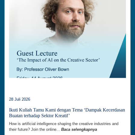
28 Juli 2026
Ikuti Kuliah Tamu Kami dengan Tema ‘Dampak Kecerdasan
Buatan terhadap Sektor Kreatif’
How is artificial intelligence shaping the creative industries and
their future? Join the online...
Baca selengkapnya