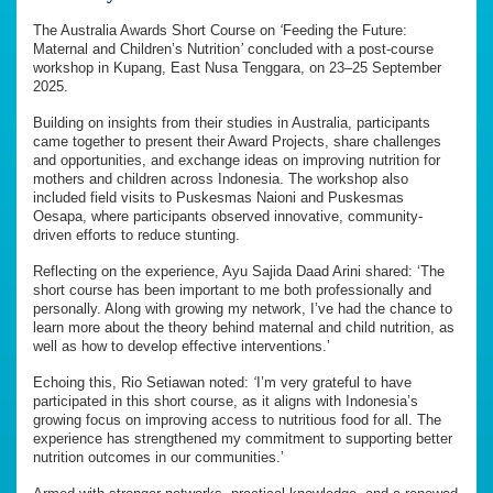
The Australia Awards Short Course on
‘
Feeding the Future:
Maternal and Children’s Nutrition
’
concluded with a post-course
workshop in Kupang, East Nusa Tenggara, on 23–25 September
2025.
Building on insights from their studies in Australia, participants
came together to present their Award Projects, share challenges
and opportunities, and exchange ideas on improving nutrition for
mothers and children across Indonesia. The workshop also
included field visits to Puskesmas Naioni and Puskesmas
Oesapa, where participants observed innovative, community-
driven efforts to reduce stunting.
Reflecting on the experience, Ayu Sajida Daad Arini shared: ‘The
short course has been important to me both professionally and
personally. Along with growing my network, I’ve had the chance to
learn more about the theory behind maternal and child nutrition, as
well as how to develop effective interventions.’
Echoing this, Rio Setiawan noted:
‘
I’m very grateful to have
participated in this short course, as it aligns with Indonesia’s
growing focus on improving access to nutritious food for all. The
experience has strengthened my commitment to supporting better
nutrition outcomes in our communities.’