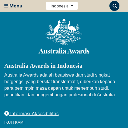
Menu
Indonesia
Australia Awards in Indonesia
Australia Awards adalah beasiswa dan studi singkat
bergengsi yang bersifat transformatif, diberikan kepada
para pemimpin masa depan untuk menempuh studi,
penelitian, dan pengembangan profesional di Australia
Informasi Aksesibilitas
IKUTI KAMI