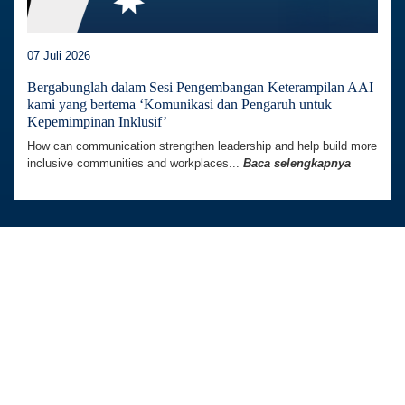
07 Juli 2026
Bergabunglah dalam Sesi Pengembangan Keterampilan AAI
kami yang bertema ‘Komunikasi dan Pengaruh untuk
Kepemimpinan Inklusif’
How can communication strengthen leadership and help build more
inclusive communities and workplaces...
Baca selengkapnya
Australia Awards In Indonesia dikelola oleh