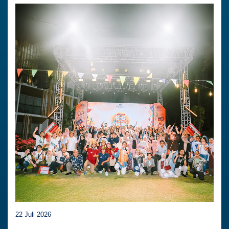
22 Juli 2026