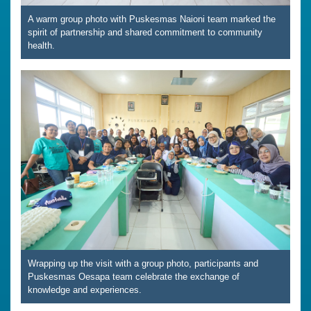
A warm group photo with Puskesmas Naioni team marked the
spirit of partnership and shared commitment to community
health.
Wrapping up the visit with a group photo, participants and
Puskesmas Oesapa team celebrate the exchange of
knowledge and experiences.