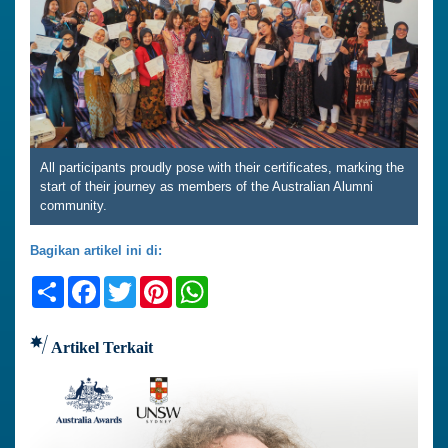
All participants proudly pose with their certificates, marking the
start of their journey as members of the Australian Alumni
community.
Bagikan artikel ini di:
Share
Facebook
Twitter
Pinterest
WhatsApp
Artikel Terkait