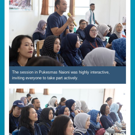
The session in Pukesmas Naioni was highly interactive,
inviting everyone to take part actively.