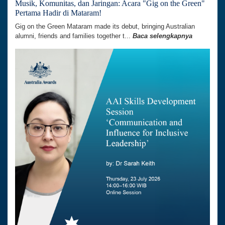
Musik, Komunitas, dan Jaringan: Acara "Gig on the Green"
Pertama Hadir di Mataram!
Gig on the Green Mataram made its debut, bringing Australian
alumni, friends and families together t...
Baca selengkapnya