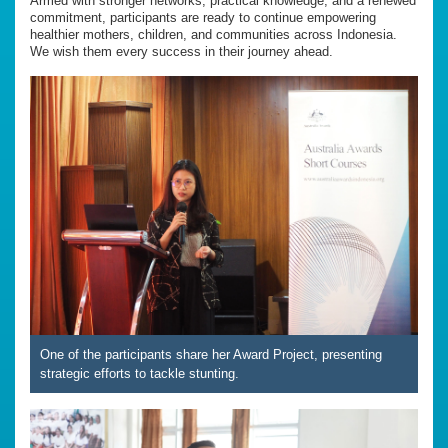
Armed with stronger networks, practical knowledge, and a renewed
commitment, participants are ready to continue empowering
healthier mothers, children, and communities across Indonesia.
We wish them every success in their journey ahead.
One of the participants share her Award Project, presenting
strategic efforts to tackle stunting.