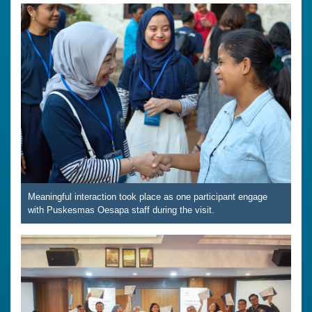
Meaningful interaction took place as one participant engage
with Puskesmas Oesapa staff during the visit.