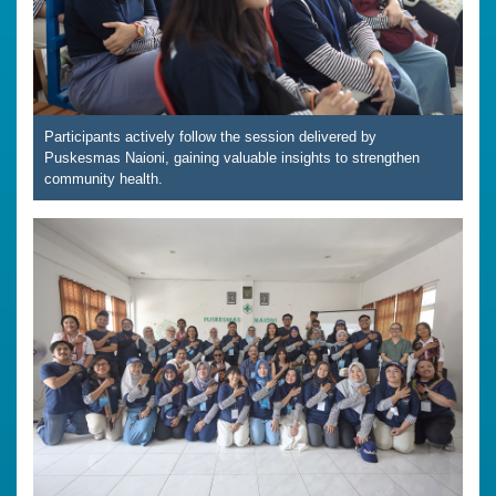
Participants actively follow the session delivered by
Puskesmas Naioni, gaining valuable insights to strengthen
community health.