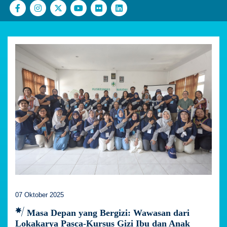
07 Oktober 2025
Masa Depan yang Bergizi: Wawasan dari
Lokakarya Pasca-Kursus Gizi Ibu dan Anak