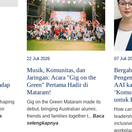
22 Juli 2026
07 Juli 2
i
Musik, Komunitas, dan
Bergab
Jaringan: Acara "Gig on the
Pengem
adap
Green" Pertama Hadir di
AAI ka
Mataram!
‘Komun
untuk 
 shaping
Gig on the Green Mataram made its
eir
debut, bringing Australian alumni,
How can
a
friends and families together t...
Baca
leadersh
selengkapnya
inclusiv
workplac