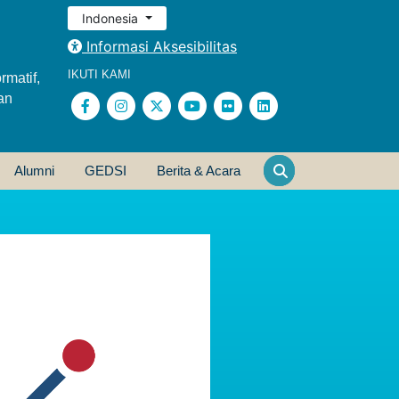
Indonesia
Informasi Aksesibilitas
IKUTI KAMI
rmatif,
an
Alumni
GEDSI
Berita & Acara