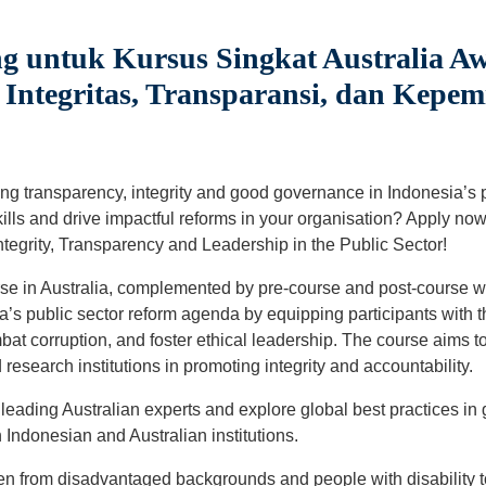
g untuk Kursus Singkat Australia Aw
ntegritas, Transparansi, dan Kepem
ng transparency, integrity and good governance in Indonesia’s 
ills and drive impactful reforms in your organisation? Apply now
tegrity, Transparency and Leadership in the Public Sector!
se in Australia, complemented by pre-course and post-course w
’s public sector reform agenda by equipping participants with th
bat corruption, and foster ethical leadership. The course aims 
 research institutions in promoting integrity and accountability.
 leading Australian experts and explore global best practices i
ndonesian and Australian institutions.
 from disadvantaged backgrounds and people with disability t