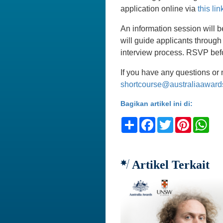
application online via
this lin
An information session will b
will guide applicants through
interview process. RSVP be
If you have any questions or 
shortcourse@australiaaward
Bagikan artikel ini di:
Share
Facebook
Twitter
Pinteres
Wh
Artikel Terkait