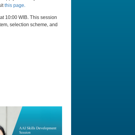
sit
this page.
 at 10:00 WIB. This session
ystem, selection scheme, and