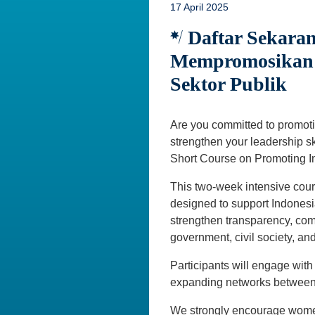
17 April 2025
Daftar Sekaran
Mempromosikan I
Sektor Publik
Are you committed to promoti
strengthen your leadership sk
Short Course on Promoting In
This two-week intensive cour
designed to support Indonesia
strengthen transparency, com
government, civil society, and
Participants will engage with
expanding networks between I
We strongly encourage women