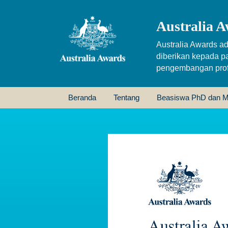
Australia A
Australia Awards ad
diberikan kepada p
pengembangan profe
Beranda
Tentang
Beasiswa PhD dan M