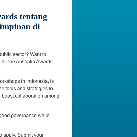
ards tentang
impinan di
public sector? Want to
 for the Australia Awards
orkshops in Indonesia, is
e tools and strategies to
to boost collaboration among
n good governance while
o apply. Submit your