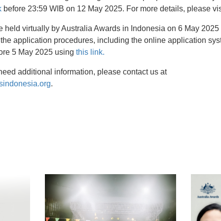
k
before 23:59 WIB on 12 May 2025. For more details, please vi
e held virtually by Australia Awards in Indonesia on 6 May 2025
 the application procedures, including the online application s
fore 5 May 2025 using
this link.
need additional information, please contact us at
sindonesia.org
.
t
atsApp