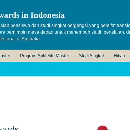
wards in Indonesia
alah beasiswa dan studi singkat bergengsi yang bersifat transfo
ara pemimpin masa depan untuk menempuh studi, penelitian, d
sional di Australia
aster
Program Split-Site Master
Studi Singkat
Hibah