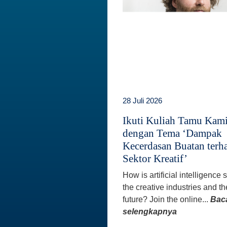
28 Juli 2026
Ikuti Kuliah Tamu Kam
dengan Tema ‘Dampak
Kecerdasan Buatan terh
Sektor Kreatif’
How is artificial intelligence
the creative industries and th
future? Join the online...
Bac
selengkapnya