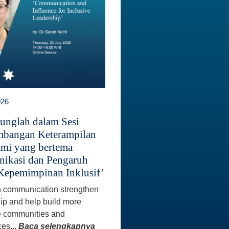
026
unglah dalam Sesi
bangan Keterampilan
mi yang bertema
ikasi dan Pengaruh
Kepemimpinan Inklusif’
 communication strengthen
ip and help build more
e communities and
es...
Baca selengkapnya