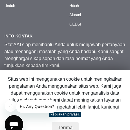
Unduh
Hibah
Alumni
GEDSI
INFO KONTAK
Staf AAI siap membantu Anda untuk menjawab pertanyaan
atau menangani masalah yang Anda hadapi. Kami sangat
menghargai sikap sopan dan rasa hormat yang Anda
tunjukkan kepada tim kami.
Situs web ini menggunakan cookie untuk meningkatkan
Kontak Kami
pengalaman Anda menggunakan situs web. Kami juga
dapat menggunakan cookie untuk menganalisis data
situs web sehingga kami dapat meningkatkan layanan
© 2026 Australia Awards in Indonesia.
online kami. Untuk mengetahui lebih lanjut, kunjungi
Hak Cipta Dilindungi Undang-Undang
|
Peta Situs Web
kebijakan privasi.
Terima