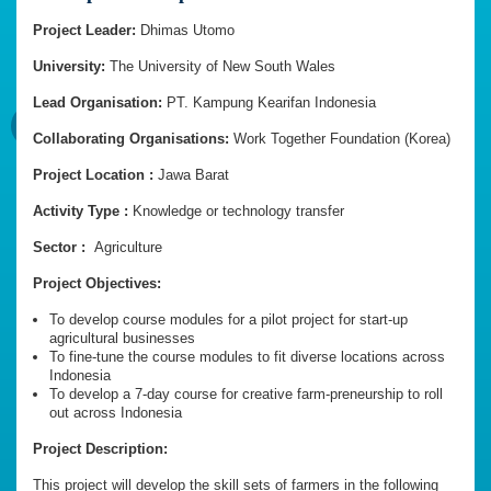
Project Leader:
Dhimas Utomo
University:
The University of New South Wales
Lead Organisation:
PT. Kampung Kearifan Indonesia
Collaborating Organisations:
Work Together Foundation (Korea)
Project Location :
Jawa Barat
Activity Type :
Knowledge or technology transfer
Sector :
Agriculture
Project Objectives:
To develop course modules for a pilot project for start-up
agricultural businesses
To fine-tune the course modules to fit diverse locations across
Indonesia
To develop a 7-day course for creative farm-preneurship to roll
out across Indonesia
Project Description:
This project will develop the skill sets of farmers in the following