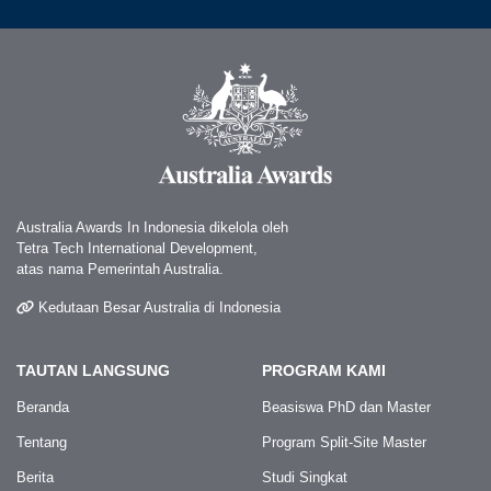
Australia Awards In Indonesia dikelola oleh
Tetra Tech International Development,
atas nama Pemerintah Australia.
Kedutaan Besar Australia di Indonesia
TAUTAN LANGSUNG
PROGRAM KAMI
Beranda
Beasiswa PhD dan Master
Tentang
Program Split-Site Master
Berita
Studi Singkat