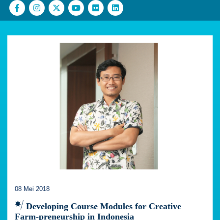
08 Mei 2018
Developing Course Modules for Creative
Farm-preneurship in Indonesia