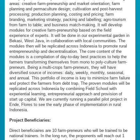
areas: creative farm-preneurship and market orientation; farm
planning and permaculture design; cultivation and post-harvest
processing; production planning, costing and pricing; farm
branding, marketing strategy, packing and labelling; agro-tourism
from farm to table; and business match-making. It will develop
modules for creative farm-preneurship based on the field
experience of experts. It will be done in our experimental garden in
Bekasi, West Java, in collaboration with local communities. The
modules then will be replicated across Indonesia to promote rural
entrepreneurship and decentralisation. The core content of the
modules is a compilation of day-to-day best practices to help the
farmers transforming themselves from mono to poly-culture farm-
preneurs. Being a multi-crops farm-preneurs, they will have
diversified source of incomes: daily, weekly, monthly, seasonal,
and annual. This portfolio of income is key to minimize farm failure
and protect the farmers from debt trap. The proven modules will be
replicated across Indonesia by combining Field School with
experiential learning, entrepreneurial approach and provision of
start up capital. We are currently running a parallel pilot project in
Ende, Flores to see the early phase of implementation in rural
Indonesia.
Project Beneficiaries:
Direct beneficiaires are 10 farm-preneurs who will be trained to be
national trainers. In the long run, the proponents will reach out 1