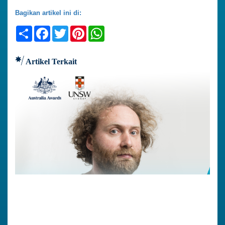
Bagikan artikel ini di:
Share
Facebook
Twitter
Pinterest
WhatsApp
Artikel Terkait