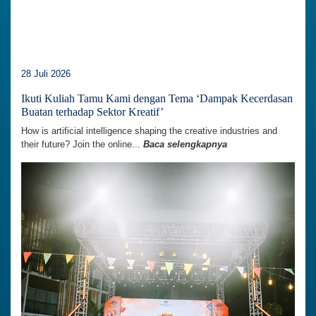
28 Juli 2026
Ikuti Kuliah Tamu Kami dengan Tema ‘Dampak Kecerdasan
Buatan terhadap Sektor Kreatif’
How is artificial intelligence shaping the creative industries and
their future? Join the online...
Baca selengkapnya