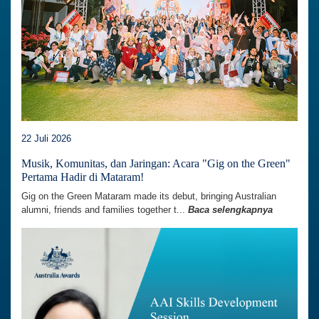
22 Juli 2026
Musik, Komunitas, dan Jaringan: Acara "Gig on the Green"
Pertama Hadir di Mataram!
Gig on the Green Mataram made its debut, bringing Australian
alumni, friends and families together t...
Baca selengkapnya