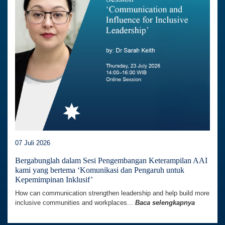
07 Juli 2026
Bergabunglah dalam Sesi Pengembangan Keterampilan AAI
kami yang bertema ‘Komunikasi dan Pengaruh untuk
Kepemimpinan Inklusif’
How can communication strengthen leadership and help build more
inclusive communities and workplaces...
Baca selengkapnya