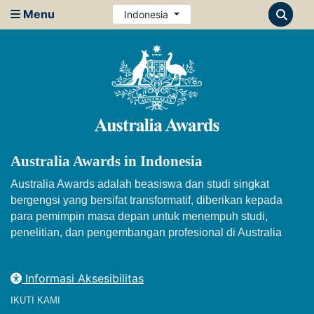
Menu
Indonesia
Australia Awards in Indonesia
Australia Awards adalah beasiswa dan studi singkat
bergengsi yang bersifat transformatif, diberikan kepada
para pemimpin masa depan untuk menempuh studi,
penelitian, dan pengembangan profesional di Australia
Informasi Aksesibilitas
IKUTI KAMI