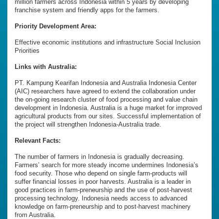
million farmers across Indonesia within 5 years by developing
franchise system and friendly apps for the farmers.
Priority Development Area:
Effective economic institutions and infrastructure Social Inclusion
Priorities
Links with Australia:
PT. Kampung Kearifan Indonesia and Australia Indonesia Center
(AIC) researchers have agreed to extend the collaboration under
the on-going research cluster of food processing and value chain
development in Indonesia. Australia is a huge market for improved
agricultural products from our sites. Successful implementation of
the project will strengthen Indonesia-Australia trade.
Relevant Facts:
The number of farmers in Indonesia is gradually decreasing.
Farmers’ search for more steady income undermines Indonesia’s
food security. Those who depend on single farm-products will
suffer financial losses in poor harvests. Australia is a leader in
good practices in farm-preneurship and the use of post-harvest
processing technology. Indonesia needs access to advanced
knowledge on farm-preneurship and to post-harvest machinery
from Australia.