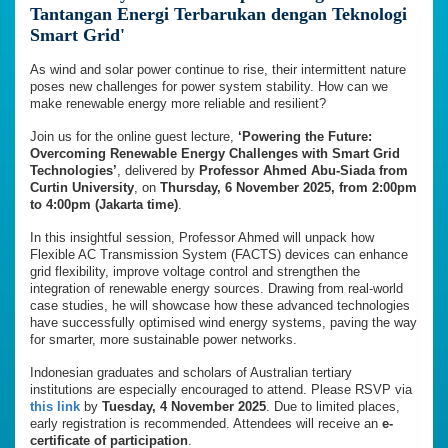
Tantangan Energi Terbarukan dengan Teknologi
Smart Grid'
As wind and solar power continue to rise, their intermittent nature
poses new challenges for power system stability. How can we
make renewable energy more reliable and resilient?
Join us for the online guest lecture,
‘Powering the Future:
Overcoming Renewable Energy Challenges with Smart Grid
Technologies’
, delivered by
Professor Ahmed Abu-Siada from
Curtin University
, on
Thursday, 6 November 2025, from
2:00pm
to 4:00pm
(Jakarta time)
.
In this insightful session, Professor Ahmed will unpack how
Flexible AC Transmission System (FACTS) devices can enhance
grid flexibility, improve voltage control and strengthen the
integration of renewable energy sources. Drawing from real-world
case studies, he will showcase how these advanced technologies
have successfully optimised wind energy systems, paving the way
for smarter, more sustainable power networks.
Indonesian graduates and scholars of Australian tertiary
institutions are especially encouraged to attend. Please RSVP via
this link
by
Tuesday, 4 November 2025
. Due to limited places,
early registration is recommended. Attendees will receive an
e-
certificate of participation
.