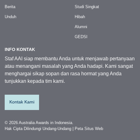
Berita
Studi Singkat
Unduh
Hibah
Alumni
GEDSI
INFO KONTAK
Staf AAI siap membantu Anda untuk menjawab pertanyaan
atau menangani masalah yang Anda hadapi. Kami sangat
menghargai sikap sopan dan rasa hormat yang Anda
tunjukkan kepada tim kami.
Kontak Kami
© 2026 Australia Awards in Indonesia.
Hak Cipta Dilindungi Undang-Undang
|
Peta Situs Web