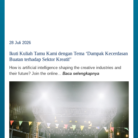
28 Juli 2026
Ikuti Kuliah Tamu Kami dengan Tema ‘Dampak Kecerdasan
Buatan terhadap Sektor Kreatif’
How is artificial intelligence shaping the creative industries and
their future? Join the online...
Baca selengkapnya