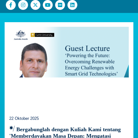
22 Oktober 2025
Bergabunglah dengan Kuliah Kami tentang
'Memberdayakan Masa Depan: Mengatasi