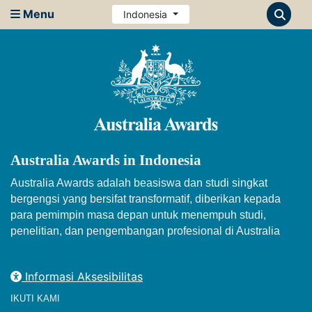
Menu
Indonesia
Australia Awards in Indonesia
Australia Awards adalah beasiswa dan studi singkat
bergengsi yang bersifat transformatif, diberikan kepada
para pemimpin masa depan untuk menempuh studi,
penelitian, dan pengembangan profesional di Australia
Informasi Aksesibilitas
IKUTI KAMI