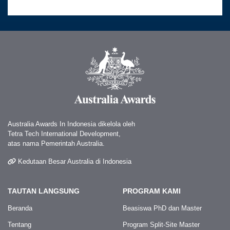
Australia Awards In Indonesia dikelola oleh
Tetra Tech International Development,
atas nama Pemerintah Australia.
Kedutaan Besar Australia di Indonesia
TAUTAN LANGSUNG
PROGRAM KAMI
Beranda
Beasiswa PhD dan Master
Tentang
Program Split-Site Master