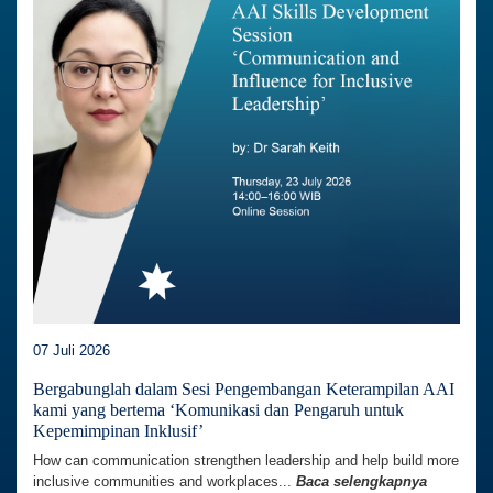
07 Juli 2026
Bergabunglah dalam Sesi Pengembangan Keterampilan AAI
kami yang bertema ‘Komunikasi dan Pengaruh untuk
Kepemimpinan Inklusif’
How can communication strengthen leadership and help build more
inclusive communities and workplaces...
Baca selengkapnya