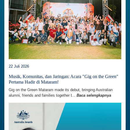
22 Juli 2026
Musik, Komunitas, dan Jaringan: Acara "Gig on the Green"
Pertama Hadir di Mataram!
Gig on the Green Mataram made its debut, bringing Australian
alumni, friends and families together t...
Baca selengkapnya