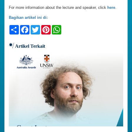
For more information about the lecture and speaker, click
here
.
Bagikan artikel ini di:
Share
Facebook
Twitter
Pinterest
WhatsApp
Artikel Terkait