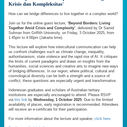
Krisis dan Kompleksitas'
How can we bridge differences to live together in a complex world?
Join us for the online guest lecture,
‘Beyond Borders: Living
Together Amid Crisis and Complexity’
, delivered by Dr Samid
Suliman from Griffith University, on Friday, 3 October 2025, from
1:45pm to 4:00pm (Jakarta time).
This lecture will explore how intercultural communication can help
us confront challenges such as climate change, inequality,
authoritarianism, state violence and the rapid rise of AI. It critiques
the limits of current paradigms and draws on insights from the
humanities, social sciences and creative arts to imagine new ways
of bridging differences. In our region, where political, cultural and
cosmological diversity can be both a strength and a source of
conflict, these questions are especially urgent and transformative.
Indonesian graduates and scholars of Australian tertiary
institutions are especially encouraged to attend. Please RSVP
via
this link
by
Wednesday, 1 October 2025
. Due to the limited
availability of places, early registration is recommended. Attendees
will receive an e-certificate for their participation.
For more information about the lecture and speaker,
click here.