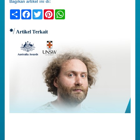
Bagikan artikel ini di:
Share
Facebook
Twitter
Pinterest
WhatsApp
Artikel Terkait