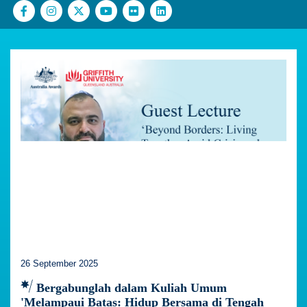
26 September 2025
Bergabunglah dalam Kuliah Umum
'Melampaui Batas: Hidup Bersama di Tengah