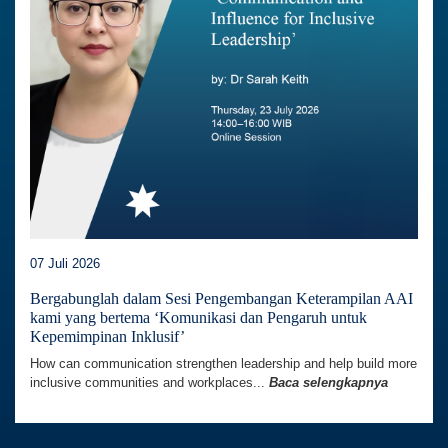
07 Juli 2026
Bergabunglah dalam Sesi Pengembangan Keterampilan AAI
kami yang bertema ‘Komunikasi dan Pengaruh untuk
Kepemimpinan Inklusif’
How can communication strengthen leadership and help build more
inclusive communities and workplaces...
Baca selengkapnya