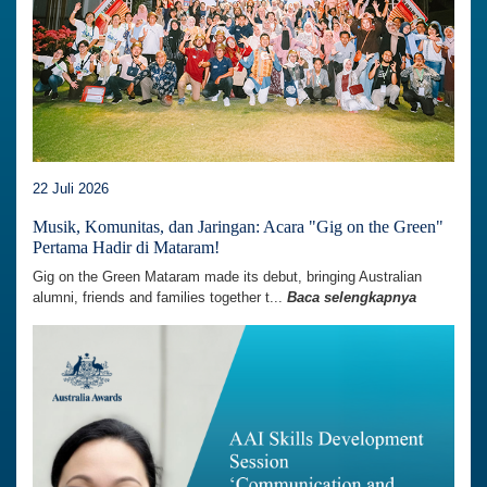
22 Juli 2026
Musik, Komunitas, dan Jaringan: Acara "Gig on the Green"
Pertama Hadir di Mataram!
Gig on the Green Mataram made its debut, bringing Australian
alumni, friends and families together t...
Baca selengkapnya