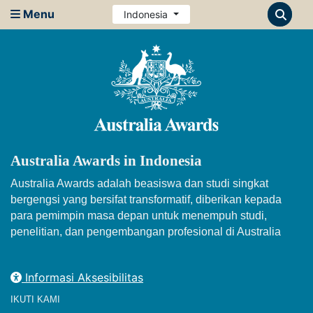
Menu
Indonesia
Australia Awards in Indonesia
Australia Awards adalah beasiswa dan studi singkat
bergengsi yang bersifat transformatif, diberikan kepada
para pemimpin masa depan untuk menempuh studi,
penelitian, dan pengembangan profesional di Australia
Informasi Aksesibilitas
IKUTI KAMI