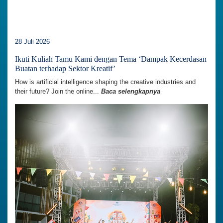
28 Juli 2026
Ikuti Kuliah Tamu Kami dengan Tema ‘Dampak Kecerdasan
Buatan terhadap Sektor Kreatif’
How is artificial intelligence shaping the creative industries and
their future? Join the online...
Baca selengkapnya