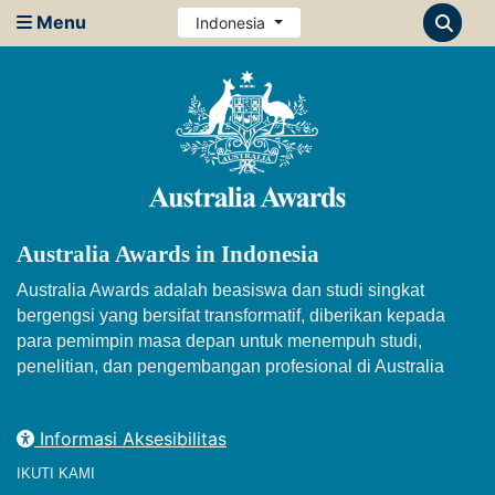
Menu
Indonesia
Australia Awards in Indonesia
Australia Awards adalah beasiswa dan studi singkat
bergengsi yang bersifat transformatif, diberikan kepada
para pemimpin masa depan untuk menempuh studi,
penelitian, dan pengembangan profesional di Australia
Informasi Aksesibilitas
IKUTI KAMI