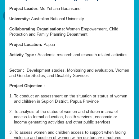
Project Leader:
Ms Yohana Baransano
University:
Australian National University
Collaborating Organisations:
Women Empowerment, Child
Protection and Family Planning Department
Project Location:
Papua
Activity Type :
Academic research and research-related activities
Sector :
Development studies, Monitoring and evaluation, Women
and Gender Studies, and Disability Services
Project Objective :
To conduct an assessment on the situation or status of women
and children in Supiori District, Papua Province
To analysis of the status of women and children in area of
access to formal education, health services, economic or
income generating activities and other public services
To assess women and children access to support when facing
violence and position of women within customary structures