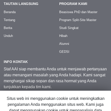
TAUTAN LANGSUNG
PROGRAM KAMI
Beranda
Beasiswa PhD dan Master
Tentang
Program Split-Site Master
Berita
Studi Singkat
Unduh
Hibah
Alumni
GEDSI
INFO KONTAK
Staf AAI siap membantu Anda untuk menjawab pertanyaan
atau menangani masalah yang Anda hadapi. Kami sangat
menghargai sikap sopan dan rasa hormat yang Anda
tunjukkan kepada tim kami.
Situs web ini menggunakan cookie untuk meningkatkan
Kontak Kami
pengalaman Anda menggunakan situs web. Kami juga
dapat menggunakan cookie untuk menganalisis data