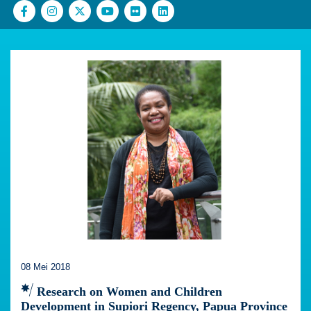
08 Mei 2018
Research on Women and Children
Development in Supiori Regency, Papua Province