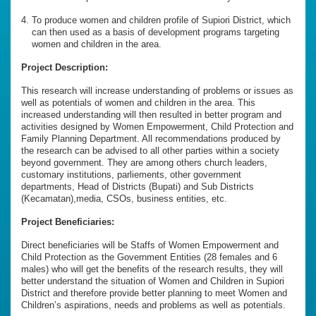
To produce women and children profile of Supiori District, which
can then used as a basis of development programs targeting
women and children in the area.
Project Description:
This research will increase understanding of problems or issues as
well as potentials of women and children in the area. This
increased understanding will then resulted in better program and
activities designed by Women Empowerment, Child Protection and
Family Planning Department. All recommendations produced by
the research can be advised to all other parties within a society
beyond government. They are among others church leaders,
customary institutions, parliements, other government
departments, Head of Districts (Bupati) and Sub Districts
(Kecamatan),media, CSOs, business entities, etc.
Project Beneficiaries:
Direct beneficiaries will be Staffs of Women Empowerment and
Child Protection as the Government Entities (28 females and 6
males) who will get the benefits of the research results, they will
better understand the situation of Women and Children in Supiori
District and therefore provide better planning to meet Women and
Children’s aspirations, needs and problems as well as potentials.