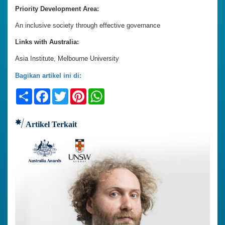
Priority Development Area:
An inclusive society through effective governance
Links with Australia:
Asia Institute, Melbourne University
Bagikan artikel ini di:
Share
Facebook
Twitter
Pinterest
WhatsApp
Artikel Terkait