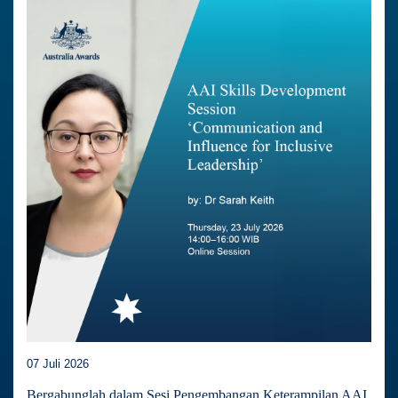
07 Juli 2026
Bergabunglah dalam Sesi Pengembangan Keterampilan AAI