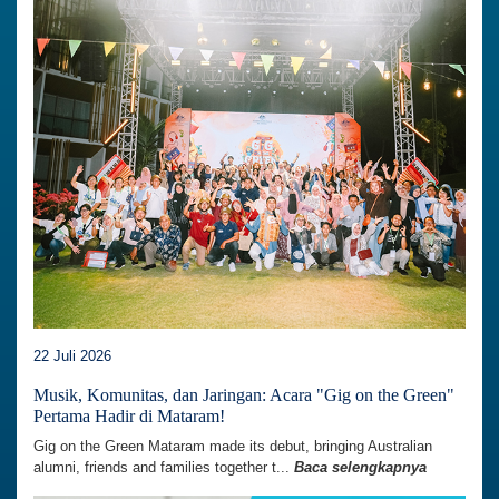
22 Juli 2026
Musik, Komunitas, dan Jaringan: Acara "Gig on the Green"
Pertama Hadir di Mataram!
Gig on the Green Mataram made its debut, bringing Australian
alumni, friends and families together t...
Baca selengkapnya