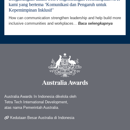
kami yang bertema ‘Komunikasi dan Pengaruh untuk
Kepemimpinan Inklusif’
How can communication strengthen leadership and help build more
inclusive communities and workplaces...
Baca selengkapnya
Australia Awards In Indonesia dikelola oleh
Tetra Tech International Development,
atas nama Pemerintah Australia.
Kedutaan Besar Australia di Indonesia