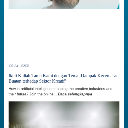
28 Juli 2026
Ikuti Kuliah Tamu Kami dengan Tema ‘Dampak Kecerdasan
Buatan terhadap Sektor Kreatif’
How is artificial intelligence shaping the creative industries and
their future? Join the online...
Baca selengkapnya