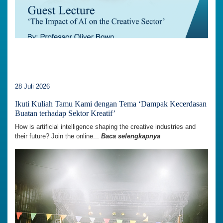
28 Juli 2026
Ikuti Kuliah Tamu Kami dengan Tema ‘Dampak Kecerdasan
Buatan terhadap Sektor Kreatif’
How is artificial intelligence shaping the creative industries and
their future? Join the online...
Baca selengkapnya