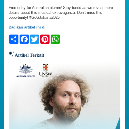
Free entry for Australian alumni! Stay tuned as we reveal more
details about this musical extravaganza. Don’t miss this
opportunity! #GoGJakarta2025
Bagikan artikel ini di:
Share
Facebook
Twitter
Pinterest
WhatsApp
Artikel Terkait