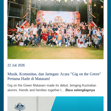
22 Juli 2026
Musik, Komunitas, dan Jaringan: Acara "Gig on the Green"
Pertama Hadir di Mataram!
Gig on the Green Mataram made its debut, bringing Australian
alumni, friends and families together t...
Baca selengkapnya