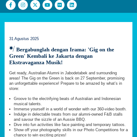
31 Agustus 2025
Bergabunglah dengan Irama: 'Gig on the
Green' Kembali ke Jakarta dengan
Ekstravaganza Musik!
Get ready, Australian Alumni in Jabodetabek and surrounding
areas! The Gig on the Green is back on 27 September, promising
an unforgettable experience! Prepare to be amazed by what’s in
store:
Groove to the electrifying beats of Australian and Indonesian
musical talents.
Immerse yourself in a world of wonder with our 360-video booth.
Indulge in delectable treats from our alumni-owned F&B stalls
and savour the sizzle of an Aussie BBQ.
Dive into fun activities like face painting and temporary tattoos.
Show off your photography skills in our Photo Competitions for a
chance to win exciting prizes!