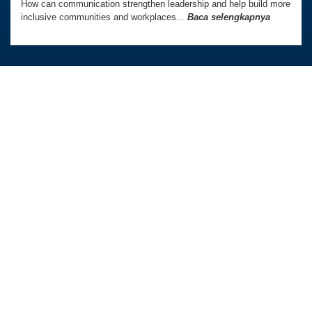
How can communication strengthen leadership and help build more
inclusive communities and workplaces...
Baca selengkapnya
Australia Awards In Indonesia dikelola oleh
Tetra Tech International Development,
atas nama Pemerintah Australia.
Kedutaan Besar Australia di Indonesia
TAUTAN LANGSUNG
PROGRAM KAMI
Beranda
Beasiswa PhD dan Master