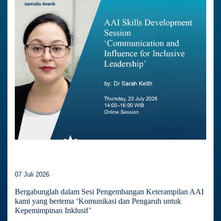
07 Juli 2026
Bergabunglah dalam Sesi Pengembangan Keterampilan AAI
kami yang bertema ‘Komunikasi dan Pengaruh untuk
Kepemimpinan Inklusif’