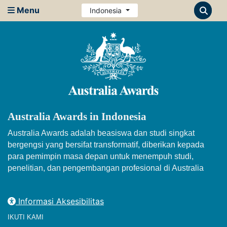
Menu
Indonesia
Australia Awards in Indonesia
Australia Awards adalah beasiswa dan studi singkat
bergengsi yang bersifat transformatif, diberikan kepada
para pemimpin masa depan untuk menempuh studi,
penelitian, dan pengembangan profesional di Australia
Informasi Aksesibilitas
IKUTI KAMI