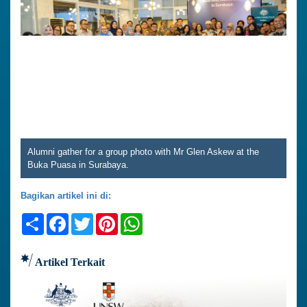
Alumni gather for a group photo with Mr Glen Askew at the
Buka Puasa in Surabaya.
Bagikan artikel ini di:
Share
Facebook
Twitter
Pinterest
WhatsApp
Artikel Terkait