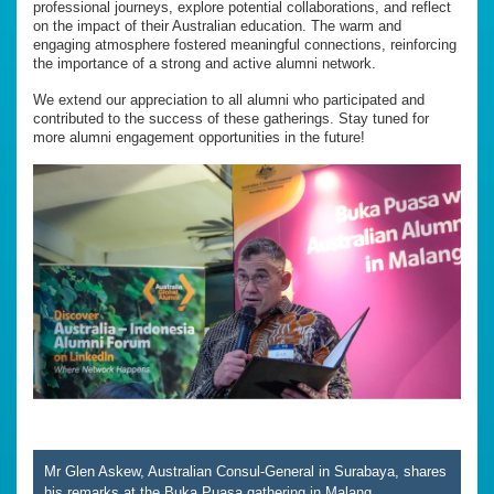
professional journeys, explore potential collaborations, and reflect
on the impact of their Australian education. The warm and
engaging atmosphere fostered meaningful connections, reinforcing
the importance of a strong and active alumni network.
We extend our appreciation to all alumni who participated and
contributed to the success of these gatherings. Stay tuned for
more alumni engagement opportunities in the future!
Mr Glen Askew, Australian Consul-General in Surabaya, shares
his remarks at the Buka Puasa gathering in Malang.