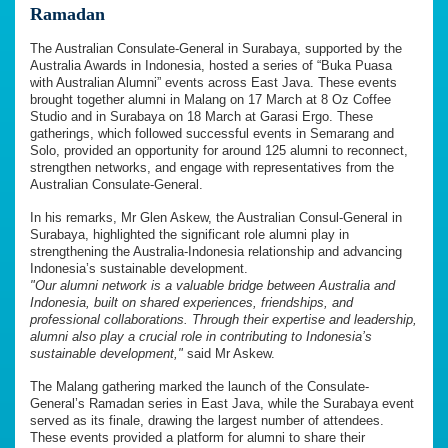
Ramadan
The Australian Consulate-General in Surabaya, supported by the
Australia Awards in Indonesia, hosted a series of “Buka Puasa
with Australian Alumni” events across East Java. These events
brought together alumni in Malang on 17 March at 8 Oz Coffee
Studio and in Surabaya on 18 March at Garasi Ergo. These
gatherings, which followed successful events in Semarang and
Solo, provided an opportunity for around 125 alumni to reconnect,
strengthen networks, and engage with representatives from the
Australian Consulate-General.
In his remarks, Mr Glen Askew, the Australian Consul-General in
Surabaya, highlighted the significant role alumni play in
strengthening the Australia-Indonesia relationship and advancing
Indonesia’s sustainable development.
"Our alumni network is a valuable bridge between Australia and
Indonesia, built on shared experiences, friendships, and
professional collaborations. Through their expertise and leadership,
alumni also play a crucial role in contributing to Indonesia’s
sustainable development,"
said Mr Askew.
The Malang gathering marked the launch of the Consulate-
General’s Ramadan series in East Java, while the Surabaya event
served as its finale, drawing the largest number of attendees.
These events provided a platform for alumni to share their