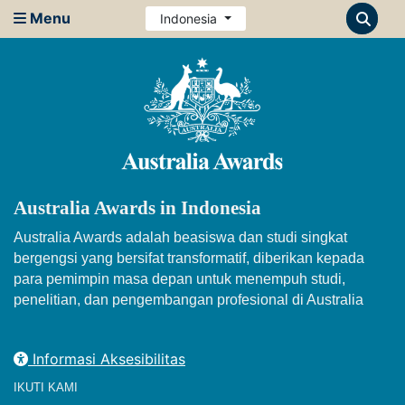
Menu
Indonesia
Australia Awards in Indonesia
Australia Awards adalah beasiswa dan studi singkat
bergengsi yang bersifat transformatif, diberikan kepada
para pemimpin masa depan untuk menempuh studi,
penelitian, dan pengembangan profesional di Australia
Informasi Aksesibilitas
IKUTI KAMI