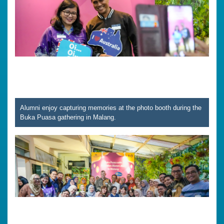
Alumni enjoy capturing memories at the photo booth during the
Buka Puasa gathering in Malang.