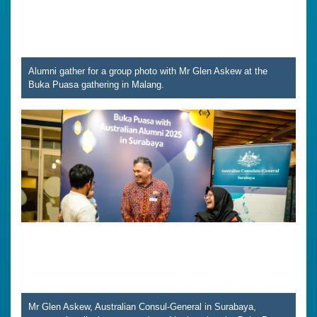
Alumni gather for a group photo with Mr Glen Askew at the
Buka Puasa gathering in Malang.
Mr Glen Askew, Australian Consul-General in Surabaya,