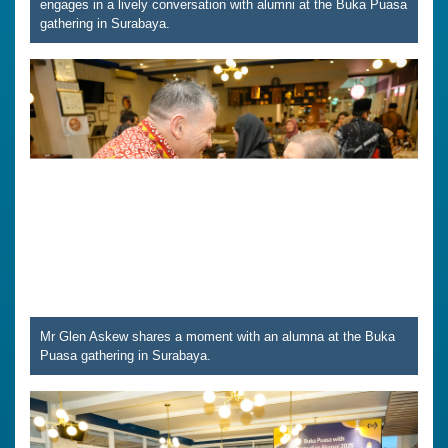
engages in a lively conversation with alumni at the Buka Puasa
gathering in Surabaya.
Mr Glen Askew shares a moment with an alumna at the Buka
Puasa gathering in Surabaya.