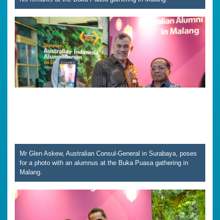
Mr Glen Askew, Australian Consul-General in Surabaya, poses
for a photo with an alumnus at the Buka Puasa gathering in
Malang.