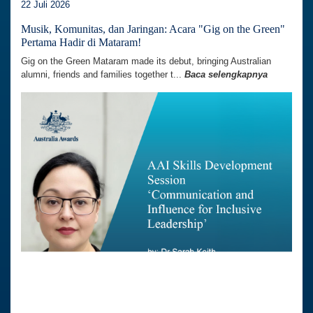
22 Juli 2026
Musik, Komunitas, dan Jaringan: Acara "Gig on the Green"
Pertama Hadir di Mataram!
Gig on the Green Mataram made its debut, bringing Australian
alumni, friends and families together t...
Baca selengkapnya