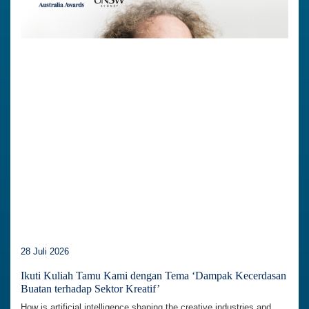
28 Juli 2026
Ikuti Kuliah Tamu Kami dengan Tema ‘Dampak Kecerdasan
Buatan terhadap Sektor Kreatif’
How is artificial intelligence shaping the creative industries and