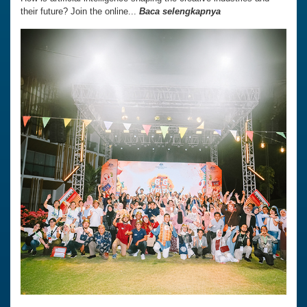
their future? Join the online...
Baca selengkapnya