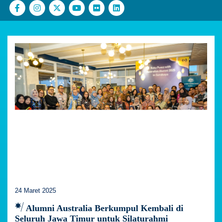
24 Maret 2025
Alumni Australia Berkumpul Kembali di
Seluruh Jawa Timur untuk Silaturahmi