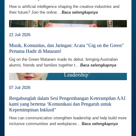
How is artificial intelligence shaping the creative industries and
their future? Join the online...
Baca selengkapnya
22 Juli 2026
Musik, Komunitas, dan Jaringan: Acara "Gig on the Green"
Pertama Hadir di Mataram!
Gig on the Green Mataram made its debut, bringing Australian
alumni, friends and families together t...
Baca selengkapnya
07 Juli 2026
Bergabunglah dalam Sesi Pengembangan Keterampilan AAI
kami yang bertema ‘Komunikasi dan Pengaruh untuk
Kepemimpinan Inklusif’
How can communication strengthen leadership and help build more
inclusive communities and workplaces...
Baca selengkapnya