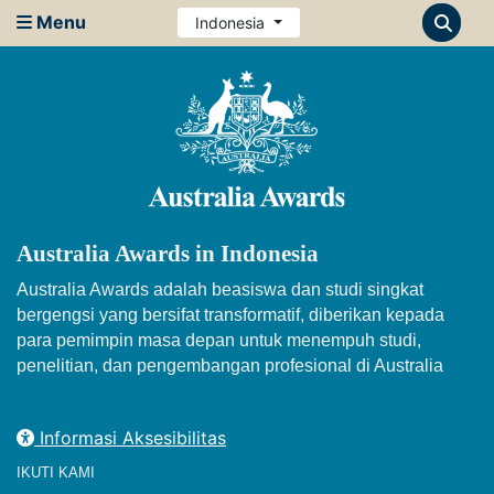
Menu
Indonesia
Australia Awards in Indonesia
Australia Awards adalah beasiswa dan studi singkat
bergengsi yang bersifat transformatif, diberikan kepada
para pemimpin masa depan untuk menempuh studi,
penelitian, dan pengembangan profesional di Australia
Informasi Aksesibilitas
IKUTI KAMI