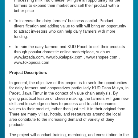
Processing milk into cheese, will give an opportunity for the
farmers to expand their market and sell their product with a
better price.
To increase the dairy farmers’ business capital. Product
diversification and adding value to milk will bring an opportunity
to attract investors who can help dairy farmers with more
funding.
To train the dairy farmers and KUD Pacet to sell their products
through popular domestic online marketplace, such as
www.lazada.com, www.bukalapak.com , www.shopee.com ,
www.tokopedia.com
Project Description:
In general, the objective of this project is to seek the opportunities
for dairy farmers and cooperatives particularly KUD Dana Mulya, in
Pacet, Jawa Timur in the context of value chain analysis. By
giving practical lesson of cheese making, the farmers will gain new
skill and knowledge on how to process and to add economic
values to their product, rather than just sell it in their original form.
There are many villas, hotels, and restaurants around the local
area contribute to the increasing demand of variety of dairy
products.
The project will conduct training, mentoring, and consultation to the