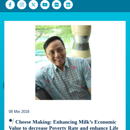
08 Mei 2018
Cheese Making: Enhancing Milk’s Economic
Value to decrease Poverty Rate and enhance Life