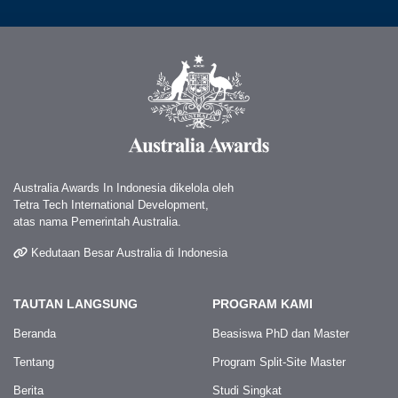
Australia Awards In Indonesia dikelola oleh
Tetra Tech International Development,
atas nama Pemerintah Australia.
Kedutaan Besar Australia di Indonesia
TAUTAN LANGSUNG
PROGRAM KAMI
Beranda
Beasiswa PhD dan Master
Tentang
Program Split-Site Master
Berita
Studi Singkat