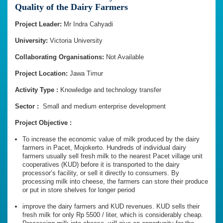
Quality of the Dairy Farmers
Project Leader:
Mr Indra Cahyadi
University:
Victoria University
Collaborating Organisations:
Not Available
Project Location:
Jawa Timur
Activity Type :
Knowledge and technology transfer
Sector :
Small and medium enterprise development
Project Objective :
To increase the economic value of milk produced by the dairy
farmers in Pacet, Mojokerto. Hundreds of individual dairy
farmers usually sell fresh milk to the nearest Pacet village unit
cooperatives (KUD) before it is transported to the dairy
processor’s facility, or sell it directly to consumers. By
processing milk into cheese, the farmers can store their produce
or put in store shelves for longer period
improve the dairy farmers and KUD revenues. KUD sells their
fresh milk for only Rp 5500 / liter, which is considerably cheap.