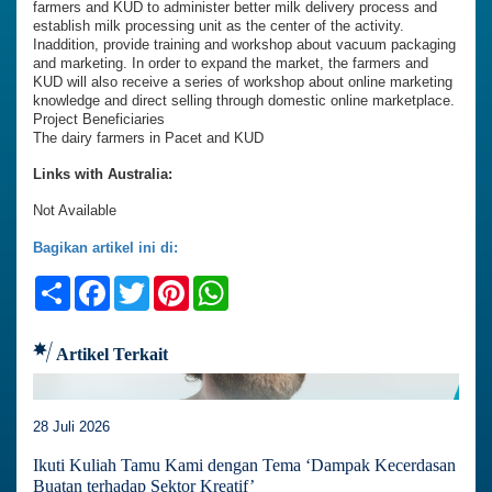
farmers and KUD to administer better milk delivery process and
establish milk processing unit as the center of the activity.
Inaddition, provide training and workshop about vacuum packaging
and marketing. In order to expand the market, the farmers and
KUD will also receive a series of workshop about online marketing
knowledge and direct selling through domestic online marketplace.
Project Beneficiaries
The dairy farmers in Pacet and KUD
Links with Australia:
Not Available
Bagikan artikel ini di:
Share
Facebook
Twitter
Pinterest
WhatsApp
Artikel Terkait
28 Juli 2026
Ikuti Kuliah Tamu Kami dengan Tema ‘Dampak Kecerdasan
Buatan terhadap Sektor Kreatif’