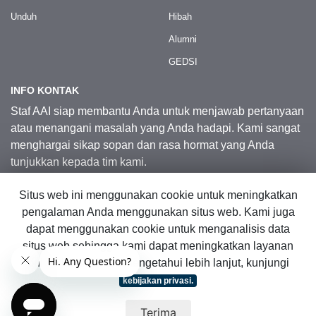
Unduh
Hibah
Alumni
GEDSI
INFO KONTAK
Staf AAI siap membantu Anda untuk menjawab pertanyaan
atau menangani masalah yang Anda hadapi. Kami sangat
menghargai sikap sopan dan rasa hormat yang Anda
tunjukkan kepada tim kami.
Situs web ini menggunakan cookie untuk meningkatkan
Kontak Kami
pengalaman Anda menggunakan situs web. Kami juga
dapat menggunakan cookie untuk menganalisis data
situs web sehingga kami dapat meningkatkan layanan
© 2026 Australia Awards in Indonesia.
online kami. Untuk mengetahui lebih lanjut, kunjungi
Hak Cipta Dilindungi Undang-Undang
|
Peta Situs Web
kebijakan privasi.
Terima