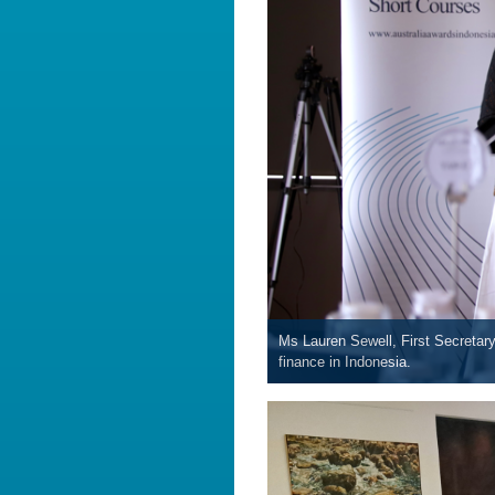
Ms Lauren Sewell, First Secretary
finance in Indonesia.