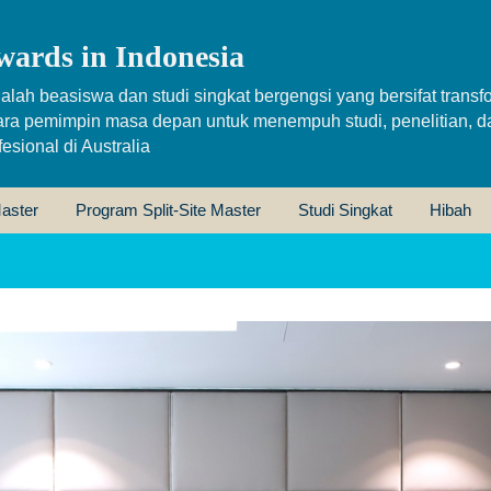
wards in Indonesia
alah beasiswa dan studi singkat bergengsi yang bersifat transfo
ara pemimpin masa depan untuk menempuh studi, penelitian, d
sional di Australia
aster
Program Split-Site Master
Studi Singkat
Hibah