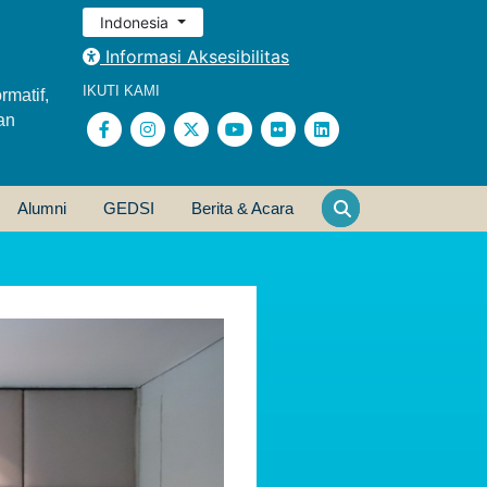
Indonesia
Informasi Aksesibilitas
IKUTI KAMI
rmatif,
an
Alumni
GEDSI
Berita & Acara