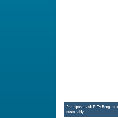
Participants visit PLTA Bengkok i
sustainably.