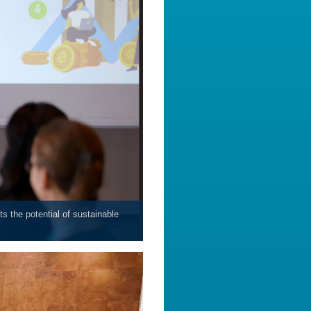
s the potential of sustainable