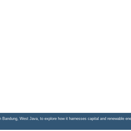
n Bandung, West Java, to explore how it harnesses capital and renewable ene