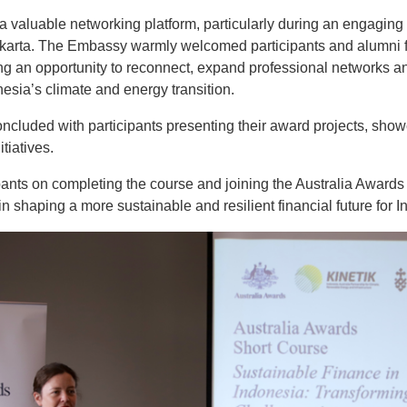
 valuable networking platform, particularly during an engaging
akarta. The Embassy warmly welcomed participants and alumni f
ing an opportunity to reconnect, expand professional networks 
esia’s climate and energy transition.
cluded with participants presenting their award projects, show
tiatives.
ipants on completing the course and joining the Australia Award
 in shaping a more sustainable and resilient financial future for 