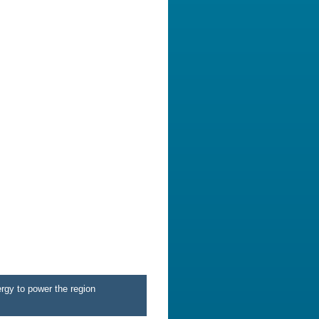
rgy to power the region