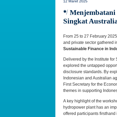
12 Maret 2025
Menjembatani K
Singkat Australi
From 25 to 27 February 2025,
and private sector gathered i
Sustainable Finance in Ind
Delivered by the Institute fo
explored the untapped opport
disclosure standards. By exp
Indonesian and Australian ag
First Secretary for the Econo
themes in supporting Indones
A key highlight of the worksh
hydropower plant has an impr
offered participants firsthand