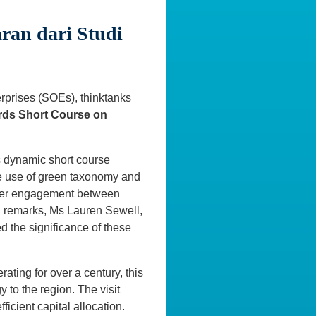
ran dari Studi
rprises (SOEs), thinktanks
rds Short Course on
is dynamic short course
he use of green taxonomy and
eeper engagement between
ng remarks, Ms Lauren Sewell,
d the significance of these
ting for over a century, this
to the region. The visit
ficient capital allocation.