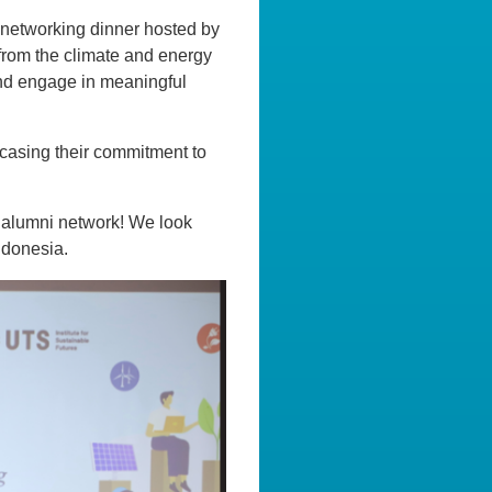
 networking dinner hosted by
rom the climate and energy
and engage in meaningful
casing their commitment to
s alumni network! We look
Indonesia.