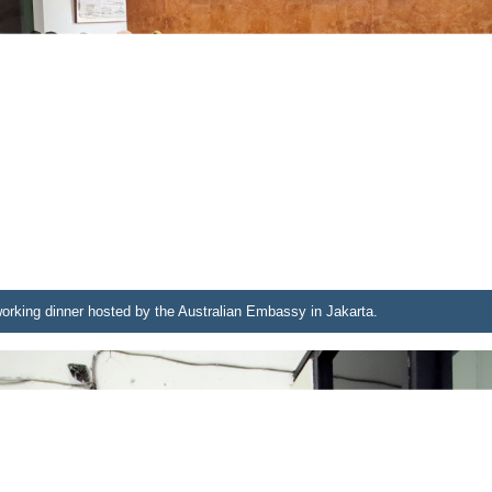
working dinner hosted by the Australian Embassy in Jakarta.