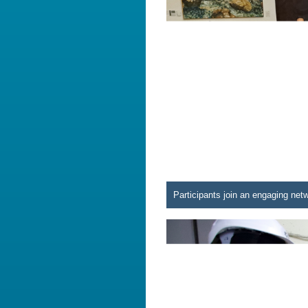
Participants join an engaging net