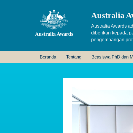
Australia A
Australia Awards ad
diberikan kepada p
pengembangan profe
Beranda
Tentang
Beasiswa PhD dan M