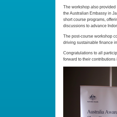
The workshop also provided a
the Australian Embassy in J
short course programs, offer
discussions to advance Indon
The post-course workshop con
driving sustainable finance ini
Congratulations to all partic
forward to their contributions