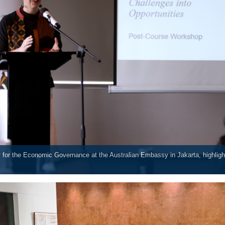
 for the Economic Governance at the Australian Embassy in Jakarta, highlight