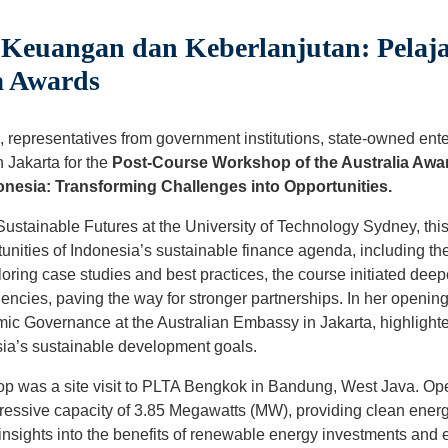
euangan dan Keberlanjutan: Pelaja
a Awards
 representatives from government institutions, state-owned ente
n Jakarta for the
Post-Course Workshop of the Australia Awa
onesia: Transforming Challenges into Opportunities.
r Sustainable Futures at the University of Technology Sydney, th
unities of Indonesia’s sustainable finance agenda, including t
loring case studies and best practices, the course initiated d
encies, paving the way for stronger partnerships. In her openi
mic Governance at the Australian Embassy in Jakarta, highlighte
ia’s sustainable development goals.
op was a site visit to PLTA Bengkok in Bandung, West Java. Opera
essive capacity of 3.85 Megawatts (MW), providing clean energy 
 insights into the benefits of renewable energy investments and ef