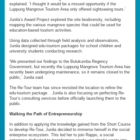
explained. ‘I thought it would be a missed opportunity if the
Luppung Mangrove Tourism Area only offered sightseeing tours.’
Junila’s Award Project explored the site biodiversity, including
mapping the various mangrove species that could be used for
education-based tourism activities.
Using data collected through field analysis and observations,
Junila designed edu-tourism packages for school children and
university students conducting research.
‘We presented our findings to the Bulukumba Regency
Government, but recently the Luppung Mangrove Tourism Area has
recently been undergoing maintenance, so it remains closed to the
public,’ Junila said.
The Re-Tour team has since revisited the location to refine the
edu-tourism package. . Junila is also focusing on perfecting Re-
Tour’s consulting services before officially launching them to the
public.
Walking the Path of Entrepreneurship
In addition to applying the knowledge gained from the Short Course
to develop Re-Tour, Junila decided to immerse herself in the social
enterprise ecosystem. This led her to join Rappo, a social