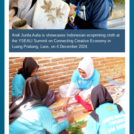
Andi Junila Aulia is showcases Indonesian ecoprinting cloth at
the YSEALI Summit on Connecting Creative Economy in
Luang Prabang, Laos, on 4 December 2024.