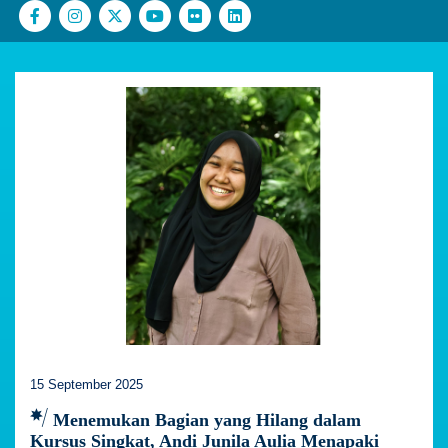
15 September 2025
Menemukan Bagian yang Hilang dalam
Kursus Singkat, Andi Junila Aulia Menapaki