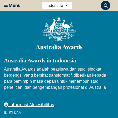
Menu
Indonesia
Australia Awards in Indonesia
Australia Awards adalah beasiswa dan studi singkat
bergengsi yang bersifat transformatif, diberikan kepada
para pemimpin masa depan untuk menempuh studi,
penelitian, dan pengembangan profesional di Australia
Informasi Aksesibilitas
IKUTI KAMI