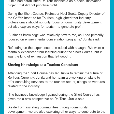
Junila had established Re-Tour Indonesia as a social innovation
project that did not prioritise profit.
During the Short Course, Professor Noel Scott, Deputy Director of
the Griffith Institute for Tourism, highlighted that industry
professionals should not only focus on community development
but also explore ways for tourism to generate profit.
‘Business knowledge was relatively new to me, as I had primarily
focused on environmental conservation programs,’ Junila said.
Reflecting on the experience, she added with a laugh, ‘We were all
mentally exhausted from learning during the Short Course, but it
was the kind of exhaustion that felt good,’ .
Sharing Knowledge as a Tourism Consultant
Attending the Short Course has led Junila to rethink the future of
Re-Tour. Currently, Junila and her team are working on plans to
offer consulting services to the tourism sector, alongside ventures
related to the industry.
‘The business knowledge I gained during the Short Course has
given me a new perspective on Re-Tour,’ Junila said.
‘Aside from assisting communities through community
development, we are also exploring other ways to contribute to the