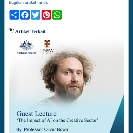
Bagikan artikel ini di:
Share
Facebook
Twitter
Pinterest
WhatsApp
Artikel Terkait