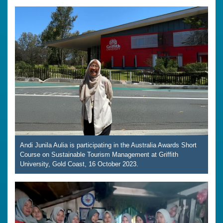
Andi Junila Aulia is participating in the Australia Awards Short
Course on Sustainable Tourism Management at Griffith
University, Gold Coast, 16 October 2023.