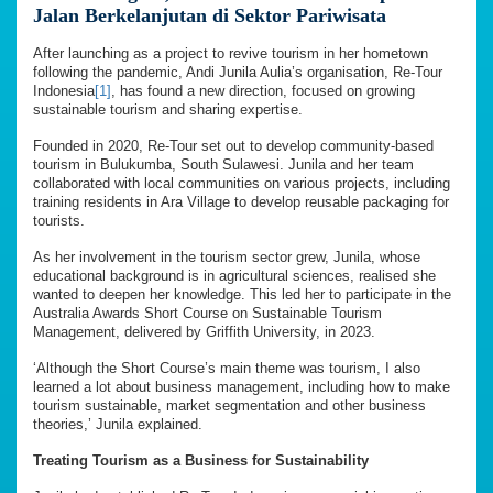
Jalan Berkelanjutan di Sektor Pariwisata
After launching as a project to revive tourism in her hometown
following the pandemic, Andi Junila Aulia’s organisation, Re-Tour
Indonesia
[1]
, has found a new direction, focused on growing
sustainable tourism and sharing expertise.
Founded in 2020, Re-Tour set out to develop community-based
tourism in Bulukumba, South Sulawesi. Junila and her team
collaborated with local communities on various projects, including
training residents in Ara Village to develop reusable packaging for
tourists.
As her involvement in the tourism sector grew, Junila, whose
educational background is in agricultural sciences, realised she
wanted to deepen her knowledge. This led her to participate in the
Australia Awards Short Course on Sustainable Tourism
Management, delivered by Griffith University, in 2023.
‘Although the Short Course’s main theme was tourism, I also
learned a lot about business management, including how to make
tourism sustainable, market segmentation and other business
theories,’ Junila explained.
Treating Tourism as a Business for Sustainability