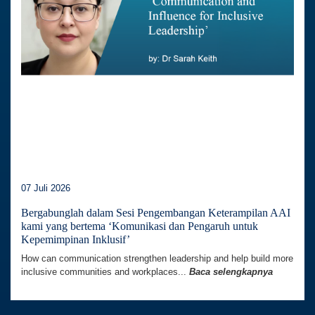
07 Juli 2026
Bergabunglah dalam Sesi Pengembangan Keterampilan AAI
kami yang bertema ‘Komunikasi dan Pengaruh untuk
Kepemimpinan Inklusif’
How can communication strengthen leadership and help build more
inclusive communities and workplaces...
Baca selengkapnya