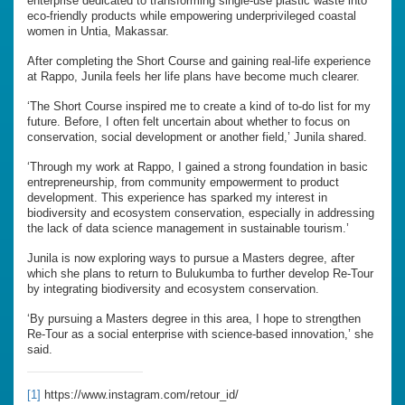
enterprise dedicated to transforming single-use plastic waste into
eco-friendly products while empowering underprivileged coastal
women in Untia, Makassar.
After completing the Short Course and gaining real-life experience
at Rappo, Junila feels her life plans have become much clearer.
‘The Short Course inspired me to create a kind of to-do list for my
future. Before, I often felt uncertain about whether to focus on
conservation, social development or another field,’ Junila shared.
‘Through my work at Rappo, I gained a strong foundation in basic
entrepreneurship, from community empowerment to product
development. This experience has sparked my interest in
biodiversity and ecosystem conservation, especially in addressing
the lack of data science management in sustainable tourism.’
Junila is now exploring ways to pursue a Masters degree, after
which she plans to return to Bulukumba to further develop Re-Tour
by integrating biodiversity and ecosystem conservation.
‘By pursuing a Masters degree in this area, I hope to strengthen
Re-Tour as a social enterprise with science-based innovation,’ she
said.
[1]
https://www.instagram.com/retour_id/