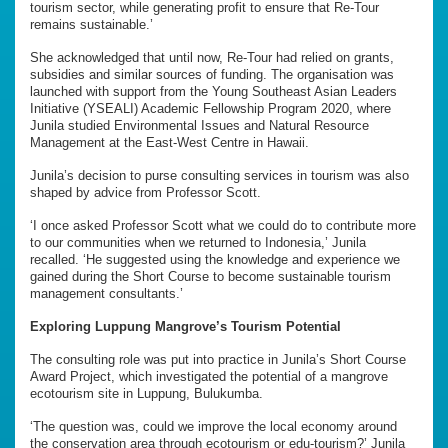
tourism sector, while generating profit to ensure that Re-Tour
remains sustainable.’
She acknowledged that until now, Re-Tour had relied on grants,
subsidies and similar sources of funding. The organisation was
launched with support from the Young Southeast Asian Leaders
Initiative (YSEALI) Academic Fellowship Program 2020, where
Junila studied Environmental Issues and Natural Resource
Management at the East-West Centre in Hawaii.
Junila’s decision to purse consulting services in tourism was also
shaped by advice from Professor Scott.
‘I once asked Professor Scott what we could do to contribute more
to our communities when we returned to Indonesia,’ Junila
recalled. ‘He suggested using the knowledge and experience we
gained during the Short Course to become sustainable tourism
management consultants.’
Exploring Luppung Mangrove’s Tourism Potential
The consulting role was put into practice in Junila’s Short Course
Award Project, which investigated the potential of a mangrove
ecotourism site in Luppung, Bulukumba.
‘The question was, could we improve the local economy around
the conservation area through ecotourism or edu-tourism?’ Junila