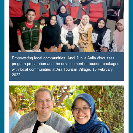
Empowering local communities: Andi Junila Aulia discusses
program preparation and the development of tourism packages
with local communities at Ara Tourism Village, 15 February
2022.