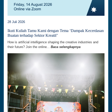
28 Juli 2026
Ikuti Kuliah Tamu Kami dengan Tema ‘Dampak Kecerdasan
Buatan terhadap Sektor Kreatif’
How is artificial intelligence shaping the creative industries and
their future? Join the online...
Baca selengkapnya