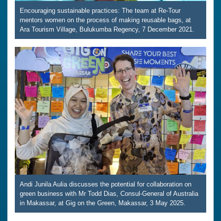
Encouraging sustainable practices: The team at Re-Tour
mentors women on the process of making reusable bags, at
Ara Tourism Village, Bulukumba Regency, 7 December 2021.
Andi Junila Aulia discusses the potential for collaboration on
green business with Mr Todd Dias, Consul-General of Australia
in Makassar, at Gig on the Green, Makassar, 3 May 2025.