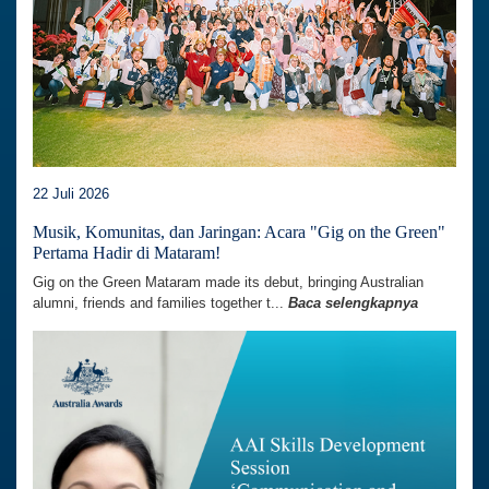
22 Juli 2026
Musik, Komunitas, dan Jaringan: Acara "Gig on the Green"
Pertama Hadir di Mataram!
Gig on the Green Mataram made its debut, bringing Australian
alumni, friends and families together t...
Baca selengkapnya