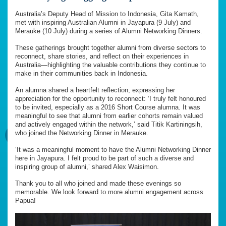
Australia’s Deputy Head of Mission to Indonesia, Gita Kamath,
met with inspiring Australian Alumni in Jayapura (9 July) and
Merauke (10 July) during a series of Alumni Networking Dinners.
These gatherings brought together alumni from diverse sectors to
reconnect, share stories, and reflect on their experiences in
Australia—highlighting the valuable contributions they continue to
make in their communities back in Indonesia.
An alumna shared a heartfelt reflection, expressing her
appreciation for the opportunity to reconnect: ‘I truly felt honoured
to be invited, especially as a 2016 Short Course alumna. It was
meaningful to see that alumni from earlier cohorts remain valued
and actively engaged within the network,’ said Titik Kartiningsih,
who joined the Networking Dinner in Merauke.
‘It was a meaningful moment to have the Alumni Networking Dinner
here in Jayapura. I felt proud to be part of such a diverse and
inspiring group of alumni,’ shared Alex Waisimon.
Thank you to all who joined and made these evenings so
memorable. We look forward to more alumni engagement across
Papua!