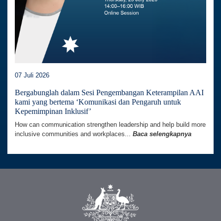
07 Juli 2026
Bergabunglah dalam Sesi Pengembangan Keterampilan AAI
kami yang bertema ‘Komunikasi dan Pengaruh untuk
Kepemimpinan Inklusif’
How can communication strengthen leadership and help build more
inclusive communities and workplaces...
Baca selengkapnya