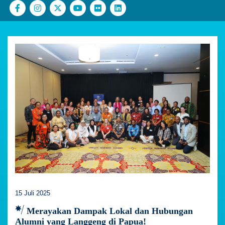
15 Juli 2025
Merayakan Dampak Lokal dan Hubungan
Alumni yang Langgeng di Papua!