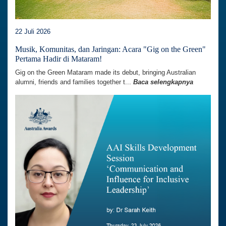
22 Juli 2026
Musik, Komunitas, dan Jaringan: Acara "Gig on the Green"
Pertama Hadir di Mataram!
Gig on the Green Mataram made its debut, bringing Australian
alumni, friends and families together t...
Baca selengkapnya