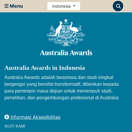
Menu
Indonesia
Australia Awards in Indonesia
Australia Awards adalah beasiswa dan studi singkat
bergengsi yang bersifat transformatif, diberikan kepada
para pemimpin masa depan untuk menempuh studi,
penelitian, dan pengembangan profesional di Australia
Informasi Aksesibilitas
IKUTI KAMI