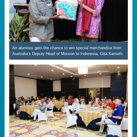
An alumnus gets the chance to win special merchandise from
Australia’s Deputy Head of Mission to Indonesia, Gita Kamath.