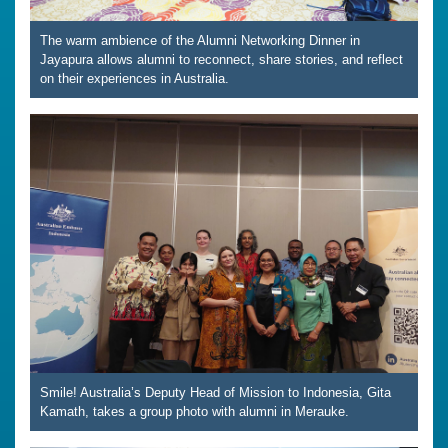
The warm ambience of the Alumni Networking Dinner in
Jayapura allows alumni to reconnect, share stories, and reflect
on their experiences in Australia.
Smile! Australia’s Deputy Head of Mission to Indonesia, Gita
Kamath, takes a group photo with alumni in Merauke.