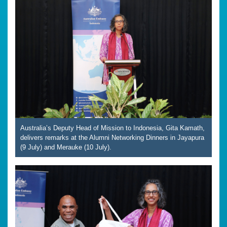
Australia’s Deputy Head of Mission to Indonesia, Gita Kamath,
delivers remarks at the Alumni Networking Dinners in Jayapura
(9 July) and Merauke (10 July).