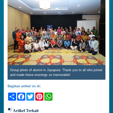
Group photo of alumni in Jayapura. Thank you to all who joined
and made these evenings so memorable!
Bagikan artikel ini di:
Share
Facebook
Twitter
Pinterest
WhatsApp
Artikel Terkait