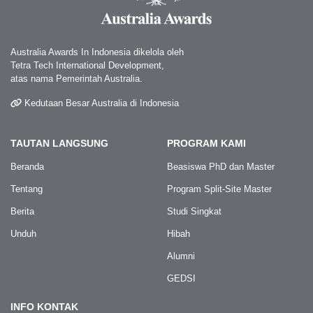
Australia Awards In Indonesia dikelola oleh
Tetra Tech International Development,
atas nama Pemerintah Australia.
Kedutaan Besar Australia di Indonesia
TAUTAN LANGSUNG
PROGRAM KAMI
Beranda
Beasiswa PhD dan Master
Tentang
Program Split-Site Master
Berita
Studi Singkat
Unduh
Hibah
Alumni
GEDSI
INFO KONTAK