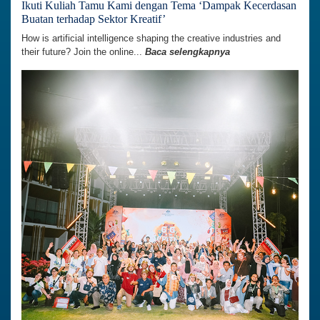
Ikuti Kuliah Tamu Kami dengan Tema ‘Dampak Kecerdasan
Buatan terhadap Sektor Kreatif’
How is artificial intelligence shaping the creative industries and
their future? Join the online...
Baca selengkapnya