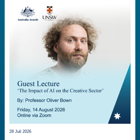
28 Juli 2026