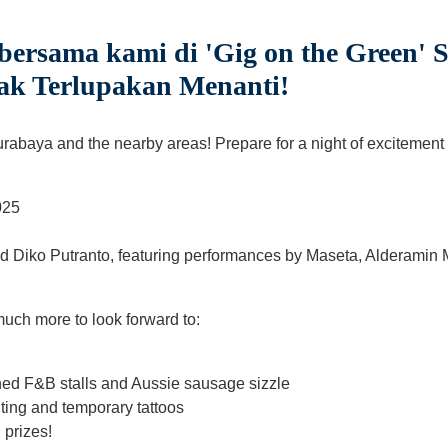
ersama kami di 'Gig on the Green' 
ak Terlupakan Menanti!
urabaya and the nearby areas! Prepare for a night of excitement 
025
 Diko Putranto, featuring performances by Maseta, Alderamin M
 much more to look forward to:
ned F&B stalls and Aussie sausage sizzle
nting and temporary tattoos
 prizes!