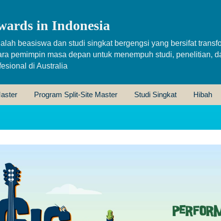
wards in Indonesia
alah beasiswa dan studi singkat bergengsi yang bersifat transfo
ara pemimpin masa depan untuk menempuh studi, penelitian, d
sional di Australia
aster
Program Split-Site Master
Studi Singkat
Hibah