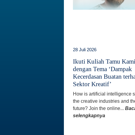
28 Juli 2026
Ikuti Kuliah Tamu Kam
dengan Tema ‘Dampak
Kecerdasan Buatan terh
Sektor Kreatif’
How is artificial intelligence
the creative industries and th
future? Join the online...
Bac
selengkapnya