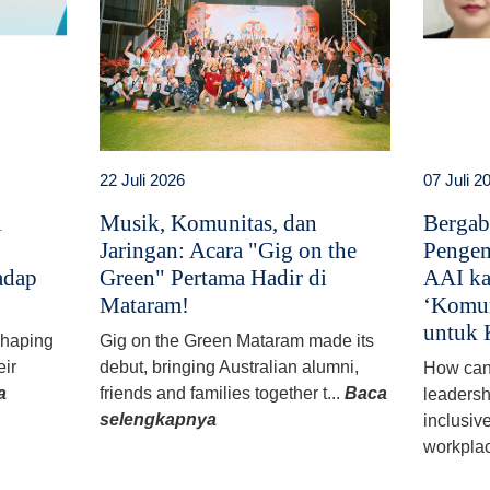
22 Juli 2026
07 Juli 2
i
Musik, Komunitas, dan
Bergab
Jaringan: Acara "Gig on the
Pengem
adap
Green" Pertama Hadir di
AAI ka
Mataram!
‘Komun
untuk 
 shaping
Gig on the Green Mataram made its
eir
debut, bringing Australian alumni,
How can
a
friends and families together t...
Baca
leadersh
selengkapnya
inclusiv
workplac