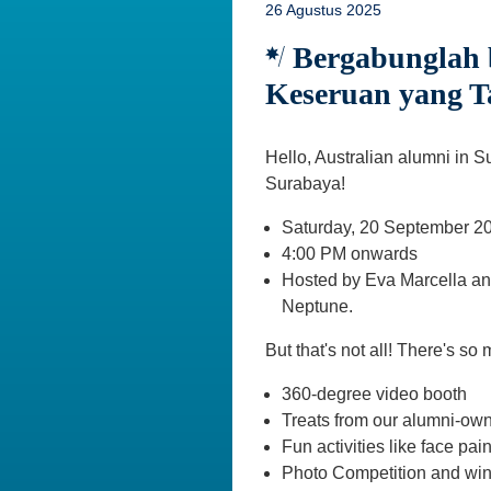
26 Agustus 2025
Bergabunglah b
Keseruan yang T
Hello, Australian alumni in S
Surabaya!
Saturday, 20 September 2
4:00 PM onwards
Hosted by Eva Marcella and
Neptune.
But that's not all! There's so
360-degree video booth
Treats from our alumni-ow
Fun activities like face pai
Photo Competition and win