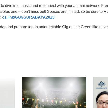
to dive into music and reconnect with your alumni network. Free
a plus one – don’t miss out! Spaces are limited, so be sure to
k:
oz.link/GOGSURABAYA2025
ndar and prepare for an unforgettable Gig on the Green like neve
t
atsApp