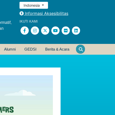
Indonesia
Informasi Aksesibilitas
IKUTI KAMI
rmatif,
an
Alumni
GEDSI
Berita & Acara