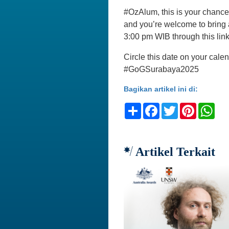
#OzAlum, this is your chance 
and you’re welcome to bring 
3:00 pm WIB through this lin
Circle this date on your cale
#GoGSurabaya2025
Bagikan artikel ini di:
Share
Facebook
Twitter
Pinteres
Wh
Artikel Terkait