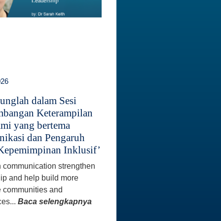
026
unglah dalam Sesi
bangan Keterampilan
mi yang bertema
ikasi dan Pengaruh
Kepemimpinan Inklusif’
 communication strengthen
ip and help build more
e communities and
es...
Baca selengkapnya