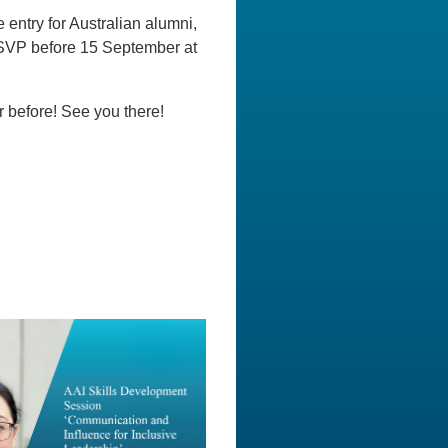
 entry for Australian alumni,
 RSVP before 15 September at
r before! See you there!