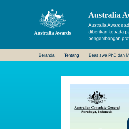
Australia A
Australia Awards ad
diberikan kepada p
pengembangan profe
Beranda
Tentang
Beasiswa PhD dan M