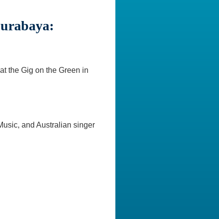
Surabaya:
at the Gig on the Green in
usic, and Australian singer