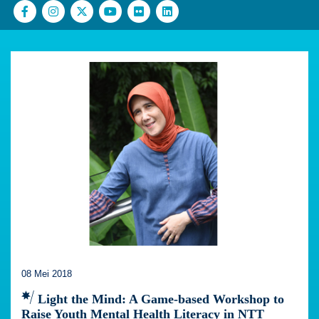
08 Mei 2018
Light the Mind: A Game-based Workshop to
Raise Youth Mental Health Literacy in NTT