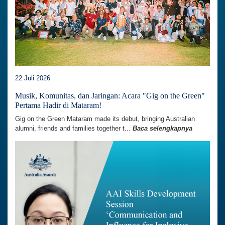
22 Juli 2026
Musik, Komunitas, dan Jaringan: Acara "Gig on the Green"
Pertama Hadir di Mataram!
Gig on the Green Mataram made its debut, bringing Australian
alumni, friends and families together t...
Baca selengkapnya