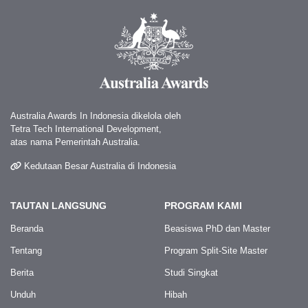
Australia Awards In Indonesia dikelola oleh
Tetra Tech International Development,
atas nama Pemerintah Australia.
Kedutaan Besar Australia di Indonesia
TAUTAN LANGSUNG
PROGRAM KAMI
Beranda
Beasiswa PhD dan Master
Tentang
Program Split-Site Master
Berita
Studi Singkat
Unduh
Hibah