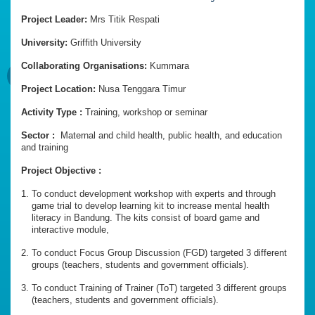
Project Leader:
Mrs Titik Respati
University:
Griffith University
Collaborating Organisations:
Kummara
Project Location:
Nusa Tenggara Timur
Activity Type :
Training, workshop or seminar
Sector :
Maternal and child health, public health, and education
and training
Project Objective :
To conduct development workshop with experts and through
game trial to develop learning kit to increase mental health
literacy in Bandung. The kits consist of board game and
interactive module,
To conduct Focus Group Discussion (FGD) targeted 3 different
groups (teachers, students and government officials).
To conduct Training of Trainer (ToT) targeted 3 different groups
(teachers, students and government officials).