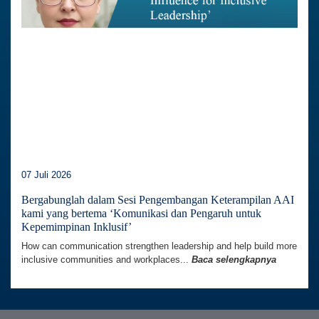
07 Juli 2026
Bergabunglah dalam Sesi Pengembangan Keterampilan AAI
kami yang bertema ‘Komunikasi dan Pengaruh untuk
Kepemimpinan Inklusif’
How can communication strengthen leadership and help build more
inclusive communities and workplaces...
Baca selengkapnya