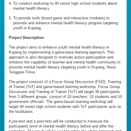
To conduct workshop to 40 senior high school students about
mental health literacy.
To provide tools (board game and interactive modules) to
promote and enhance mental health literacy program targeting
youth in Kupang.
Project Description:
The project aims to enhance youth mental health literacy in
Kupang by implementing a game-base learning approach. This
approach is also designed to motivate active participation and
enhance the capability of teacher and mental health community to
promote mental health literacy targeting youth in Kupang, Nusa
Tenggara Timur.
The project consists of a Focus Group Discussion (FGD), Training
of Trainer (ToT) and game-based learning workshop. Focus Group
Discussion and Training of Trainer (ToT) will target 30 participants
from 3 different groups, consist of 10 teachers, 10 students and 10
government ofificials. The game-based learning workshop will
target 40 senior high school students with ToT participants acts as
the facilitators.
A pre-test and a post-test will be conducted to measure the
participants level of mental health literacy before and after the