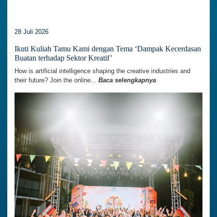
28 Juli 2026
Ikuti Kuliah Tamu Kami dengan Tema ‘Dampak Kecerdasan
Buatan terhadap Sektor Kreatif’
How is artificial intelligence shaping the creative industries and
their future? Join the online...
Baca selengkapnya