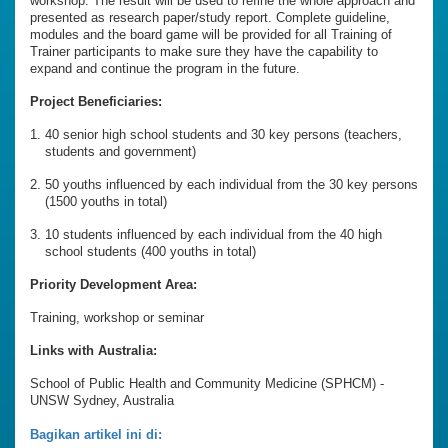
workshop. The result will be used to refine the whole approach and
presented as research paper/study report. Complete guideline,
modules and the board game will be provided for all Training of
Trainer participants to make sure they have the capability to
expand and continue the program in the future.
Project Beneficiaries:
40 senior high school students and 30 key persons (teachers,
students and government)
50 youths influenced by each individual from the 30 key persons
(1500 youths in total)
10 students influenced by each individual from the 40 high
school students (400 youths in total)
Priority Development Area:
Training, workshop or seminar
Links with Australia:
School of Public Health and Community Medicine (SPHCM) -
UNSW Sydney, Australia
Bagikan artikel ini di: