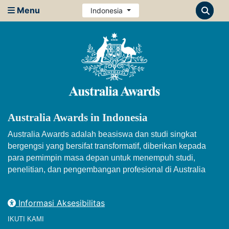
Menu
Indonesia
Australia Awards in Indonesia
Australia Awards adalah beasiswa dan studi singkat
bergengsi yang bersifat transformatif, diberikan kepada
para pemimpin masa depan untuk menempuh studi,
penelitian, dan pengembangan profesional di Australia
Informasi Aksesibilitas
IKUTI KAMI