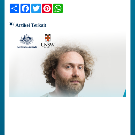
Share
Facebook
Twitter
Pinterest
WhatsApp
Artikel Terkait