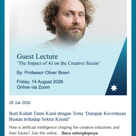
28 Juli 2026
Ikuti Kuliah Tamu Kami dengan Tema ‘Dampak Kecerdasan
Buatan terhadap Sektor Kreatif’
How is artificial intelligence shaping the creative industries and
their future? Join the online...
Baca selengkapnya