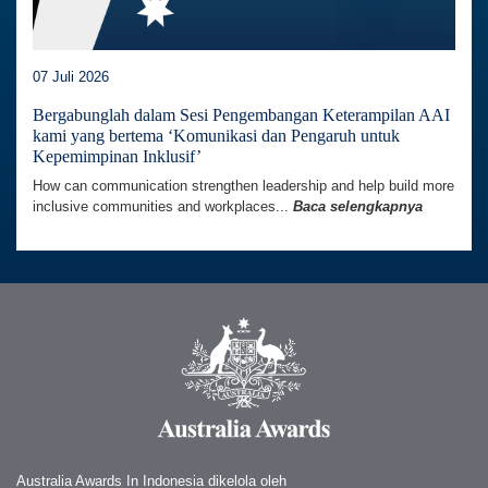
07 Juli 2026
Bergabunglah dalam Sesi Pengembangan Keterampilan AAI
kami yang bertema ‘Komunikasi dan Pengaruh untuk
Kepemimpinan Inklusif’
How can communication strengthen leadership and help build more
inclusive communities and workplaces...
Baca selengkapnya
Australia Awards In Indonesia dikelola oleh