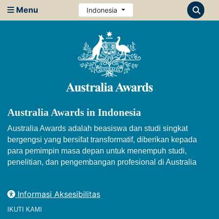
Menu
Indonesia
Australia Awards in Indonesia
Australia Awards adalah beasiswa dan studi singkat
bergengsi yang bersifat transformatif, diberikan kepada
para pemimpin masa depan untuk menempuh studi,
penelitian, dan pengembangan profesional di Australia
Informasi Aksesibilitas
IKUTI KAMI