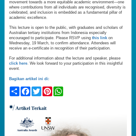
movement towards a more equitable academic environment—one
where contributions from all individuals are recognised, diversity is
celebrated, and inclusion is embedded as a fundamental pillar of
academic excellence.
This lecture is open to the public, with graduates and scholars of
Australian tertiary institutions from Indonesia especially
encouraged to participate. Please RSVP using
this link
on
Wednesday, 19 March, to confirm attendance. Attendees will
receive an e-certificate in recognition of their participation.
For additional information about the lecture and speaker, please
click here
. We look forward to your participation in this insightful
event.
Bagikan artikel ini di:
Share
Facebook
Twitter
Pinterest
WhatsApp
Artikel Terkait