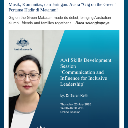
Musik, Komunitas, dan Jaringan: Acara "Gig on the Green"
Pertama Hadir di Mataram!
Gig on the Green Mataram made its debut, bringing Australian
alumni, friends and families together t...
Baca selengkapnya