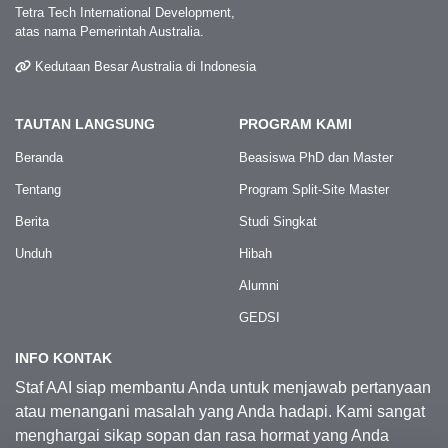
Tetra Tech International Development,
atas nama Pemerintah Australia.
Kedutaan Besar Australia di Indonesia
TAUTAN LANGSUNG
PROGRAM KAMI
Beranda
Beasiswa PhD dan Master
Tentang
Program Split-Site Master
Berita
Studi Singkat
Unduh
Hibah
Alumni
GEDSI
INFO KONTAK
Staf AAI siap membantu Anda untuk menjawab pertanyaan
atau menangani masalah yang Anda hadapi. Kami sangat
menghargai sikap sopan dan rasa hormat yang Anda