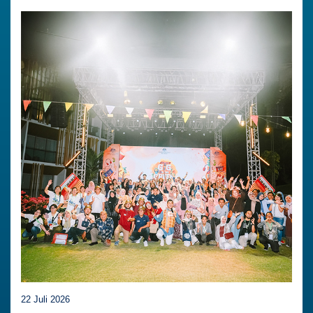
22 Juli 2026