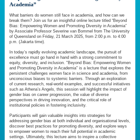
Academia”
What barriers do women still face in academia, and how can we
break them? Join us for an insightful online lecture titled “Beyond
Bias: Empowering Women and Promoting Diversity in Academia”
by Associate Professor Severine van Bommel from The University
of Queensland on Friday, 21 March 2025, from 2:00 p.m. to 4:00
p.m. (Jakarta time).
In today’s rapidly evolving academic landscape, the pursuit of
excellence must go hand in hand with a strong commitment to
equity, diversity, and inclusion. "Beyond Bias: Empowering Women
and Promoting Diversity in Academia" is a lecture that explores the
persistent challenges women face in science and academia, from
unconscious biases to systemic barriers. Through an exploration
of current research, real-world examples, and successful initiatives
such as Athena’s Angels, this session will highlight the impact of
gender bias on career progression, the value of diverse
perspectives in driving innovation, and the critical role of
institutional policies in fostering inclusivity.
Participants will gain valuable insights into strategies for
addressing gender bias at both individual and organisational levels,
discover best practices for promoting diversity, and explore ways
to empower women to reach their full potential in academic
settings. Ultimately, this lecture aims to inspire a collective