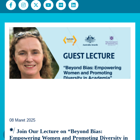
08 Maret 2025
Join Our Lecture on “Beyond Bias:
Empowering Women and Promoting Diversity in