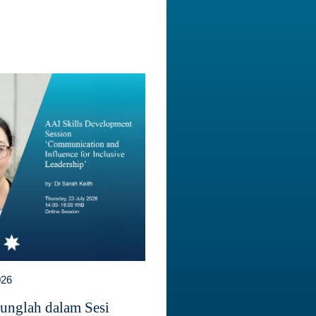
026
unglah dalam Sesi