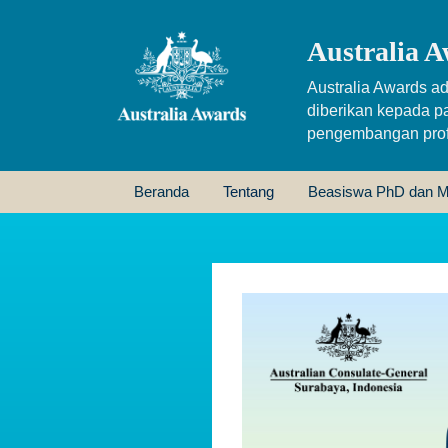
Australia A
Australia Awards ad
diberikan kepada p
pengembangan profe
Beranda
Tentang
Beasiswa PhD dan M