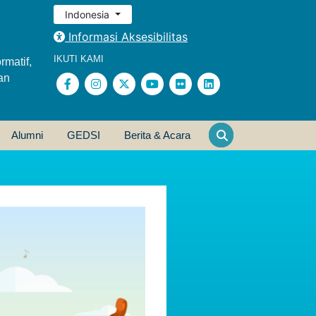
Indonesia
Informasi Aksesibilitas
IKUTI KAMI
rmatif,
an
Alumni
GEDSI
Berita & Acara