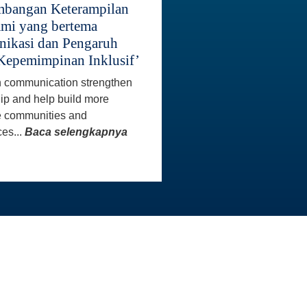
bangan Keterampilan
mi yang bertema
ikasi dan Pengaruh
Kepemimpinan Inklusif’
 communication strengthen
ip and help build more
e communities and
es...
Baca selengkapnya
INFO KONTAK
Master
Staf AAI siap membantu Anda
aster
untuk menjawab pertanyaan