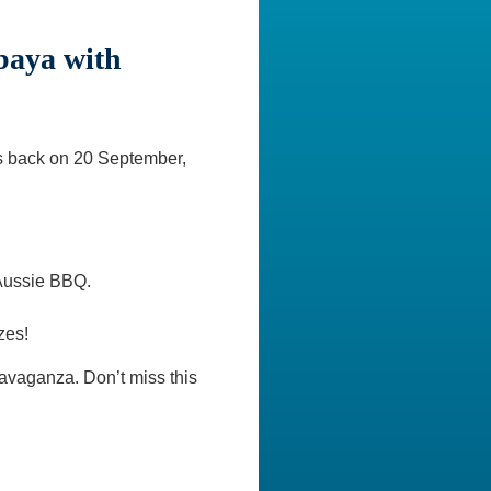
baya with
is back on 20 September,
 Aussie BBQ.
zes!
ravaganza. Don’t miss this