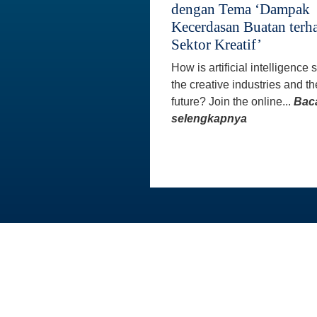
dengan Tema ‘Dampak
Kecerdasan Buatan terh
Sektor Kreatif’
How is artificial intelligence
the creative industries and th
future? Join the online...
Bac
selengkapnya