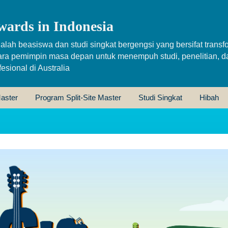
wards in Indonesia
alah beasiswa dan studi singkat bergengsi yang bersifat transfo
ara pemimpin masa depan untuk menempuh studi, penelitian, d
sional di Australia
aster
Program Split-Site Master
Studi Singkat
Hibah