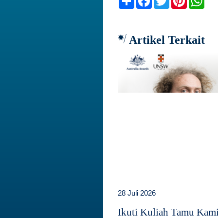
Artikel Terkait
28 Juli 2026
Ikuti Kuliah Tamu Kam