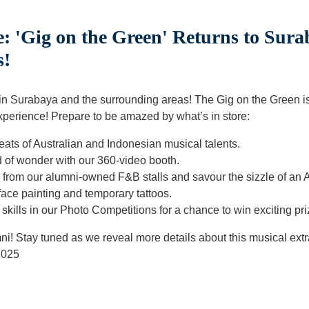
: 'Gig on the Green' Returns to Sura
s!
 in Surabaya and the surrounding areas! The Gig on the Green 
xperience! Prepare to be amazed by what’s in store:
beats of Australian and Indonesian musical talents.
d of wonder with our 360-video booth.
ts from our alumni-owned F&B stalls and savour the sizzle of an
e face painting and temporary tattoos.
kills in our Photo Competitions for a chance to win exciting pri
mni! Stay tuned as we reveal more details about this musical ext
2025
t
atsApp