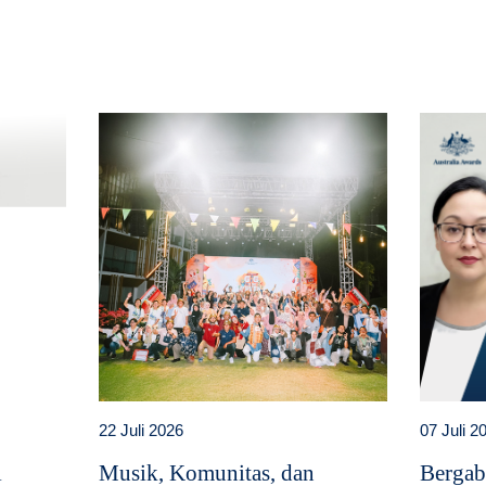
22 Juli 2026
07 Juli 2
i
Musik, Komunitas, dan
Bergab