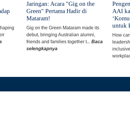
Jaringan: Acara "Gig on the
Pengem
adap
Green" Pertama Hadir di
AAI ka
Mataram!
‘Komun
untuk 
 shaping
Gig on the Green Mataram made its
eir
debut, bringing Australian alumni,
How can
a
friends and families together t...
Baca
leadersh
selengkapnya
inclusiv
workplac
TAUTAN LANGSUNG
PROGRAM KAMI
Beranda
Beasiswa PhD dan 
Tentang
Program Split-Site M