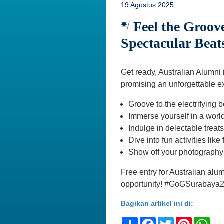
19 Agustus 2025
Feel the Groove
Spectacular Beat
Get ready, Australian Alumni
promising an unforgettable e
Groove to the electrifying 
Immerse yourself in a worl
Indulge in delectable trea
Dive into fun activities lik
Show off your photography s
Free entry for Australian alu
opportunity! #GoGSurabaya
Bagikan artikel ini di:
Share
Facebook
Twitter
Pinteres
Wh