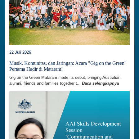
22 Juli 2026
Musik, Komunitas, dan Jaringan: Acara "Gig on the Green"
Pertama Hadir di Mataram!
Gig on the Green Mataram made its debut, bringing Australian
alumni, friends and families together t...
Baca selengkapnya