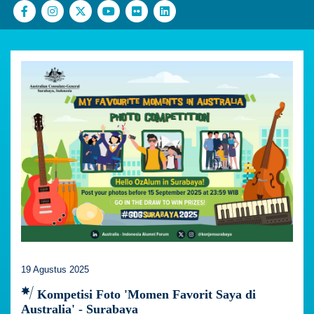
19 Agustus 2025
Kompetisi Foto 'Momen Favorit Saya di
Australia' - Surabaya