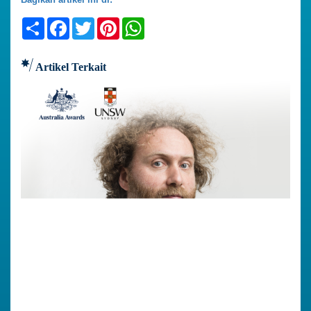
Share
Facebook
Twitter
Pinterest
WhatsApp
Artikel Terkait