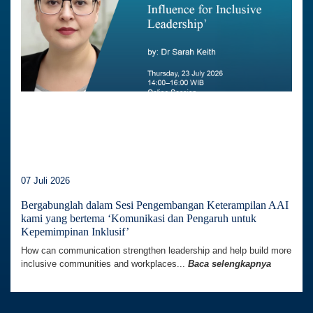
07 Juli 2026
Bergabunglah dalam Sesi Pengembangan Keterampilan AAI
kami yang bertema ‘Komunikasi dan Pengaruh untuk
Kepemimpinan Inklusif’
How can communication strengthen leadership and help build more
inclusive communities and workplaces...
Baca selengkapnya