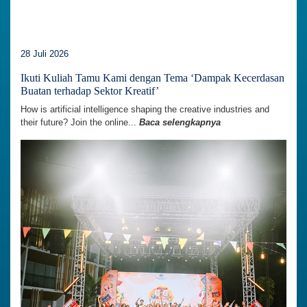
28 Juli 2026
Ikuti Kuliah Tamu Kami dengan Tema ‘Dampak Kecerdasan
Buatan terhadap Sektor Kreatif’
How is artificial intelligence shaping the creative industries and
their future? Join the online...
Baca selengkapnya