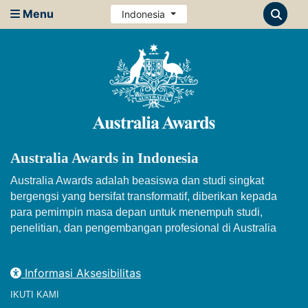
Menu
Indonesia
Australia Awards in Indonesia
Australia Awards adalah beasiswa dan studi singkat
bergengsi yang bersifat transformatif, diberikan kepada
para pemimpin masa depan untuk menempuh studi,
penelitian, dan pengembangan profesional di Australia
Informasi Aksesibilitas
IKUTI KAMI