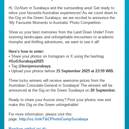
Hi, OzAlum in Surabaya and the surrounding area! Get ready to
relive your favourite Australian experiences! As we count down to
the Gig on the Green Surabaya, we are excited to announce the
‘My Favourite Moments in Australia’ Photo Competition.
Show us your best memories from the Land Down Under! From
stunning landscapes and unforgettable encounters to academic
triumphs and thrilling adventures, we want to see it all!
Here's how to enter:
•⁠ ⁠Share your photos on Instagram or X using the hashtag
#GoGSurabaya2025
•⁠ ⁠Tag
@konjensurabaya.
•⁠ ⁠Upload your photos before
15 September 2025 at 23:59 WIB.
Three lucky winners will receive awesome prizes from the
Australian Consulate-General in Surabaya! The winners will be
announced at the Gig on the Green Surabaya on
20 September.
Ready to share your Aussie story? Post your photos now and
make this Gig on the Green unforgettable!
For more information, please visit this
page:
http://oz.link/T&CPhotoCompSurabaya
Bagikan artikel ini di: