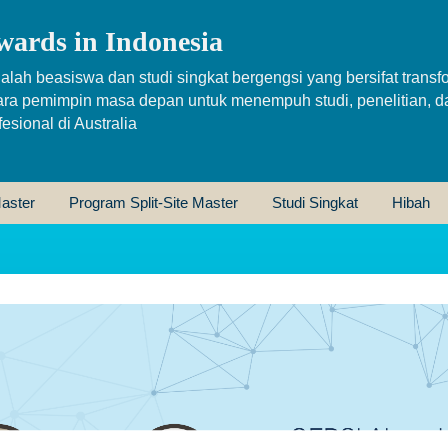
wards in Indonesia
alah beasiswa dan studi singkat bergengsi yang bersifat transfo
ara pemimpin masa depan untuk menempuh studi, penelitian, d
sional di Australia
aster
Program Split-Site Master
Studi Singkat
Hibah