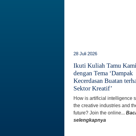
28 Juli 2026
Ikuti Kuliah Tamu Kam
dengan Tema ‘Dampak
Kecerdasan Buatan terh
Sektor Kreatif’
How is artificial intelligence
the creative industries and th
future? Join the online...
Bac
selengkapnya