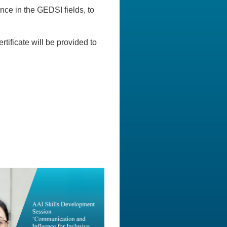
nce in the GEDSI fields, to
rtificate will be provided to