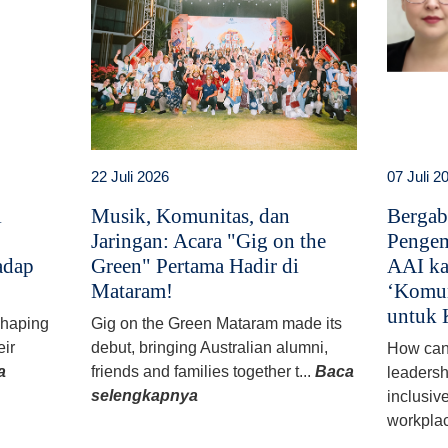
22 Juli 2026
07 Juli 2
i
Musik, Komunitas, dan
Bergab
Jaringan: Acara "Gig on the
Pengem
adap
Green" Pertama Hadir di
AAI ka
Mataram!
‘Komun
untuk 
 shaping
Gig on the Green Mataram made its
eir
debut, bringing Australian alumni,
How can
a
friends and families together t...
Baca
leadersh
selengkapnya
inclusiv
workplac