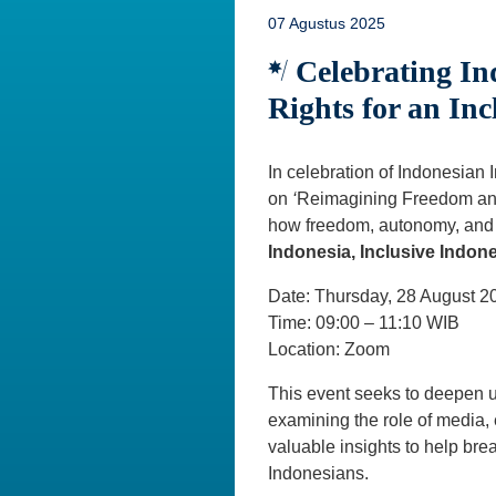
07 Agustus 2025
Celebrating In
Rights for an Inc
In celebration of Indonesia
on
‘
Reimagining Freedom and 
how freedom, autonomy, and di
Indonesia, Inclusive Indone
Date: Thursday, 28 August 2
Time: 09:00 – 11:10 WIB
Location: Zoom
This event seeks to deepen un
examining the role of media, 
valuable insights to help brea
Indonesians.