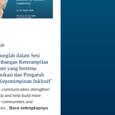
026
unglah dalam Sesi
bangan Keterampilan
mi yang bertema
ikasi dan Pengaruh
Kepemimpinan Inklusif’
 communication strengthen
ip and help build more
e communities and
es...
Baca selengkapnya