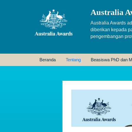
Australia A
Australia Awards ad
diberikan kepada p
pengembangan profe
Beranda
Tentang
Beasiswa PhD dan M