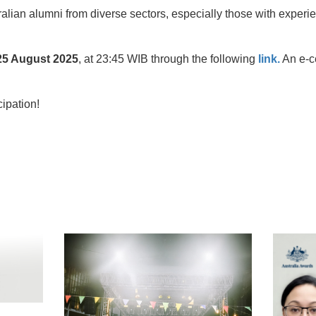
lian alumni from diverse sectors, especially those with experie
25 August 2025
, at 23:45 WIB through the following
link.
An e-ce
cipation!
t
atsApp