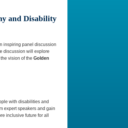
y and Disability
 inspiring panel discussion
 discussion will explore
the vision of the
Golden
ple with disabilities and
rom expert speakers and gain
e inclusive future for all