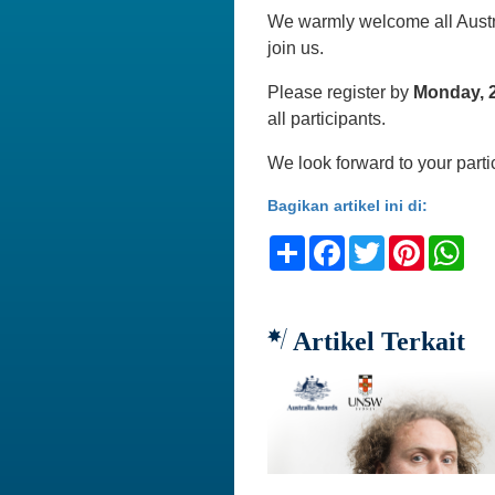
We warmly welcome all Austra
join us.
Please register by
Monday, 
all participants.
We look forward to your parti
Bagikan artikel ini di:
Share
Facebook
Twitter
Pinteres
Wh
Artikel Terkait