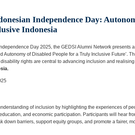
donesian Independence Day: Autonom
lusive Indonesia
n Independence Day 2025, the GEDSI Alumni Network presents an
Autonomy of Disabled People for a Truly Inclusive Future’. The
sability rights are central to advancing inclusion and realising 
sia.
025
derstanding of inclusion by highlighting the experiences of peo
education, and economic participation. Participants will hear f
k down barriers, support equity groups, and promote a fairer, mor