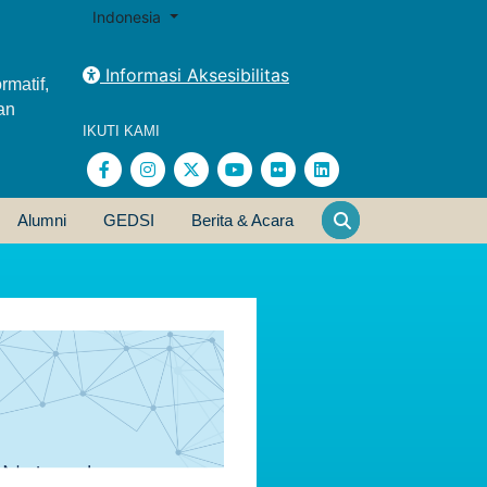
Indonesia
Informasi Aksesibilitas
rmatif,
an
IKUTI KAMI
Alumni
GEDSI
Berita & Acara