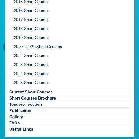
2015 Short Courses
2016 Short Courses
2017 Short Courses
2018 Short Courses
2019 Short Courses
2020 - 2021 Short Courses
2022 Short Courses
2023 Short Courses
2024 Short Courses
2025 Short Courses
Current Short Courses
Short Courses Brochure
Tenderer Section
Publication
Gallery
FAQs
Useful Links