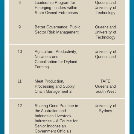
8
Leadership Program for
Queensland
Emerging Leaders within
University of
State-Owned Enterprises
Technology
9
Better Governance: Public
Queensland
Sector Risk Management
University of
Technology
10
Agriculture: Productivity,
University of
Networks and
Queensland
Globalisation for Dryland
Farming
11
Meat Production,
TAFE
Processing and Supply
Queensland
Chain Management 2
South West
12
Sharing Good Practice in
University of
the Australian and
Sydney
Indonesian Livestock
Industries – A Course for
Senior Indonesian
Government Officials