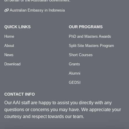
on behalf of the Australian Government.
Australian Embassy in Indonesia
QUICK LINKS
OUR PROGRAMS
Home
PhD and Masters Awards
About
Split-Site Masters Program
News
Short Courses
Download
Grants
Alumni
GEDSI
CONTACT INFO
Our AAI staff are happy to assist you directly with any
questions or concerns you may have. We appreciate your
courtesy and respect towards our team.