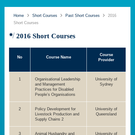
Home
Short Courses
Past Short Courses
2016
Short Courses
2016 Short Courses
Course
No
Course Name
Provider
1
Organisational Leadership
University of
and Management
Sydney
Practices for Disabled
People’s Organisations
2
Policy Development for
University of
Livestock Production and
Queensland
Supply Chains 2
3
Animal Husbandry and
University of