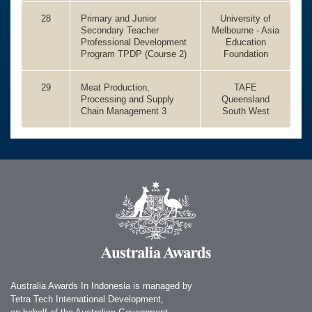
28
Primary and Junior
University of
Secondary Teacher
Melbourne - Asia
Professional Development
Education
Program TPDP (Course 2)
Foundation
29
Meat Production,
TAFE
Processing and Supply
Queensland
Chain Management 3
South West
Australia Awards In Indonesia is managed by
Tetra Tech International Development,