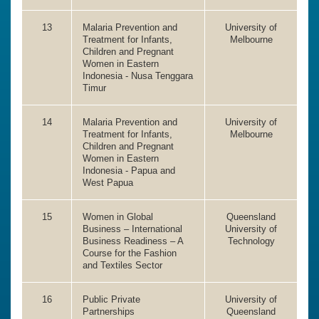
13
Malaria Prevention and
University of
Treatment for Infants,
Melbourne
Children and Pregnant
Women in Eastern
Indonesia - Nusa Tenggara
Timur
14
Malaria Prevention and
University of
Treatment for Infants,
Melbourne
Children and Pregnant
Women in Eastern
Indonesia - Papua and
West Papua
15
Women in Global
Queensland
Business – International
University of
Business Readiness – A
Technology
Course for the Fashion
and Textiles Sector
16
Public Private
University of
Partnerships
Queensland