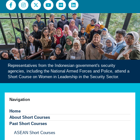
Representatives from the Indonesian government's security
agencies, including the National Armed Forces and Police, attend a
Short Course on Women in Leadership in the Security Sector.
Navigation
Home
About Short Courses
Past Short Courses
ASEAN Short Courses