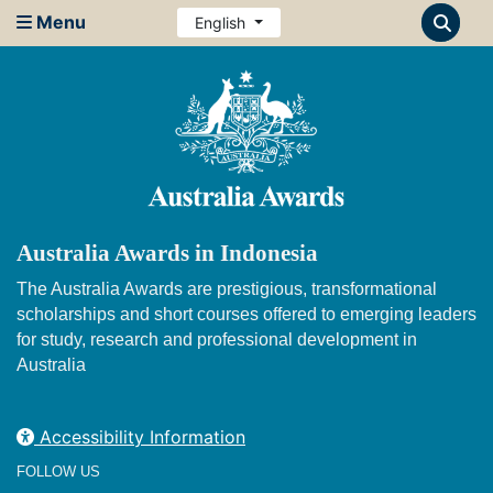
Menu
English
Australia Awards in Indonesia
The Australia Awards are prestigious, transformational
scholarships and short courses offered to emerging leaders
for study, research and professional development in
Australia
Accessibility Information
FOLLOW US