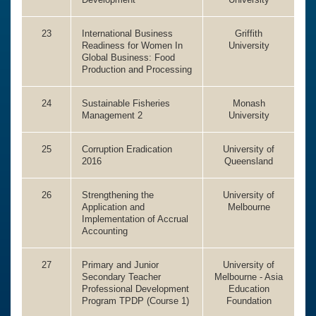
23
International Business
Griffith
Readiness for Women In
University
Global Business: Food
Production and Processing
24
Sustainable Fisheries
Monash
Management 2
University
25
Corruption Eradication
University of
2016
Queensland
26
Strengthening the
University of
Application and
Melbourne
Implementation of Accrual
Accounting
27
Primary and Junior
University of
Secondary Teacher
Melbourne - Asia
Professional Development
Education
Program TPDP (Course 1)
Foundation