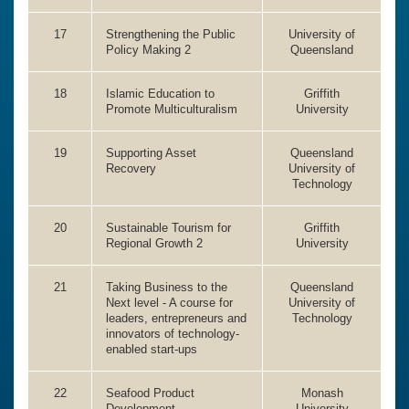
17
Strengthening the Public
University of
Policy Making 2
Queensland
18
Islamic Education to
Griffith
Promote Multiculturalism
University
19
Supporting Asset
Queensland
Recovery
University of
Technology
20
Sustainable Tourism for
Griffith
Regional Growth 2
University
21
Taking Business to the
Queensland
Next level - A course for
University of
leaders, entrepreneurs and
Technology
innovators of technology-
enabled start-ups
22
Seafood Product
Monash
Development
University