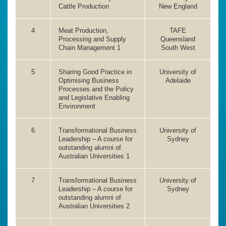
Cattle Production
New England
4
Meat Production,
TAFE
Processing and Supply
Queensland
Chain Management 1
South West
5
Sharing Good Practice in
University of
Optimising Business
Adelaide
Processes and the Policy
and Legislative Enabling
Environment
6
Transformational Business
University of
Leadership – A course for
Sydney
outstanding alumni of
Australian Universities 1
7
Transformational Business
University of
Leadership – A course for
Sydney
outstanding alumni of
Australian Universities 2