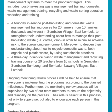
management systems to meet the proposed targets. This
includes: post-harvesting waste management training, domestic
waste management training, recycling and waste sorting operation
workshop and training.
A four-day in-service post-harvesting and domestic waste
management training course for 20 farmers from 10 families
(husbands and wives) in Sembalun Village, East Lombok, to
strengthen their understanding about how to manage their post-
harvesting waste (i.e. coffee, crop) in order to minimise adverse
risk to the surrounding environment. Moreover, to deepen their
understanding about how to recycle domestic waste, both
organic and plastic waste, by using sustainable practices.
A three-day in-service plastic waste management and recycling
training course for 20 teachers from 10 schools in Sembalun,
Sembalun Bumbung, and Sembalun Lawang Villages, East
Lombok.
Ongoing monitoring review process will be held to ensure that
everyone is implementing the programs according to the planned
milestones. Furthermore, the monitoring review process will be
supervised by two of our team members to ensure the objectivity
and reliability on the process. Their role is salient in this process,
not only to supervise, but also to encourage each person in this
program.
Project Beneficiaries: