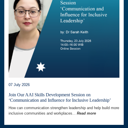
07 July 2026
Join Our AAI Skills Development Session on
‘Communication and Influence for Inclusive Leadership’
How can communication strengthen leadership and help build more
inclusive communities and workplaces...
Read more