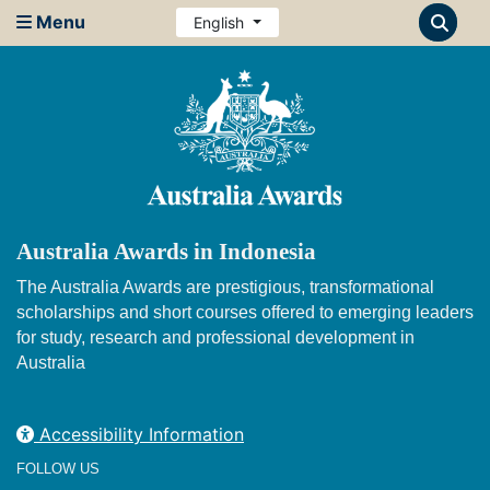
Menu
English
Australia Awards in Indonesia
The Australia Awards are prestigious, transformational
scholarships and short courses offered to emerging leaders
for study, research and professional development in
Australia
Accessibility Information
FOLLOW US