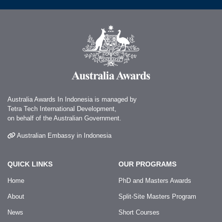
Australia Awards In Indonesia is managed by
Tetra Tech International Development,
on behalf of the Australian Government.
Australian Embassy in Indonesia
QUICK LINKS
OUR PROGRAMS
Home
PhD and Masters Awards
About
Split-Site Masters Program
News
Short Courses