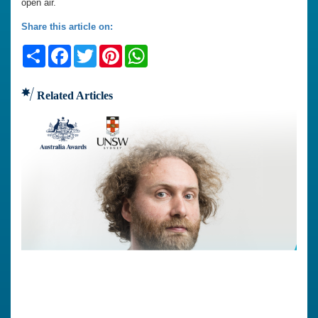
open air.
Share this article on:
Share
Facebook
Twitter
Pinterest
WhatsApp
Related Articles