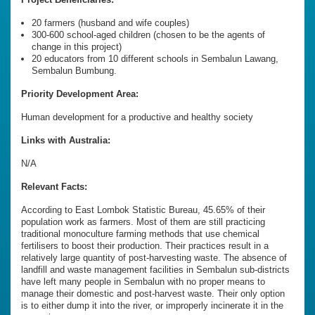
20 farmers (husband and wife couples)
300-600 school-aged children (chosen to be the agents of
change in this project)
20 educators from 10 different schools in Sembalun Lawang,
Sembalun Bumbung.
Priority Development Area:
Human development for a productive and healthy society
Links with Australia:
N/A
Relevant Facts:
According to East Lombok Statistic Bureau, 45.65% of their
population work as farmers. Most of them are still practicing
traditional monoculture farming methods that use chemical
fertilisers to boost their production. Their practices result in a
relatively large quantity of post-harvesting waste. The absence of
landfill and waste management facilities in Sembalun sub-districts
have left many people in Sembalun with no proper means to
manage their domestic and post-harvest waste. Their only option
is to either dump it into the river, or improperly incinerate it in the