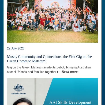
22 July 2026
Music, Community and Connections, the First Gig on the
Green Comes to Mataram!
Gig on the Green Mataram made its debut, bringing Australian
alumni, friends and families together t...
Read more