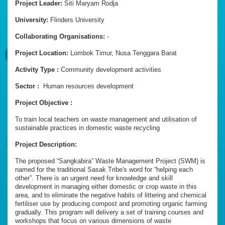
Project Leader:
Siti Maryam Rodja
University:
Flinders University
Collaborating Organisations:
-
Project Location:
Lombok Timur, Nusa Tenggara Barat
Activity Type :
Community development activities
Sector :
Human resources development
Project Objective :
To train local teachers on waste management and utilisation of
sustainable practices in domestic waste recycling
Project Description:
The proposed “Sangkabira” Waste Management Project (SWM) is
named for the traditional Sasak Tribe's word for “helping each
other”. There is an urgent need for knowledge and skill
development in managing either domestic or crop waste in this
area, and to eliminate the negative habits of littering and chemical
fertiliser use by producing compost and promoting organic farming
gradually. This program will delivery a set of training courses and
workshops that focus on various dimensions of waste