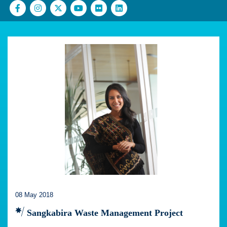
08 May 2018
Sangkabira Waste Management Project