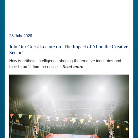
28 July 2026
Join Our Guest Lecture on ‘The Impact of AI on the Creative
Sector’
How is artificial intelligence shaping the creative industries and
their future? Join the online...
Read more