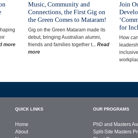
 on
Music, Community and
Join O
e
Connections, the First Gig on
Develo
the Green Comes to Mataram!
‘Commu
for Inc
 shaping
Gig on the Green Mataram made its
eir
debut, bringing Australian alumni,
How can
d more
friends and families together t...
Read
leadersh
more
inclusiv
workplac
QUICK LINKS
OUR PROGRAMS
Home
PhD and Masters A
About
Split-Site Masters 