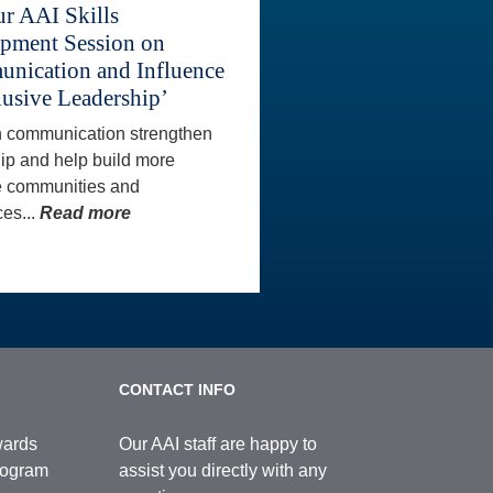
ur AAI Skills
pment Session on
nication and Influence
lusive Leadership’
 communication strengthen
ip and help build more
e communities and
es...
Read more
CONTACT INFO
wards
Our AAI staff are happy to
Program
assist you directly with any