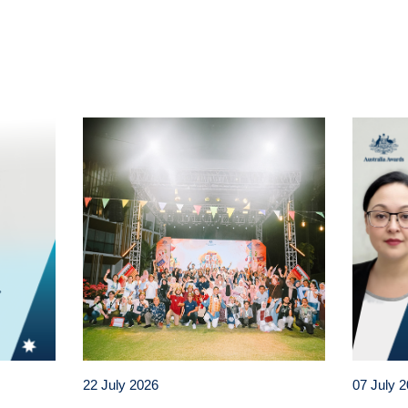
t
atsApp
22 July 2026
07 July 