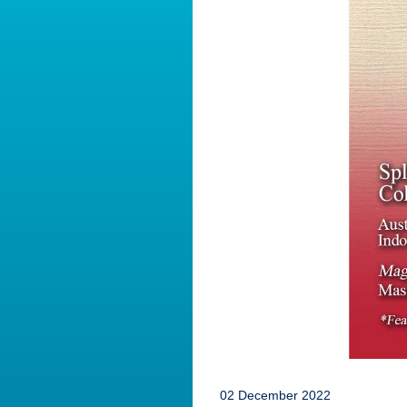
02 December 2022