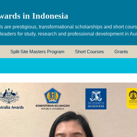
wards in Indonesia
s are prestigious, transformational scholarships and short cour
 leaders for study, research and professional development in Aus
Split-Site Masters Program
Short Courses
Grants