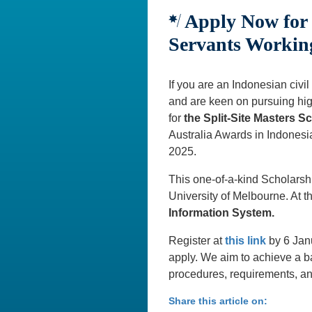
Apply Now for t
Servants Working
If you are an Indonesian civil
and are keen on pursuing high
for
the Split-Site Masters 
Australia Awards in Indonesia
2025.
This one-of-a-kind Scholarshi
University of Melbourne. At t
Information System.
Register at
this link
by 6 Jan
apply. We aim to achieve a b
procedures, requirements, an
Share this article on: