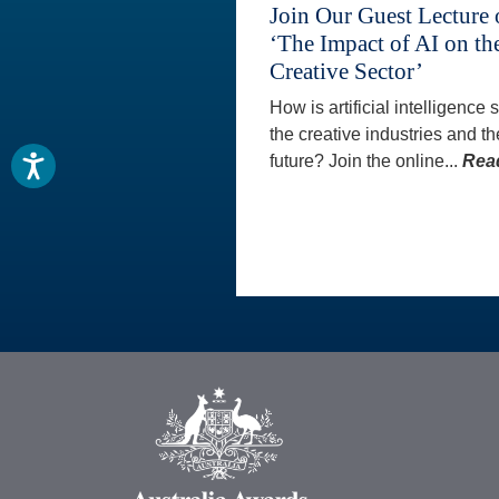
Join Our Guest Lecture
‘The Impact of AI on th
Creative Sector’
How is artificial intelligence
the creative industries and th
future? Join the online...
Rea