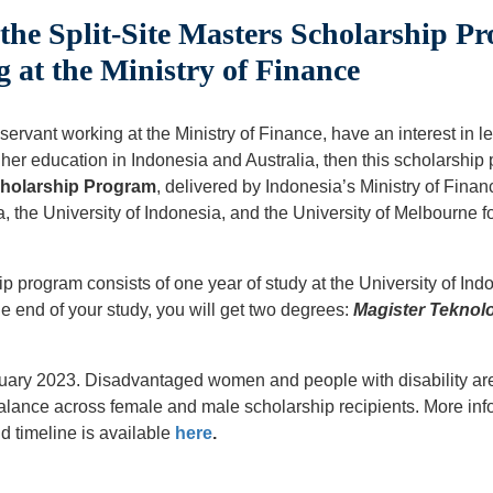
he Split-Site Masters Scholarship Pr
 at the Ministry of Finance
 servant working at the Ministry of Finance, have an interest in 
er education in Indonesia and Australia, then this scholarship 
Scholarship Program
, delivered by Indonesia’s Ministry of Finan
, the University of Indonesia, and the University of Melbourne 
p program consists of one year of study at the University of Ind
he end of your study, you will get two degrees:
Magister Teknolo
uary 2023. Disadvantaged women and people with disability are
alance across female and male scholarship recipients. More info
d timeline is available
here
.