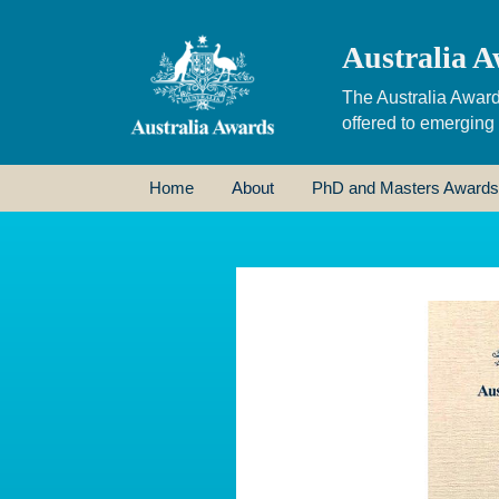
Australia A
The Australia Award
offered to emerging
Home
About
PhD and Masters Awards