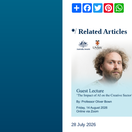
Share
Facebook
Twitter
Pinteres
Wh
Related Articles
28 July 2026