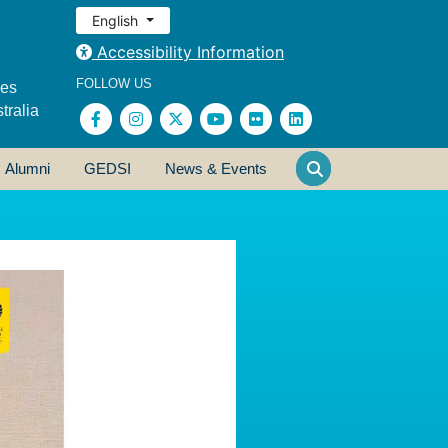
English
Accessibility Information
FOLLOW US
ses
tralia
Alumni
GEDSI
News & Events