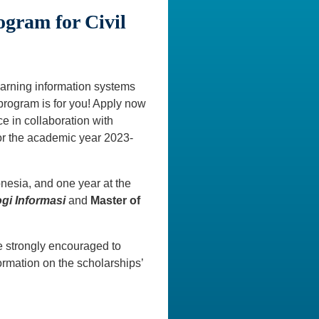
ogram for Civil
learning information systems
program is for you! Apply now
ce in collaboration with
for the academic year 2023-
onesia, and one year at the
gi Informasi
and
Master of
 strongly encouraged to
rmation on the scholarships’