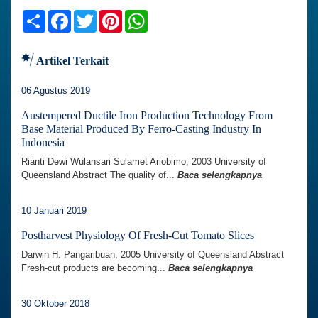
Share
Facebook
Twitter
Pinterest
WhatsApp
Artikel Terkait
06 Agustus 2019
Austempered Ductile Iron Production Technology From
Base Material Produced By Ferro-Casting Industry In
Indonesia
Rianti Dewi Wulansari Sulamet Ariobimo, 2003 University of
Queensland Abstract The quality of...
Baca selengkapnya
10 Januari 2019
Postharvest Physiology Of Fresh-Cut Tomato Slices
Darwin H. Pangaribuan, 2005 University of Queensland Abstract
Fresh-cut products are becoming...
Baca selengkapnya
30 Oktober 2018