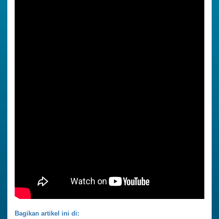
Bagikan artikel ini di: