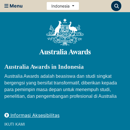
Menu
Indonesia
Australia Awards in Indonesia
Australia Awards adalah beasiswa dan studi singkat
bergengsi yang bersifat transformatif, diberikan kepada
para pemimpin masa depan untuk menempuh studi,
penelitian, dan pengembangan profesional di Australia
Informasi Aksesibilitas
IKUTI KAMI