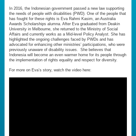
In 2016, the Indonesian government passed a new law supporting
the needs of people with disabilities (PWD). One of the people that
has fought for these rights is Eva Rahmi Kasim, an Australia
Awards Scholarships alumna. After Eva graduated from Deakin
University in Melbourne, she returned to the Ministry of Social
Affairs and currently works as a Mid-level Policy Analyst. She has
highlighted the ongoing challenges faced by PWDs and has
advocated for enhancing other ministries’ participations, who were
previously unaware of disability issues. She believes that
Indonesia will become an even warmer home for its people through
the implementation of rights equality and respect for diversity.
For more on Eva’s story, watch the video here: