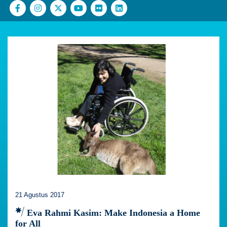
21 Agustus 2017
Eva Rahmi Kasim: Make Indonesia a Home
for All