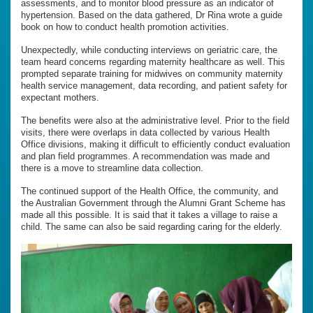
assessments, and to monitor blood pressure as an indicator of
hypertension. Based on the data gathered, Dr Rina wrote a guide
book on how to conduct health promotion activities.
Unexpectedly, while conducting interviews on geriatric care, the
team heard concerns regarding maternity healthcare as well. This
prompted separate training for midwives on community maternity
health service management, data recording, and patient safety for
expectant mothers.
The benefits were also at the administrative level. Prior to the field
visits, there were overlaps in data collected by various Health
Office divisions, making it difficult to efficiently conduct evaluation
and plan field programmes. A recommendation was made and
there is a move to streamline data collection.
The continued support of the Health Office, the community, and
the Australian Government through the Alumni Grant Scheme has
made all this possible. It is said that it takes a village to raise a
child. The same can also be said regarding caring for the elderly.