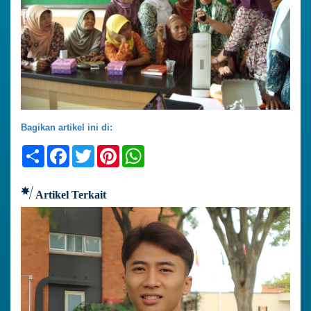
Bagikan artikel ini di:
Share
Facebook
Twitter
Pinterest
WhatsApp
Artikel Terkait