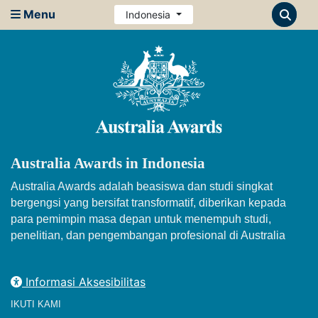
Menu
Indonesia
Australia Awards in Indonesia
Australia Awards adalah beasiswa dan studi singkat
bergengsi yang bersifat transformatif, diberikan kepada
para pemimpin masa depan untuk menempuh studi,
penelitian, dan pengembangan profesional di Australia
Informasi Aksesibilitas
IKUTI KAMI