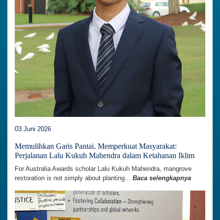
03 Juni 2026
Memulihkan Garis Pantai, Memperkuat Masyarakat:
Perjalanan Lalu Kukuh Mahendra dalam Ketahanan Iklim
For Australia Awards scholar Lalu Kukuh Mahendra, mangrove
restoration is not simply about planting...
Baca selengkapnya