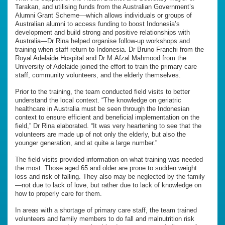
Tarakan, and utilising funds from the Australian Government’s
Alumni Grant Scheme—which allows individuals or groups of
Australian alumni to access funding to boost Indonesia’s
development and build strong and positive relationships with
Australia—Dr Rina helped organise follow-up workshops and
training when staff return to Indonesia. Dr Bruno Franchi from the
Royal Adelaide Hospital and Dr M.Afzal Mahmood from the
University of Adelaide joined the effort to train the primary care
staff, community volunteers, and the elderly themselves.
Prior to the training, the team conducted field visits to better
understand the local context. “The knowledge on geriatric
healthcare in Australia must be seen through the Indonesian
context to ensure efficient and beneficial implementation on the
field,” Dr Rina elaborated. “It was very heartening to see that the
volunteers are made up of not only the elderly, but also the
younger generation, and at quite a large number.”
The field visits provided information on what training was needed
the most. Those aged 65 and older are prone to sudden weight
loss and risk of falling. They also may be neglected by the family
—not due to lack of love, but rather due to lack of knowledge on
how to properly care for them.
In areas with a shortage of primary care staff, the team trained
volunteers and family members to do fall and malnutrition risk