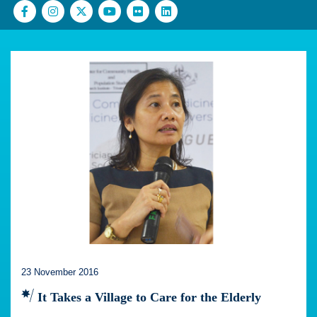
23 November 2016
It Takes a Village to Care for the Elderly