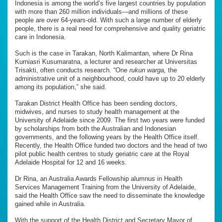
Indonesia is among the world’s five largest countries by population
with more than 260 million individuals—and millions of these
people are over 64-years-old. With such a large number of elderly
people, there is a real need for comprehensive and quality geriatric
care in Indonesia.
Such is the case in Tarakan, North Kalimantan, where Dr Rina
Kurniasri Kusumaratna, a lecturer and researcher at Universitas
Trisakti, often conducts research. “One
rukun warga,
the
administrative unit of a neighbourhood, could have up to 20 elderly
among its population,” she said.
Tarakan District Health Office has been sending doctors,
midwives, and nurses to study health management at the
University of Adelaide since 2009. The first two years were funded
by scholarships from both the Australian and Indonesian
governments, and the following years by the Health Office itself.
Recently, the Health Office funded two doctors and the head of two
pilot public health centres to study geriatric care at the Royal
Adelaide Hospital for 12 and 16 weeks.
Dr Rina, an Australia Awards Fellowship alumnus in Health
Services Management Training from the University of Adelaide,
said the Health Office saw the need to disseminate the knowledge
gained while in Australia.
With the support of the Health District and Secretary Mayor of