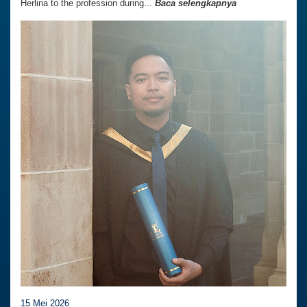
Herlina to the profession during...
Baca selengkapnya
15 Mei 2026