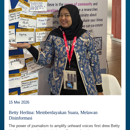
15 Mei 2026
Betty Herlina: Memberdayakan Suara, Melawan
Disinformasi
The power of journalism to amplify unheard voices first drew Betty