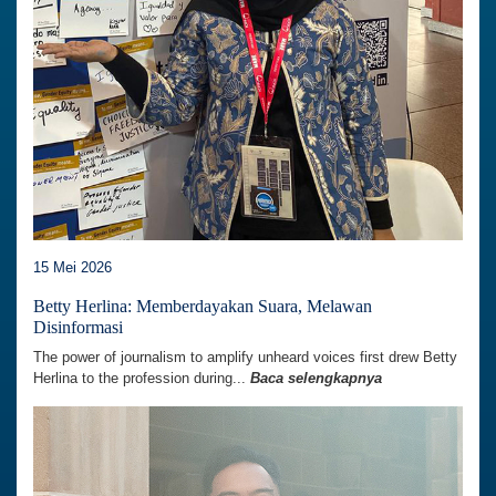
15 Mei 2026
Betty Herlina: Memberdayakan Suara, Melawan
Disinformasi
The power of journalism to amplify unheard voices first drew Betty
Herlina to the profession during...
Baca selengkapnya