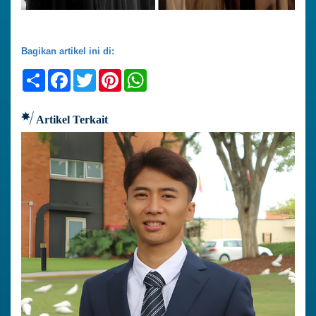
Bagikan artikel ini di:
Share
Facebook
Twitter
Pinterest
WhatsApp
Artikel Terkait