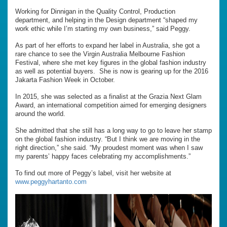
Working for Dinnigan in the Quality Control, Production
department, and helping in the Design department “shaped my
work ethic while I’m starting my own business,” said Peggy.
As part of her efforts to expand her label in Australia, she got a
rare chance to see the Virgin Australia Melbourne Fashion
Festival, where she met key figures in the global fashion industry
as well as potential buyers. She is now is gearing up for the 2016
Jakarta Fashion Week in October.
In 2015, she was selected as a finalist at the Grazia Next Glam
Award, an international competition aimed for emerging designers
around the world.
She admitted that she still has a long way to go to leave her stamp
on the global fashion industry. “But I think we are moving in the
right direction,” she said. “My proudest moment was when I saw
my parents’ happy faces celebrating my accomplishments.”
To find out more of Peggy’s label, visit her website at
www.peggyhartanto.com