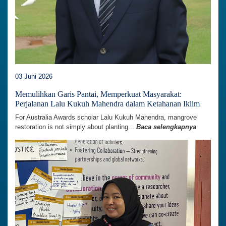
03 Juni 2026
Memulihkan Garis Pantai, Memperkuat Masyarakat:
Perjalanan Lalu Kukuh Mahendra dalam Ketahanan Iklim
For Australia Awards scholar Lalu Kukuh Mahendra, mangrove
restoration is not simply about planting...
Baca selengkapnya