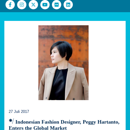
27 Juli 2017
Indonesian Fashion Designer, Peggy Hartanto,
Enters the Global Market