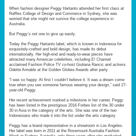
When fashion designer Peggy Hartanto attended her first class at
Raffles College of Design and Commerce in Sydney, she was
worried that she might not survive the college experience in
Australia.
But Peggy’s not one to give up easily.
Today the Peggy Hartanto label, which is known in Indonesia for
exquisitely-crafted and bold design, has made its debut
internationally. Her high-end and ready-to-wear pieces have
attracted many American celebrities, including E! Channel
acclaimed Fashion Police TV co-host Giuliana Rancic and actress
Odette Annable at the Golden Globes Awards after party.
“I was so happy. At first I couldn’t believe it. It was a dream come
true when you see someone famous wearing your design,” said 27-
year-old Peggy.
Her recent achievement marked a milestone in her career, Peggy
has been listed in the prestigious 2016 Forbes list of the 30 under
30 in Asia in the category of the arts. She was one of the two
Indonesians who made it into the list under the arts category.
Peggy has a brand representative in a showroom in Los Angeles.
Her label was born in 2011 at the Rosemount Australia Fashion
Week in Sydney, Australia, only three years after she graduated