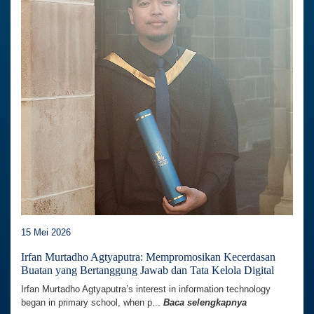
15 Mei 2026
Irfan Murtadho Agtyaputra: Mempromosikan Kecerdasan
Buatan yang Bertanggung Jawab dan Tata Kelola Digital
Irfan Murtadho Agtyaputra’s interest in information technology
began in primary school, when p...
Baca selengkapnya