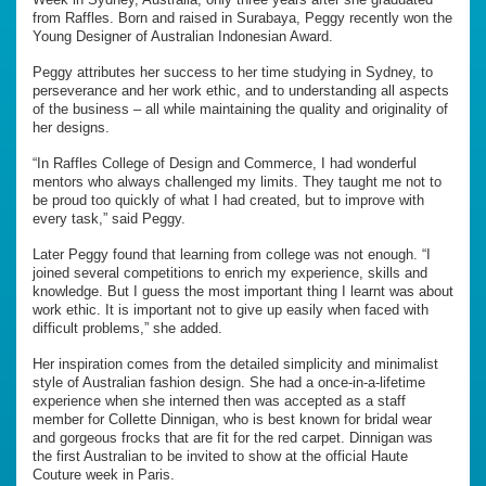
from Raffles. Born and raised in Surabaya, Peggy recently won the
Young Designer of Australian Indonesian Award.
Peggy attributes her success to her time studying in Sydney, to
perseverance and her work ethic, and to understanding all aspects
of the business – all while maintaining the quality and originality of
her designs.
“In Raffles College of Design and Commerce, I had wonderful
mentors who always challenged my limits. They taught me not to
be proud too quickly of what I had created, but to improve with
every task,” said Peggy.
Later Peggy found that learning from college was not enough. “I
joined several competitions to enrich my experience, skills and
knowledge. But I guess the most important thing I learnt was about
work ethic. It is important not to give up easily when faced with
difficult problems,” she added.
Her inspiration comes from the detailed simplicity and minimalist
style of Australian fashion design. She had a once-in-a-lifetime
experience when she interned then was accepted as a staff
member for Collette Dinnigan, who is best known for bridal wear
and gorgeous frocks that are fit for the red carpet. Dinnigan was
the first Australian to be invited to show at the official Haute
Couture week in Paris.