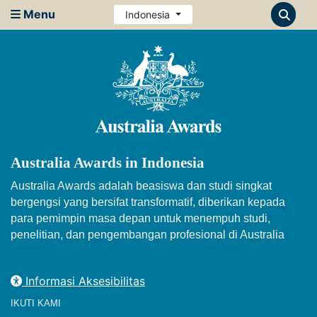
Menu
Indonesia
Australia Awards in Indonesia
Australia Awards adalah beasiswa dan studi singkat
bergengsi yang bersifat transformatif, diberikan kepada
para pemimpin masa depan untuk menempuh studi,
penelitian, dan pengembangan profesional di Australia
Informasi Aksesibilitas
IKUTI KAMI