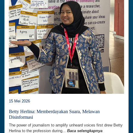
15 Mei 2026
Betty Herlina: Memberdayakan Suara, Melawan
Disinformasi
The power of journalism to amplify unheard voices first drew Betty
Herlina to the profession during...
Baca selengkapnya