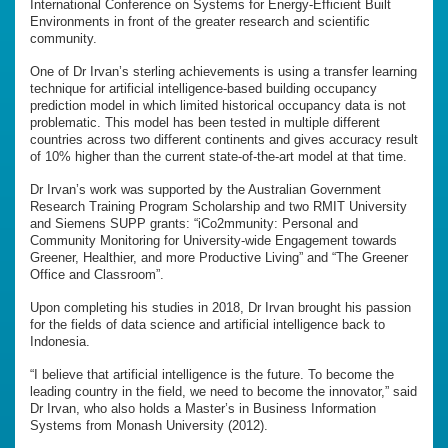
International Conference on Systems for Energy-Efficient Built
Environments in front of the greater research and scientific
community.
One of Dr Irvan’s sterling achievements is using a transfer learning
technique for artificial intelligence-based building occupancy
prediction model in which limited historical occupancy data is not
problematic. This model has been tested in multiple different
countries across two different continents and gives accuracy result
of 10% higher than the current state-of-the-art model at that time.
Dr Irvan’s work was supported by the Australian Government
Research Training Program Scholarship and two RMIT University
and Siemens SUPP grants: “iCo2mmunity: Personal and
Community Monitoring for University-wide Engagement towards
Greener, Healthier, and more Productive Living” and “The Greener
Office and Classroom”.
Upon completing his studies in 2018, Dr Irvan brought his passion
for the fields of data science and artificial intelligence back to
Indonesia.
“I believe that artificial intelligence is the future. To become the
leading country in the field, we need to become the innovator,” said
Dr Irvan, who also holds a Master’s in Business Information
Systems from Monash University (2012).