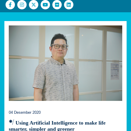
04 Desember 2020
Using Artificial Intelligence to make life
smarter, simpler and greener