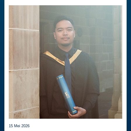
15 Mei 2026