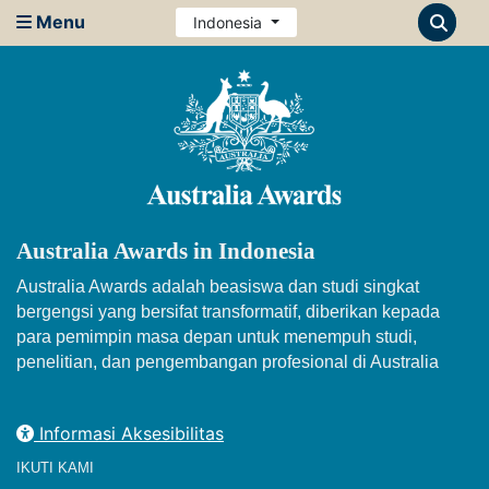
Menu
Indonesia
Australia Awards in Indonesia
Australia Awards adalah beasiswa dan studi singkat
bergengsi yang bersifat transformatif, diberikan kepada
para pemimpin masa depan untuk menempuh studi,
penelitian, dan pengembangan profesional di Australia
Informasi Aksesibilitas
IKUTI KAMI