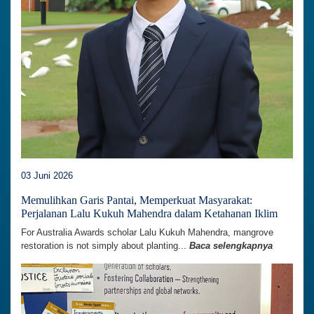
03 Juni 2026
Memulihkan Garis Pantai, Memperkuat Masyarakat:
Perjalanan Lalu Kukuh Mahendra dalam Ketahanan Iklim
For Australia Awards scholar Lalu Kukuh Mahendra, mangrove
restoration is not simply about planting...
Baca selengkapnya