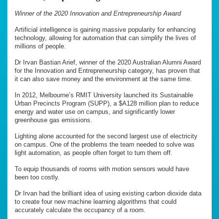
Winner of the 2020 Innovation and Entrepreneurship Award
Artificial intelligence is gaining massive popularity for enhancing
technology, allowing for automation that can simplify the lives of
millions of people.
Dr Irvan Bastian Arief, winner of the 2020 Australian Alumni Award
for the Innovation and Entrepreneurship category, has proven that
it can also save money and the environment at the same time.
In 2012, Melbourne’s RMIT University launched its Sustainable
Urban Precincts Program (SUPP), a $A128 million plan to reduce
energy and water use on campus, and significantly lower
greenhouse gas emissions.
Lighting alone accounted for the second largest use of electricity
on campus. One of the problems the team needed to solve was
light automation, as people often forget to turn them off.
To equip thousands of rooms with motion sensors would have
been too costly.
Dr Irvan had the brilliant idea of using existing carbon dioxide data
to create four new machine learning algorithms that could
accurately calculate the occupancy of a room.