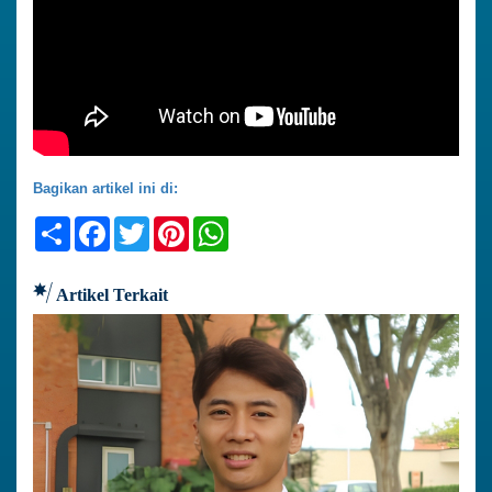
Bagikan artikel ini di:
Share
Facebook
Twitter
Pinterest
WhatsApp
Artikel Terkait