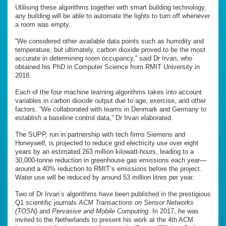
Utilising these algorithms together with smart building technology,
any building will be able to automate the lights to turn off whenever
a room was empty.
“We considered other available data points such as humidity and
temperature, but ultimately, carbon dioxide proved to be the most
accurate in determining room occupancy,” said Dr Irvan, who
obtained his PhD in Computer Science from RMIT University in
2018.
Each of the four machine learning algorithms takes into account
variables in carbon dioxide output due to age, exercise, and other
factors. “We collaborated with teams in Denmark and Germany to
establish a baseline control data,” Dr Irvan elaborated.
The SUPP, run in partnership with tech firms Siemens and
Honeywell, is projected to reduce grid electricity use over eight
years by an estimated 263 million kilowatt-hours, leading to a
30,000-tonne reduction in greenhouse gas emissions each year—
around a 40% reduction to RMIT’s emissions before the project.
Water use will be reduced by around 53 million litres per year.
Two of Dr Irvan’s algorithms have been published in the prestigious
Q1 scientific journals
ACM Transactions on Sensor Networks
(TOSN)
and
Pervasive and Mobile Computing
. In 2017, he was
invited to the Netherlands to present his work at the 4th ACM