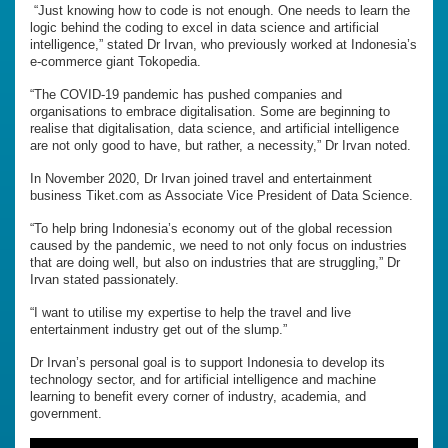
“Just knowing how to code is not enough. One needs to learn the
logic behind the coding to excel in data science and artificial
intelligence,” stated Dr Irvan, who previously worked at Indonesia’s
e-commerce giant Tokopedia.
“The COVID-19 pandemic has pushed companies and
organisations to embrace digitalisation. Some are beginning to
realise that digitalisation, data science, and artificial intelligence
are not only good to have, but rather, a necessity,” Dr Irvan noted.
In November 2020, Dr Irvan joined travel and entertainment
business Tiket.com as Associate Vice President of Data Science.
“To help bring Indonesia’s economy out of the global recession
caused by the pandemic, we need to not only focus on industries
that are doing well, but also on industries that are struggling,” Dr
Irvan stated passionately.
“I want to utilise my expertise to help the travel and live
entertainment industry get out of the slump.”
Dr Irvan’s personal goal is to support Indonesia to develop its
technology sector, and for artificial intelligence and machine
learning to benefit every corner of industry, academia, and
government.