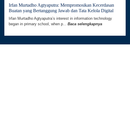
Irfan Murtadho Agtyaputra: Mempromosikan Kecerdasan
Buatan yang Bertanggung Jawab dan Tata Kelola Digital
Irfan Murtadho Agtyaputra’s interest in information technology
began in primary school, when p...
Baca selengkapnya
Australia Awards In Indonesia dikelola oleh
Tetra Tech International Development,
atas nama Pemerintah Australia.
Kedutaan Besar Australia di Indonesia