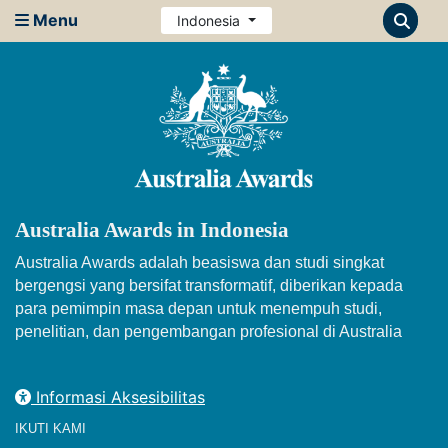
Menu
Indonesia
Australia Awards in Indonesia
Australia Awards adalah beasiswa dan studi singkat
bergengsi yang bersifat transformatif, diberikan kepada
para pemimpin masa depan untuk menempuh studi,
penelitian, dan pengembangan profesional di Australia
Informasi Aksesibilitas
IKUTI KAMI