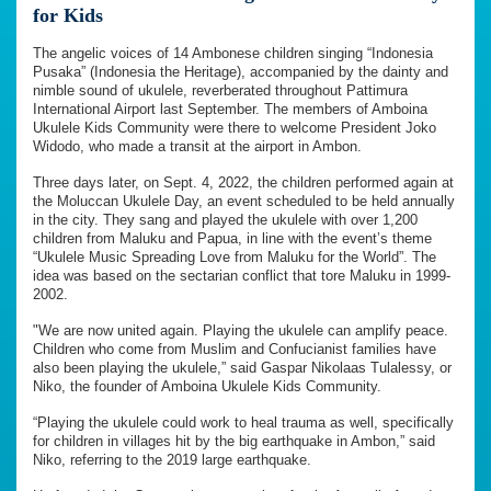
for Kids
The angelic voices of 14 Ambonese children singing “Indonesia
Pusaka” (Indonesia the Heritage), accompanied by the dainty and
nimble sound of ukulele, reverberated throughout Pattimura
International Airport last September. The members of Amboina
Ukulele Kids Community were there to welcome President Joko
Widodo, who made a transit at the airport in Ambon.
Three days later, on Sept. 4, 2022, the children performed again at
the Moluccan Ukulele Day, an event scheduled to be held annually
in the city. They sang and played the ukulele with over 1,200
children from Maluku and Papua, in line with the event’s theme
“Ukulele Music Spreading Love from Maluku for the World”. The
idea was based on the sectarian conflict that tore Maluku in 1999-
2002.
"We are now united again. Playing the ukulele can amplify peace.
Children who come from Muslim and Confucianist families have
also been playing the ukulele,” said Gaspar Nikolaas Tulalessy, or
Niko, the founder of Amboina Ukulele Kids Community.
“Playing the ukulele could work to heal trauma as well, specifically
for children in villages hit by the big earthquake in Ambon,” said
Niko, referring to the 2019 large earthquake.