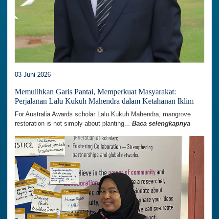
03 Juni 2026
Memulihkan Garis Pantai, Memperkuat Masyarakat:
Perjalanan Lalu Kukuh Mahendra dalam Ketahanan Iklim
For Australia Awards scholar Lalu Kukuh Mahendra, mangrove
restoration is not simply about planting...
Baca selengkapnya