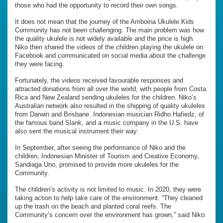
those who had the opportunity to record their own songs.
It does not mean that the journey of the Amboina Ukulele Kids
Community has not been challenging. The main problem was how
the quality ukulele is not widely available and the price is high.
Niko then shared the videos of the children playing the ukulele on
Facebook and communicated on social media about the challenge
they were facing.
Fortunately, the videos received favourable responses and
attracted donations from all over the world, with people from Costa
Rica and New Zealand sending ukuleles for the children. Niko’s
Australian network also resulted in the shipping of quality ukuleles
from Darwin and Brisbane. Indonesian musician Ridho Hafiedz, of
the famous band Slank, and a music company in the U.S. have
also sent the musical instrument their way.
In September, after seeing the performance of Niko and the
children, Indonesian Minister of Tourism and Creative Economy,
Sandiaga Uno, promised to provide more ukuleles for the
Community.
The children’s activity is not limited to music. In 2020, they were
taking action to help take care of the environment. “They cleaned
up the trash on the beach and planted coral reefs. The
Community’s concern over the environment has grown,” said Niko.