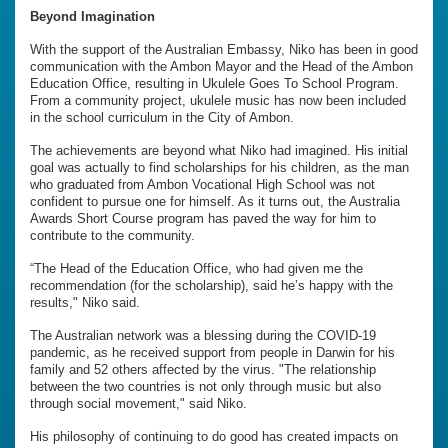
Beyond Imagination
With the support of the Australian Embassy, Niko has been in good
communication with the Ambon Mayor and the Head of the Ambon
Education Office, resulting in Ukulele Goes To School Program.
From a community project, ukulele music has now been included
in the school curriculum in the City of Ambon.
The achievements are beyond what Niko had imagined. His initial
goal was actually to find scholarships for his children, as the man
who graduated from Ambon Vocational High School was not
confident to pursue one for himself. As it turns out, the Australia
Awards Short Course program has paved the way for him to
contribute to the community.
“The Head of the Education Office, who had given me the
recommendation (for the scholarship), said he’s happy with the
results," Niko said.
The Australian network was a blessing during the COVID-19
pandemic, as he received support from people in Darwin for his
family and 52 others affected by the virus. "The relationship
between the two countries is not only through music but also
through social movement," said Niko.
His philosophy of continuing to do good has created impacts on