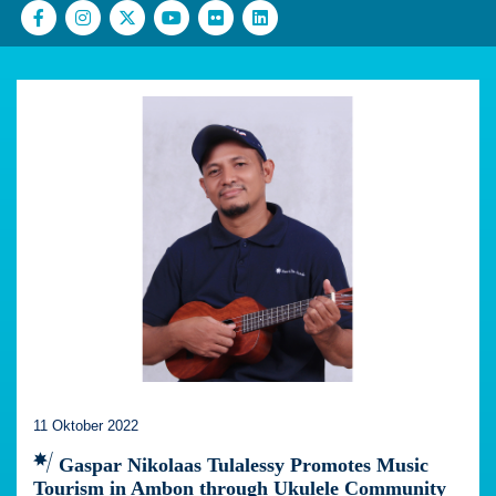
11 Oktober 2022
Gaspar Nikolaas Tulalessy Promotes Music
Tourism in Ambon through Ukulele Community