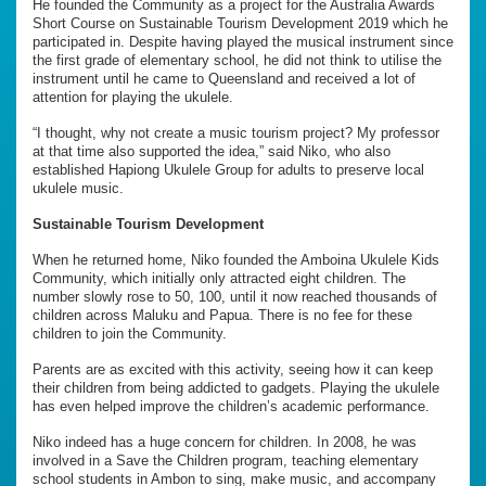
He founded the Community as a project for the Australia Awards
Short Course on Sustainable Tourism Development 2019 which he
participated in. Despite having played the musical instrument since
the first grade of elementary school, he did not think to utilise the
instrument until he came to Queensland and received a lot of
attention for playing the ukulele.
“I thought, why not create a music tourism project? My professor
at that time also supported the idea,” said Niko, who also
established Hapiong Ukulele Group for adults to preserve local
ukulele music.
Sustainable Tourism Development
When he returned home, Niko founded the Amboina Ukulele Kids
Community, which initially only attracted eight children. The
number slowly rose to 50, 100, until it now reached thousands of
children across Maluku and Papua. There is no fee for these
children to join the Community.
Parents are as excited with this activity, seeing how it can keep
their children from being addicted to gadgets. Playing the ukulele
has even helped improve the children’s academic performance.
Niko indeed has a huge concern for children. In 2008, he was
involved in a Save the Children program, teaching elementary
school students in Ambon to sing, make music, and accompany