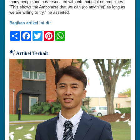
many people and has resonated with international communities.
“This shows the Ambonese that we can (do anything) as long as
we are willing to try,” he asserted.
Bagikan artikel ini di:
Share
Facebook
Twitter
Pinterest
WhatsApp
Artikel Terkait