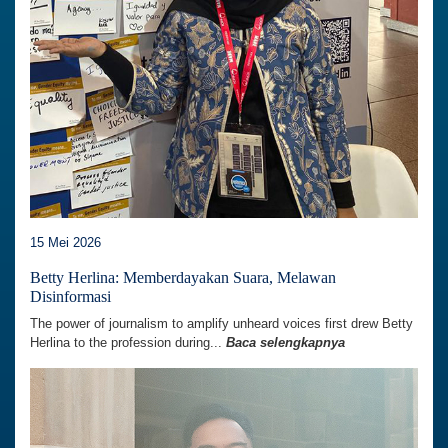
15 Mei 2026
Betty Herlina: Memberdayakan Suara, Melawan
Disinformasi
The power of journalism to amplify unheard voices first drew Betty
Herlina to the profession during...
Baca selengkapnya