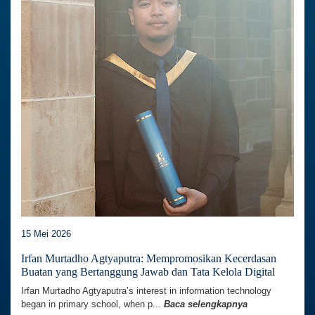
15 Mei 2026
Irfan Murtadho Agtyaputra: Mempromosikan Kecerdasan
Buatan yang Bertanggung Jawab dan Tata Kelola Digital
Irfan Murtadho Agtyaputra’s interest in information technology
began in primary school, when p...
Baca selengkapnya