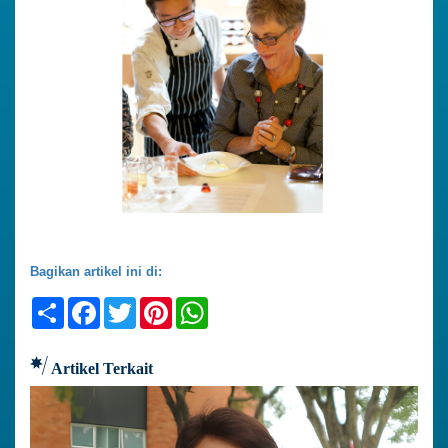
Bagikan artikel ini di:
Share
Facebook
Twitter
Pinterest
WhatsApp
Artikel Terkait