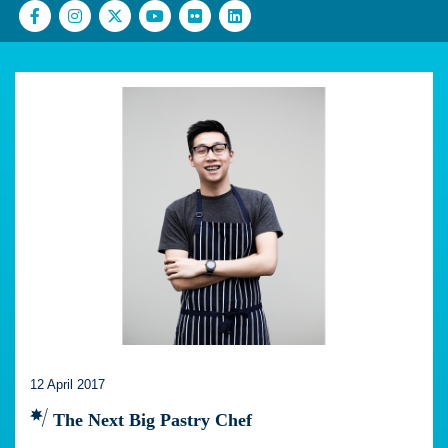
12 April 2017
The Next Big Pastry Chef