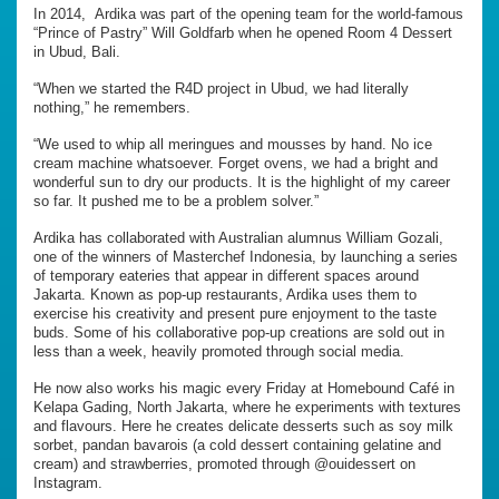
In 2014, Ardika was part of the opening team for the world-famous
“Prince of Pastry” Will Goldfarb when he opened Room 4 Dessert
in Ubud, Bali.
“When we started the R4D project in Ubud, we had literally
nothing,” he remembers.
“We used to whip all meringues and mousses by hand. No ice
cream machine whatsoever. Forget ovens, we had a bright and
wonderful sun to dry our products. It is the highlight of my career
so far. It pushed me to be a problem solver.”
Ardika has collaborated with Australian alumnus William Gozali,
one of the winners of Masterchef Indonesia, by launching a series
of temporary eateries that appear in different spaces around
Jakarta. Known as pop-up restaurants, Ardika uses them to
exercise his creativity and present pure enjoyment to the taste
buds. Some of his collaborative pop-up creations are sold out in
less than a week, heavily promoted through social media.
He now also works his magic every Friday at Homebound Café in
Kelapa Gading, North Jakarta, where he experiments with textures
and flavours. Here he creates delicate desserts such as soy milk
sorbet, pandan bavarois (a cold dessert containing gelatine and
cream) and strawberries, promoted through @ouidessert on
Instagram.