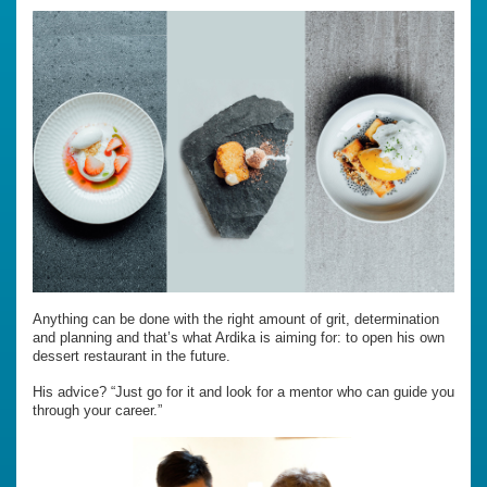
Anything can be done with the right amount of grit, determination
and planning and that’s what Ardika is aiming for: to open his own
dessert restaurant in the future.
His advice? “Just go for it and look for a mentor who can guide you
through your career.”