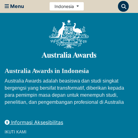
Menu
Indonesia
Australia Awards in Indonesia
Australia Awards adalah beasiswa dan studi singkat
bergengsi yang bersifat transformatif, diberikan kepada
para pemimpin masa depan untuk menempuh studi,
penelitian, dan pengembangan profesional di Australia
Informasi Aksesibilitas
IKUTI KAMI