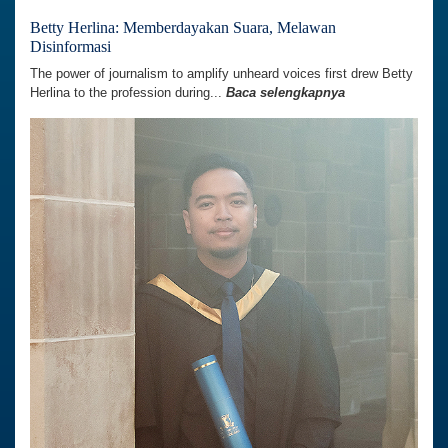
Betty Herlina: Memberdayakan Suara, Melawan
Disinformasi
The power of journalism to amplify unheard voices first drew Betty
Herlina to the profession during...
Baca selengkapnya