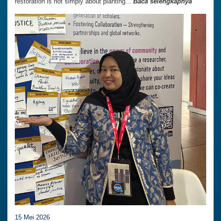
restoration is not simply about planting...
Baca selengkapnya
15 Mei 2026