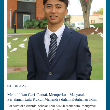
03 Juni 2026
Memulihkan Garis Pantai, Memperkuat Masyarakat:
Perjalanan Lalu Kukuh Mahendra dalam Ketahanan Iklim
For Australia Awards scholar Lalu Kukuh Mahendra, mangrove