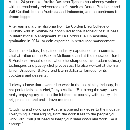
At just 24-years-old, Ardika Dwitama Tjandra has already worked
with internationally-celebrated chefs such as Darren Purchese and
Will Goldfarb both in Australia and Indonesia, and he continues to
dream bigger.
After earning a chef diploma from Le Cordon Bleu College of
Culinary Arts in Sydney he continued to the Bachelor of Business
in International Management at Le Cordon Bleu in Adelaide,
graduating in 2014, to gain expertise in restaurant management.
During his studies, he gained industry experience as a commis
chef at Hilton on the Park in Melbourne and at the renowned Burch
& Purchese Sweet studio, where he sharpened his modern culinary
techniques and pastry chef processes. He also worked at the hip
Union Brasserie, Bakery and Bar in Jakarta, famous for its
cocktails and desserts.
“I always knew that I wanted to work in the hospitality industry, but
not particularly as a chef,” says Ardika. “But along the way I was
really enjoying my time in the kitchen, especially with pastry. The
art, precision and craft drove me into it.”
“Studying and working in Australia opened my eyes to the industry.
Everything is challenging, from the work itself to the people you
work with. You just need to keep your head down and work. Be a
sponge.”