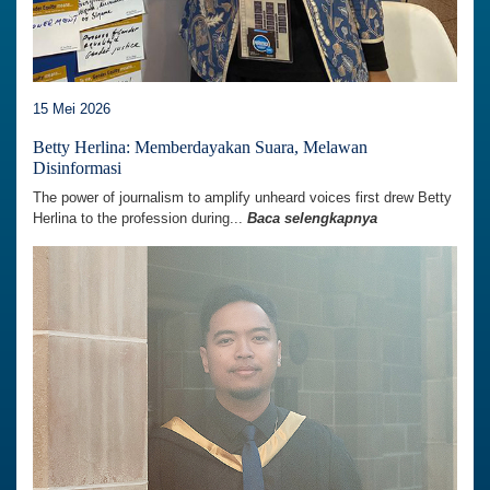
15 Mei 2026
Betty Herlina: Memberdayakan Suara, Melawan
Disinformasi
The power of journalism to amplify unheard voices first drew Betty
Herlina to the profession during...
Baca selengkapnya