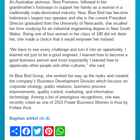
An Australian alumnus, Noni Purnomo, followed in her
grandmother’s footsteps to support her family as a woman in a
traditionally male-dominated industry. Now, Blue Bird has become
Indonesia’s largest taxi operator and she is the current President
Director graduated from the University of Newcastle, she recalled
her time studying for an industrial engineering degree in New South
Wales. Being one of four women in her class of 180 did not deter
her, she made a choice that it would empower her instead.
“We have to see every challenge and turn it into an opportunity. I
learned not just to be a good engineer, I learned how to become a
good business person and most importantly I learned how to
appreciate other people and other cultures,” she said.
At Blue Bird Group, she worked her way up the ranks and created
the company’s Business Development Division which focuses on
corporate strategy, public relations, business process
improvements, quality control, marketing, and information
technology. Among a list of prestigious recognitions, she was
recently voted as one of 2015 Power Business Women in Asia by
Forbes Asia.
Bagikan artikel ini di:
Share
Facebook
Twitter
Pinterest
WhatsApp