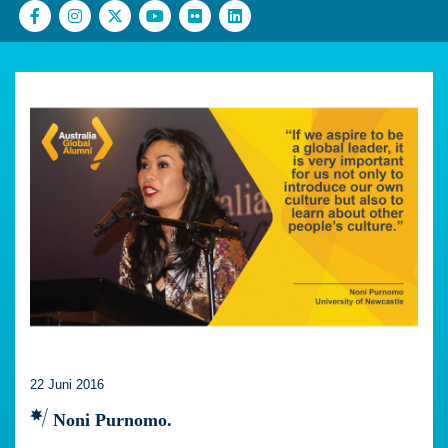
22 Juni 2016
Noni Purnomo.