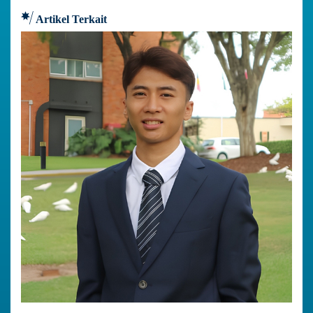
Artikel Terkait