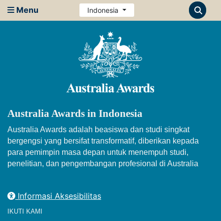
Menu
Indonesia
Australia Awards in Indonesia
Australia Awards adalah beasiswa dan studi singkat
bergengsi yang bersifat transformatif, diberikan kepada
para pemimpin masa depan untuk menempuh studi,
penelitian, dan pengembangan profesional di Australia
Informasi Aksesibilitas
IKUTI KAMI