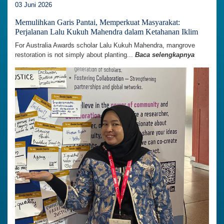
03 Juni 2026
Memulihkan Garis Pantai, Memperkuat Masyarakat:
Perjalanan Lalu Kukuh Mahendra dalam Ketahanan Iklim
For Australia Awards scholar Lalu Kukuh Mahendra, mangrove
restoration is not simply about planting...
Baca selengkapnya