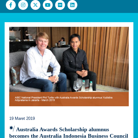
19 Maret 2019
Australia Awards Scholarship alumnus
becomes the Australia Indonesia Business Council