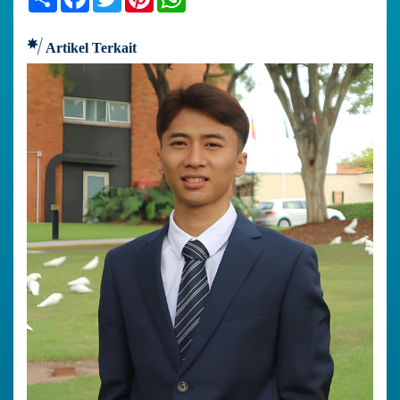
Artikel Terkait