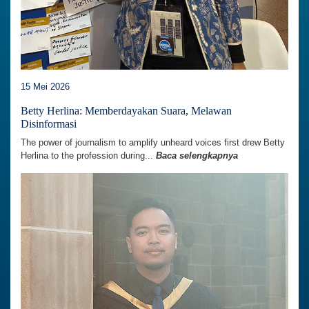
15 Mei 2026
Betty Herlina: Memberdayakan Suara, Melawan
Disinformasi
The power of journalism to amplify unheard voices first drew Betty
Herlina to the profession during...
Baca selengkapnya