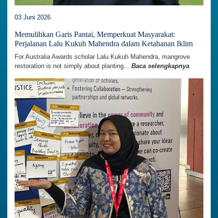
03 Juni 2026
Memulihkan Garis Pantai, Memperkuat Masyarakat:
Perjalanan Lalu Kukuh Mahendra dalam Ketahanan Iklim
For Australia Awards scholar Lalu Kukuh Mahendra, mangrove
restoration is not simply about planting...
Baca selengkapnya