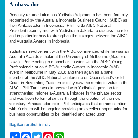
Ambassador
Recently returned alumnus Yudistira Adipratama has been formally
recognised by the Australia Indonesia Business Council (AIBC) as
their Ambassador in Indonesia. Phil Turtle AIBC National
President recently met with Yudistira in Jakarta to discuss the role
and in particular how to strengthen the linkages between the AIBC
and Australia Awards in Indonesia.
Yudistira’s involvement with the AIBC commenced while he was an
Australia Awards scholar at the University of Melbourne (Master of
Laws). Participating in a panel discussion with the AIBC Young
Professionals at an AIBC/Australia Awards in Indonesia (AAI)
event in Melbourne in May 2018 and then again as a panel
member at the AIBC National Conference on Queensland’s Gold
Coast in November, Yudistira quickly saw the strategic value in the
AIBC. Phil Turtle was impressed with Yudistira’s passion for
strengthening Indonesia-Australia linkages in the private sector
and was keen to formalise this through the creation of the new
voluntary ‘Ambassador’ role. Phil anticipates that communication
with Yudistira will be ongoing providing an excellent opportunity for
business opportunities to be identified and acted upon.
Bagikan artikel ini di:
Share
Facebook
Twitter
Pinterest
WhatsApp