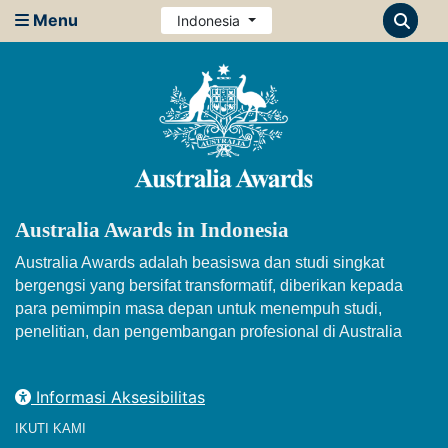
Menu
Indonesia
Australia Awards in Indonesia
Australia Awards adalah beasiswa dan studi singkat
bergengsi yang bersifat transformatif, diberikan kepada
para pemimpin masa depan untuk menempuh studi,
penelitian, dan pengembangan profesional di Australia
Informasi Aksesibilitas
IKUTI KAMI