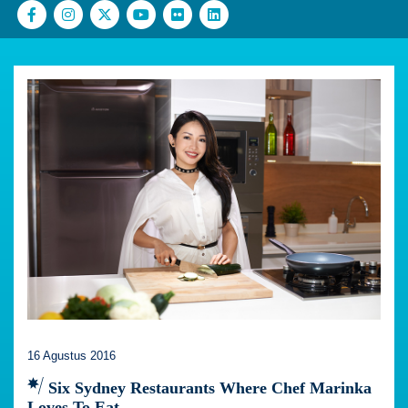
16 Agustus 2016
Six Sydney Restaurants Where Chef Marinka
Loves To Eat