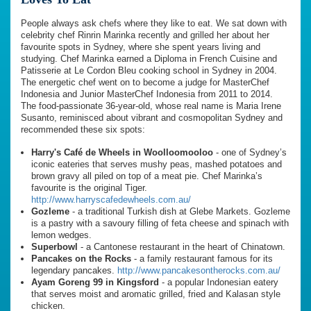
People always ask chefs where they like to eat. We sat down with
celebrity chef Rinrin Marinka recently and grilled her about her
favourite spots in Sydney, where she spent years living and
studying. Chef Marinka earned a Diploma in French Cuisine and
Patisserie at Le Cordon Bleu cooking school in Sydney in 2004.
The energetic chef went on to become a judge for MasterChef
Indonesia and Junior MasterChef Indonesia from 2011 to 2014.
The food-passionate 36-year-old, whose real name is Maria Irene
Susanto, reminisced about vibrant and cosmopolitan Sydney and
recommended these six spots:
Harry's Café de Wheels in Woolloomooloo
- one of Sydney’s
iconic eateries that serves mushy peas, mashed potatoes and
brown gravy all piled on top of a meat pie. Chef Marinka’s
favourite is the original Tiger.
http://www.harryscafedewheels.com.au/
Gozleme
- a traditional Turkish dish at Glebe Markets. Gozleme
is a pastry with a savoury filling of feta cheese and spinach with
lemon wedges.
Superbowl
- a Cantonese restaurant in the heart of Chinatown.
Pancakes on the Rocks
- a family restaurant famous for its
legendary pancakes.
http://www.pancakesontherocks.com.au/
Ayam Goreng 99 in Kingsford
- a popular Indonesian eatery
that serves moist and aromatic grilled, fried and Kalasan style
chicken.