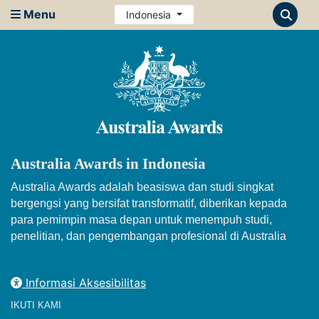
Menu
Indonesia
Australia Awards in Indonesia
Australia Awards adalah beasiswa dan studi singkat
bergengsi yang bersifat transformatif, diberikan kepada
para pemimpin masa depan untuk menempuh studi,
penelitian, dan pengembangan profesional di Australia
Informasi Aksesibilitas
IKUTI KAMI