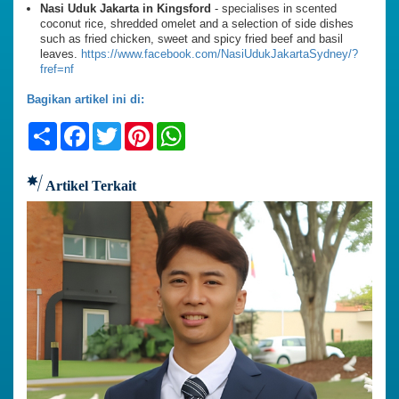
Nasi Uduk Jakarta in Kingsford
- specialises in scented
coconut rice, shredded omelet and a selection of side dishes
such as fried chicken, sweet and spicy fried beef and basil
leaves.
https://www.facebook.com/NasiUdukJakartaSydney/?
fref=nf
Bagikan artikel ini di:
Share
Facebook
Twitter
Pinterest
WhatsApp
Artikel Terkait