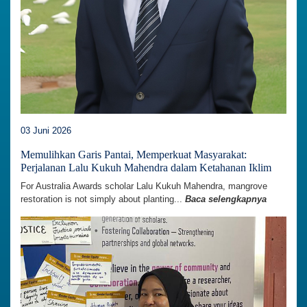
03 Juni 2026
Memulihkan Garis Pantai, Memperkuat Masyarakat:
Perjalanan Lalu Kukuh Mahendra dalam Ketahanan Iklim
For Australia Awards scholar Lalu Kukuh Mahendra, mangrove
restoration is not simply about planting...
Baca selengkapnya