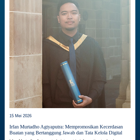
15 Mei 2026
Irfan Murtadho Agtyaputra: Mempromosikan Kecerdasan
Buatan yang Bertanggung Jawab dan Tata Kelola Digital