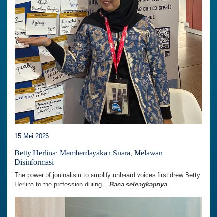
15 Mei 2026
Betty Herlina: Memberdayakan Suara, Melawan
Disinformasi
The power of journalism to amplify unheard voices first drew Betty
Herlina to the profession during...
Baca selengkapnya