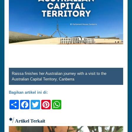
Raissa finishes her Australian journey with a visit to the
Australian Capital Territory, Canberra
Bagikan artikel ini di:
Share
Facebook
Twitter
Pinterest
WhatsApp
Artikel Terkait