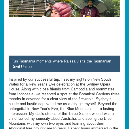
Fun Tasmania moments where Raissa visits the Tasmanian
Devil Unzoo
Inspired by our successful trip, I set my sights on New South
Wales for a New Year’s Eve celebration at the Sydney Opera
House. Along with close friends from Cambodia and roommates
from Indonesia, we reserved a spot at the Botanical Gardens three
months in advance for a clear view of the fireworks. Sydney’s
hustle and bustle captivated me as a city girl myself. Beyond the
unforgettable New Year’s Eve, the Blue Mountains left a lasting
impression. My dad's stories of the Three Sisters when I was a
child fuelled my curiosity about Australia, and seeing the Blue
Mountains with my own two eyes and learning about their
Aboriginal lore brought me to tears. I spent hours immersed in the