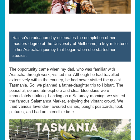
Raissa’s graduation day celebrates the completion of her
masters degree at the University of Melbourne, a key milestone
in her Australian journey that began when she started her
studies.
The opportunity came when my dad, who was familiar with
Australia through work, visited me. Although he had travelled
extensively within the country, he had never visited the quaint
Tasmania. So, we planned a father-daughter trip to Hobart. The
peaceful, serene atmosphere and clear blue skies were
immediately striking. Landing on a Saturday morning, we visited
the famous Salamanca Market, enjoying the vibrant crowd. We
tried various lavender-flavoured dishes, bought postcards, took
pictures, and had an incredible time.