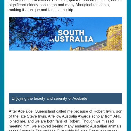
significant elderly population and many Aboriginal residents,
making it a unique and fascinating trip.
Enjoying the beauty and serenity of Adelaide
After Adelaide, Queensland called me because of Robert Irwin, son
of the late Steve Irwin. A fellow Australia Awards scholar from ANU
joined me, and we are both fans of Robert. Though we missed
meeting him, we enjoyed seeing many endemic Australian animals