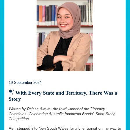
19 September 2024
With Every State and Territory, There Was a
Story
Written by Raissa Almira, the third winner of the "Journey
Chronicles: Celebrating Australia-Indonesia Bonds" Short Story
Competition.
As I stepped into New South Wales for a brief transit on my way to