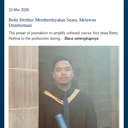
15 Mei 2026
Betty Herlina: Memberdayakan Suara, Melawan
Disinformasi
The power of journalism to amplify unheard voices first drew Betty
Herlina to the profession during...
Baca selengkapnya