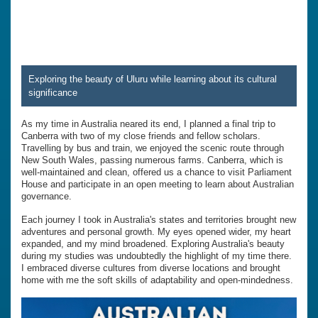
Exploring the beauty of Uluru while learning about its cultural
significance
As my time in Australia neared its end, I planned a final trip to
Canberra with two of my close friends and fellow scholars.
Travelling by bus and train, we enjoyed the scenic route through
New South Wales, passing numerous farms. Canberra, which is
well-maintained and clean, offered us a chance to visit Parliament
House and participate in an open meeting to learn about Australian
governance.
Each journey I took in Australia's states and territories brought new
adventures and personal growth. My eyes opened wider, my heart
expanded, and my mind broadened. Exploring Australia's beauty
during my studies was undoubtedly the highlight of my time there.
I embraced diverse cultures from diverse locations and brought
home with me the soft skills of adaptability and open-mindedness.