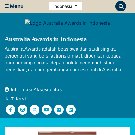
Menu
Indonesia
Australia Awards in Indonesia
Australia Awards adalah beasiswa dan studi singkat
bergengsi yang bersifat transformatif, diberikan kepada
para pemimpin masa depan untuk menempuh studi,
penelitian, dan pengembangan profesional di Australia
Informasi Aksesibilitas
IKUTI KAMI