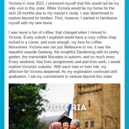
Victoria in June 2022, I promised myself that this would not be my
only visit to this state. While Victoria would be my home for the
next 18 months due to my master’s study, I was determined to
explore beyond its borders. First, however, I wanted to familiarise
myself with my new home.
I was never a fan of coffee; that changed when I moved to
Victoria. Every suburb I explored would have a cosy coffee shop
tucked in a corner, and soon enough, my love for coffee
blossomed. Victoria was not just Melbourne to me; it was the
beautiful seaside Geelong, the insightful Dandenong with its pretty
garden, the memorable Macedon in autumn, and so much more.
Every weekend, free from assignments and part-time work, I would
explore Victoria's suburbs. With each train or tram ride, my
affection for Victoria deepened. As my exploration continued until
graduation, I set my commitment to venture beyond this state.