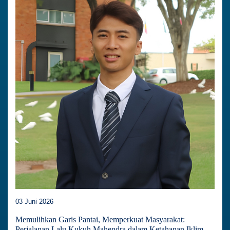
03 Juni 2026
Memulihkan Garis Pantai, Memperkuat Masyarakat:
Perjalanan Lalu Kukuh Mahendra dalam Ketahanan Iklim