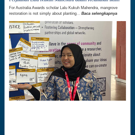
For Australia Awards scholar Lalu Kukuh Mahendra, mangrove
restoration is not simply about planting...
Baca selengkapnya