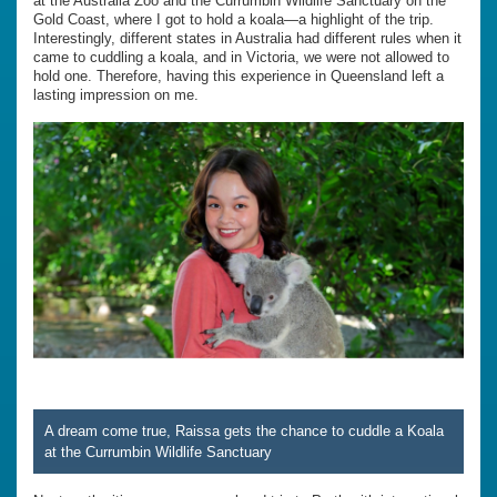
at the Australia Zoo and the Currumbin Wildlife Sanctuary on the
Gold Coast, where I got to hold a koala—a highlight of the trip.
Interestingly, different states in Australia had different rules when it
came to cuddling a koala, and in Victoria, we were not allowed to
hold one. Therefore, having this experience in Queensland left a
lasting impression on me.
A dream come true, Raissa gets the chance to cuddle a Koala
at the Currumbin Wildlife Sanctuary