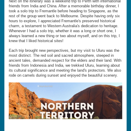
Next on the itinerary was a weekend trip to Perth with international
friends from India and China. After a memorable birthday dinner, I
took a solo trip to Fremantle before heading to Singapore, as the
rest of the group went back to Melbourne. Despite having only six
hours to explore, I appreciated Fremantle's preserved historical
charm, a testament to Western Australia's dedication to heritage.
Whenever I had a solo trip, whether it was a long or short one, I
always learned a new thing or two about myself, and on this trip, I
knew that I liked historical sites!
Each trip brought new perspectives, but my visit to Uluru was the
most distinct. The red soil and sacred atmosphere, steeped in
ancient tales, demanded respect for the elders and their land. With
friends from Indonesia and India, we trekked Uluru, learning about
its cultural significance and meeting the land's protectors. We also
rode on camels during sunset and enjoyed the beautiful scenery.