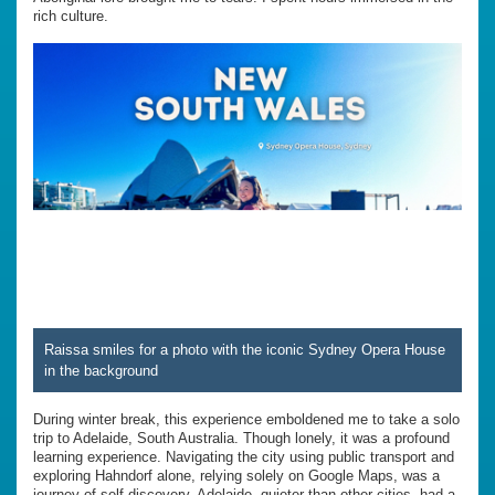
rich culture.
Raissa smiles for a photo with the iconic Sydney Opera House
in the background
During winter break, this experience emboldened me to take a solo
trip to Adelaide, South Australia. Though lonely, it was a profound
learning experience. Navigating the city using public transport and
exploring Hahndorf alone, relying solely on Google Maps, was a
journey of self-discovery. Adelaide, quieter than other cities, had a