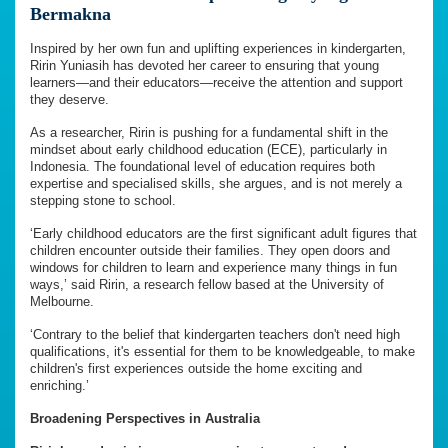
Bermakna
Inspired by her own fun and uplifting experiences in kindergarten,
Ririn Yuniasih has devoted her career to ensuring that young
learners—and their educators—receive the attention and support
they deserve.
As a researcher, Ririn is pushing for a fundamental shift in the
mindset about early childhood education (ECE), particularly in
Indonesia. The foundational level of education requires both
expertise and specialised skills, she argues, and is not merely a
stepping stone to school.
‘Early childhood educators are the first significant adult figures that
children encounter outside their families. They open doors and
windows for children to learn and experience many things in fun
ways,’ said Ririn, a research fellow based at the University of
Melbourne.
‘Contrary to the belief that kindergarten teachers don't need high
qualifications, it's essential for them to be knowledgeable, to make
children's first experiences outside the home exciting and
enriching.’
Broadening Perspectives in Australia