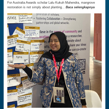
For Australia Awards scholar Lalu Kukuh Mahendra, mangrove
restoration is not simply about planting...
Baca selengkapnya