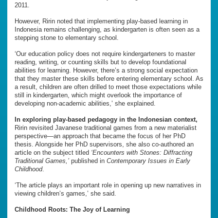
2011.
However, Ririn noted that implementing play-based learning in
Indonesia remains challenging, as kindergarten is often seen as a
stepping stone to elementary school.
‘Our education policy does not require kindergarteners to master
reading, writing, or counting skills but to develop foundational
abilities for learning. However, there’s a strong social expectation
that they master these skills before entering elementary school. As
a result, children are often drilled to meet those expectations while
still in kindergarten, which might overlook the importance of
developing non-academic abilities,’ she explained.
In exploring play-based pedagogy in the Indonesian context,
Ririn revisited Javanese traditional games from a new materialist
perspective—an approach that became the focus of her PhD
thesis. Alongside her PhD supervisors, she also co-authored an
article on the subject titled
‘Encounters with Stones: Diffracting
Traditional Games,’
published in
Contemporary Issues in Early
Childhood
.
‘The article plays an important role in opening up new narratives in
viewing children’s games,’ she said.
Childhood Roots: The Joy of Learning