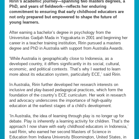
Ririn’s academic journey—spanning two masters degrees, a
PhD, and years of fieldwork—reflects her enduring
commitment to ensuring that early childhood educators are
not only prepared but empowered to shape the future of
young learners.
After earning a bachelor’s degree in psychology from the
Universitas Gadjah Mada in Yogyakarta in 2001 and beginning her
career in a teacher training institution, Ririn pursued a masters
degree and PhD in Australia with support from Australia Awards.
‘While Australia is geographically close to Indonesia, as a
developed country, it differs significantly in its social, cultural,
economic, and political contexts. That’s why I wanted to learn
more about its education system, particularly ECE,’ said Ririn.
In Australia, Ririn further developed her research interests on
inclusive and play-based pedagogical practices, which form the
foundation of the country’s ECE curriculum. Her work in research
and advocacy underscores the importance of high-quality
education at the earliest stages of a child’s development.
‘In Australia, the idea of learning through play is no longer up for
debate. Play is inherently a learning activity for children. That’s the
approach I now share with early childhood educators in Indonesia,’
said Ririn, who earned her second Masters of Science in
Education from Indiana University Bloomington, United States, in