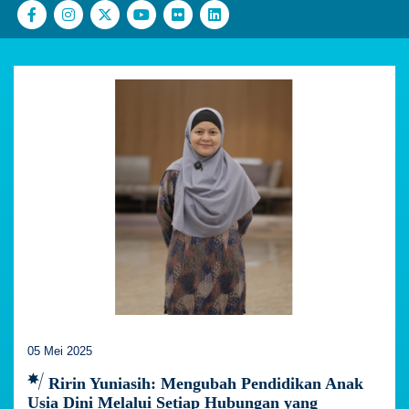
05 Mei 2025
Ririn Yuniasih: Mengubah Pendidikan Anak
Usia Dini Melalui Setiap Hubungan yang