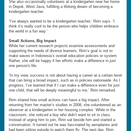
She also occasionally volunteers at a kindergarten near her home
in Depok, West Java, fulfilling a lifelong dream of becoming a
kindergarten teacher.
‘I’ve always wanted to be a kindergarten teacher,’ Ririn says. ‘I
think it’s really cool to be the person who helps children embrace
the world in a fun way.’
Small Actions, Big Impact
While her current research projects examine assessments and
supporting the needs of diverse learners, Ririn’s goal is not to
make waves in Indonesia’s overall education policies or system.
Rather, she will be happy if her efforts make a difference in just
one person's life.
‘In my view, success is not about having a career at a certain level
that can bring a broad impact, such as in policies nationwide. As I
progress, I’ve learned that if I can make a difference even for just
one child, that will be deeply meaningful to me,’ Ririn remarked.
Ririn shared how small actions can have a big impact. After
returning from her master’s studies in 2008, she volunteered as an
observer at a kindergarten in her housing complex. While in the
classroom, she noticed a boy who didn’t want to sit in class.
Instead of urging him to join, Ririn sat beside him and started a
conversation. It turned out he was fascinated by aeroplanes and
had been sitting outside to watch them fly. The next day, Ririn