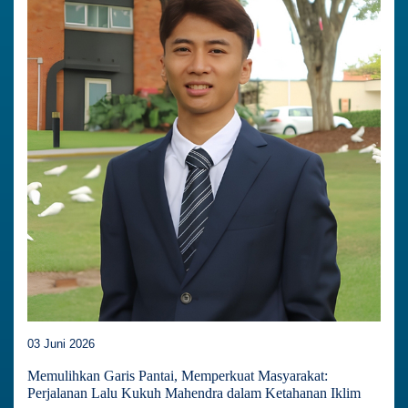
03 Juni 2026
Memulihkan Garis Pantai, Memperkuat Masyarakat:
Perjalanan Lalu Kukuh Mahendra dalam Ketahanan Iklim