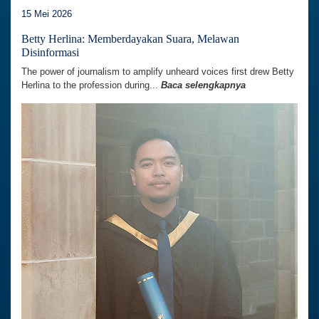
15 Mei 2026
Betty Herlina: Memberdayakan Suara, Melawan
Disinformasi
The power of journalism to amplify unheard voices first drew Betty
Herlina to the profession during...
Baca selengkapnya