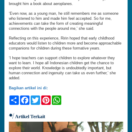
brought him a book about aeroplanes.
‘Even now, as a young man, he still remembers me as someone
who listened to him and made him feel accepted. So for me,
achievements can take the form of creating meaningful
connections with the people around me,’ she said.
Reflecting on this experience, Ririn hoped that early childhood
educators would listen to children more and become approachable
companions for children during these formative years.
‘I hope teachers can support children to explore whatever they
want to learn. I hope all Indonesian children get the chance to
explore their world. Knowledge is undoubtedly important, but
human connection and ingenuity can take us even further,’ she
added.
Bagikan artikel ini di:
Share
Facebook
Twitter
Pinterest
WhatsApp
Artikel Terkait