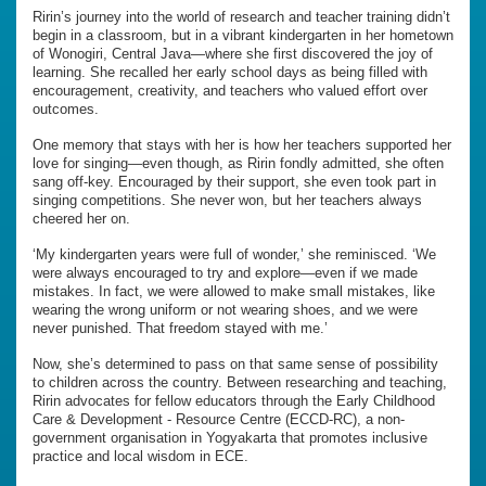
Ririn’s journey into the world of research and teacher training didn’t
begin in a classroom, but in a vibrant kindergarten in her hometown
of Wonogiri, Central Java—where she first discovered the joy of
learning. She recalled her early school days as being filled with
encouragement, creativity, and teachers who valued effort over
outcomes.
One memory that stays with her is how her teachers supported her
love for singing—even though, as Ririn fondly admitted, she often
sang off-key. Encouraged by their support, she even took part in
singing competitions. She never won, but her teachers always
cheered her on.
‘My kindergarten years were full of wonder,’ she reminisced. ‘We
were always encouraged to try and explore—even if we made
mistakes. In fact, we were allowed to make small mistakes, like
wearing the wrong uniform or not wearing shoes, and we were
never punished. That freedom stayed with me.’
Now, she’s determined to pass on that same sense of possibility
to children across the country. Between researching and teaching,
Ririn advocates for fellow educators through the Early Childhood
Care & Development - Resource Centre (ECCD-RC), a non-
government organisation in Yogyakarta that promotes inclusive
practice and local wisdom in ECE.