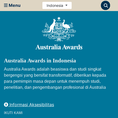
Menu
Indonesia
Australia Awards in Indonesia
Australia Awards adalah beasiswa dan studi singkat
bergengsi yang bersifat transformatif, diberikan kepada
para pemimpin masa depan untuk menempuh studi,
penelitian, dan pengembangan profesional di Australia
Informasi Aksesibilitas
IKUTI KAMI