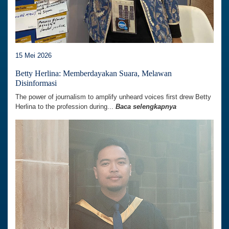
15 Mei 2026
Betty Herlina: Memberdayakan Suara, Melawan
Disinformasi
The power of journalism to amplify unheard voices first drew Betty
Herlina to the profession during...
Baca selengkapnya