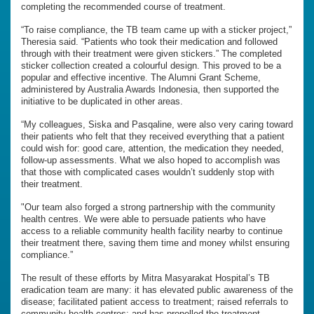
completing the recommended course of treatment.
“To raise compliance, the TB team came up with a sticker project,”
Theresia said. “Patients who took their medication and followed
through with their treatment were given stickers.” The completed
sticker collection created a colourful design. This proved to be a
popular and effective incentive. The Alumni Grant Scheme,
administered by Australia Awards Indonesia, then supported the
initiative to be duplicated in other areas.
“My colleagues, Siska and Pasqaline, were also very caring toward
their patients who felt that they received everything that a patient
could wish for: good care, attention, the medication they needed,
follow-up assessments. What we also hoped to accomplish was
that those with complicated cases wouldn’t suddenly stop with
their treatment.
"Our team also forged a strong partnership with the community
health centres. We were able to persuade patients who have
access to a reliable community health facility nearby to continue
their treatment there, saving them time and money whilst ensuring
compliance.”
The result of these efforts by Mitra Masyarakat Hospital’s TB
eradication team are many: it has elevated public awareness of the
disease; facilitated patient access to treatment; raised referrals to
community health centres; and has propelled the treatment