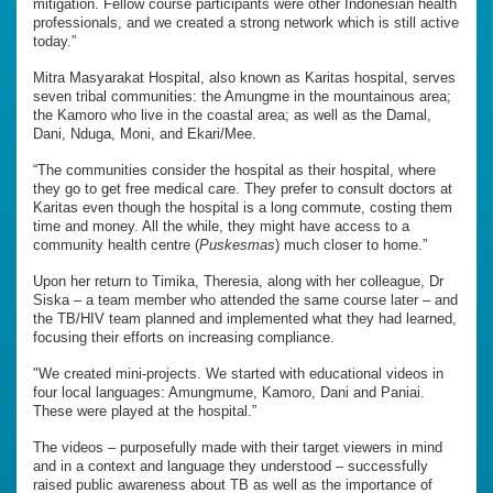
mitigation. Fellow course participants were other Indonesian health
professionals, and we created a strong network which is still active
today.”
Mitra Masyarakat Hospital, also known as Karitas hospital, serves
seven tribal communities: the Amungme in the mountainous area;
the Kamoro who live in the coastal area; as well as the Damal,
Dani, Nduga, Moni, and Ekari/Mee.
“The communities consider the hospital as their hospital, where
they go to get free medical care. They prefer to consult doctors at
Karitas even though the hospital is a long commute, costing them
time and money. All the while, they might have access to a
community health centre (
Puskesmas
) much closer to home.”
Upon her return to Timika, Theresia, along with her colleague, Dr
Siska – a team member who attended the same course later – and
the TB/HIV team planned and implemented what they had learned,
focusing their efforts on increasing compliance.
"We created mini-projects. We started with educational videos in
four local languages: Amungmume, Kamoro, Dani and Paniai.
These were played at the hospital.”
The videos – purposefully made with their target viewers in mind
and in a context and language they understood – successfully
raised public awareness about TB as well as the importance of