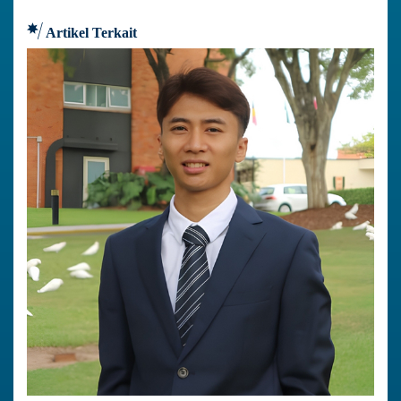
Artikel Terkait