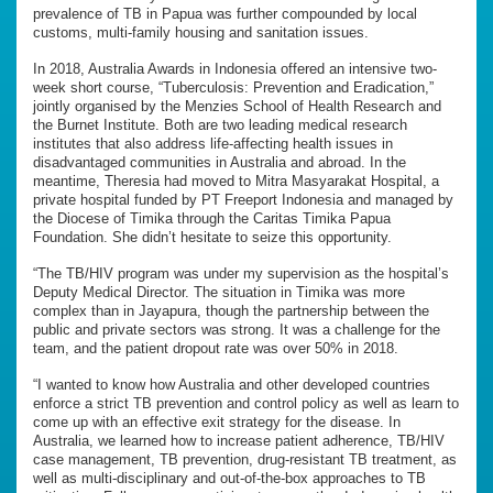
prevalence of TB in Papua was further compounded by local
customs, multi-family housing and sanitation issues.
In 2018, Australia Awards in Indonesia offered an intensive two-
week short course, “Tuberculosis: Prevention and Eradication,”
jointly organised by the Menzies School of Health Research and
the Burnet Institute. Both are two leading medical research
institutes that also address life-affecting health issues in
disadvantaged communities in Australia and abroad. In the
meantime, Theresia had moved to Mitra Masyarakat Hospital, a
private hospital funded by PT Freeport Indonesia and managed by
the Diocese of Timika through the Caritas Timika Papua
Foundation. She didn’t hesitate to seize this opportunity.
“The TB/HIV program was under my supervision as the hospital’s
Deputy Medical Director. The situation in Timika was more
complex than in Jayapura, though the partnership between the
public and private sectors was strong. It was a challenge for the
team, and the patient dropout rate was over 50% in 2018.
“I wanted to know how Australia and other developed countries
enforce a strict TB prevention and control policy as well as learn to
come up with an effective exit strategy for the disease. In
Australia, we learned how to increase patient adherence, TB/HIV
case management, TB prevention, drug-resistant TB treatment, as
well as multi-disciplinary and out-of-the-box approaches to TB