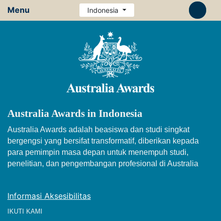
Menu
Indonesia
Australia Awards in Indonesia
Australia Awards adalah beasiswa dan studi singkat
bergengsi yang bersifat transformatif, diberikan kepada
para pemimpin masa depan untuk menempuh studi,
penelitian, dan pengembangan profesional di Australia
Informasi Aksesibilitas
IKUTI KAMI