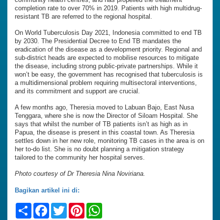
completion rate to over 70% in 2019. Patients with high multidrug-
resistant TB are referred to the regional hospital.
On World Tuberculosis Day 2021, Indonesia committed to end TB
by 2030. The Presidential Decree to End TB mandates the
eradication of the disease as a development priority. Regional and
sub-district heads are expected to mobilise resources to mitigate
the disease, including strong public-private partnerships. While it
won’t be easy, the government has recognised that tuberculosis is
a multidimensional problem requiring multisectoral interventions,
and its commitment and support are crucial.
A few months ago, Theresia moved to Labuan Bajo, East Nusa
Tenggara, where she is now the Director of Siloam Hospital. She
says that whilst the number of TB patients isn’t as high as in
Papua, the disease is present in this coastal town. As Theresia
settles down in her new role, monitoring TB cases in the area is on
her to-do list. She is no doubt planning a mitigation strategy
tailored to the community her hospital serves.
Photo courtesy of Dr Theresia Nina Noviriana.
Bagikan artikel ini di:
Share
Facebook
Twitter
Pinterest
WhatsApp