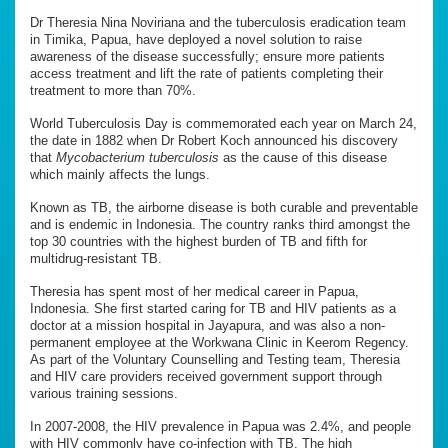
Dr Theresia Nina Noviriana and the tuberculosis eradication team
in Timika, Papua, have deployed a novel solution to raise
awareness of the disease successfully; ensure more patients
access treatment and lift the rate of patients completing their
treatment to more than 70%.
World Tuberculosis Day is commemorated each year on March 24,
the date in 1882 when Dr Robert Koch announced his discovery
that
Mycobacterium tuberculosis
as the cause of this disease
which mainly affects the lungs.
Known as TB, the airborne disease is both curable and preventable
and is endemic in Indonesia. The country ranks third amongst the
top 30 countries with the highest burden of TB and fifth for
multidrug-resistant TB.
Theresia has spent most of her medical career in Papua,
Indonesia. She first started caring for TB and HIV patients as a
doctor at a mission hospital in Jayapura, and was also a non-
permanent employee at the Workwana Clinic in Keerom Regency.
As part of the Voluntary Counselling and Testing team, Theresia
and HIV care providers received government support through
various training sessions.
In 2007-2008, the HIV prevalence in Papua was 2.4%, and people
with HIV commonly have co-infection with TB. The high