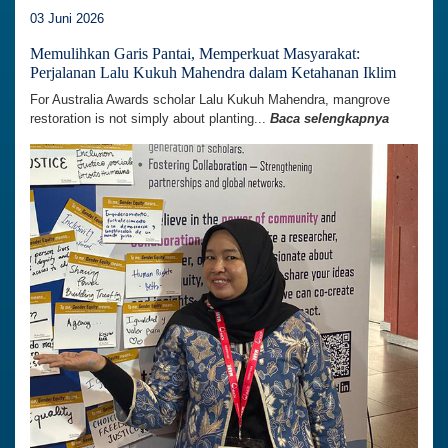
03 Juni 2026
Memulihkan Garis Pantai, Memperkuat Masyarakat:
Perjalanan Lalu Kukuh Mahendra dalam Ketahanan Iklim
For Australia Awards scholar Lalu Kukuh Mahendra, mangrove
restoration is not simply about planting...
Baca selengkapnya