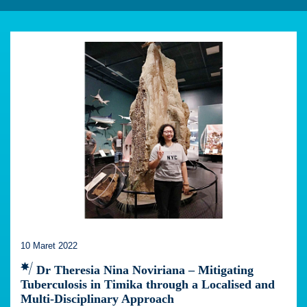
10 Maret 2022
Dr Theresia Nina Noviriana – Mitigating
Tuberculosis in Timika through a Localised and
Multi-Disciplinary Approach